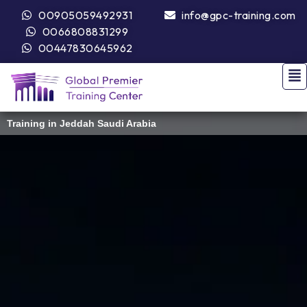
00905059492931
info@gpc-training.com
0066808831299
00447830645962
Training in Jeddah Saudi Arabia