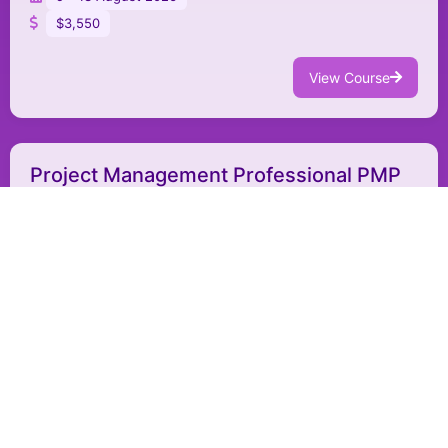
$3,550
View Course
Project Management Professional PMP
PM012
Project Management
Jeddah - Saudi Arabia
In-person
9 - 18 August 2026
$4,950
View Course