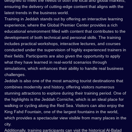
designed to meet the needs of both the local and global markets,
ensuring the delivery of cutting-edge content that aligns with the
latest trends in the business world.
Training in Jeddah stands out by offering an interactive learning
experience, where the Global Premier Center provides a rich
educational environment filled with content that contributes to the
development of both technical and personal skills. The training
includes practical workshops, interactive lectures, and courses
conducted under the supervision of highly experienced trainers in
their fields. Participants are also given the opportunity to apply
what they have learned in real-world scenarios through
simulations, which enhances their ability to handle real business
challenges.
Jeddah is also one of the most amazing tourist destinations that
combines modernity and history, offering visitors numerous
stunning attractions to explore during their training period. One of
the highlights is the Jeddah Corniche, which is an ideal place for
walking or cycling along the Red Sea. Visitors can also enjoy the
King Fahd Fountain, one of the largest fountains in the world,
which provides a spectacular view visible from many places in the
city.
Additionally, training participants can visit the historical Al-Balad