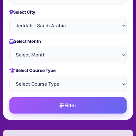
Select City
Select Month
Select Course Type
Filter