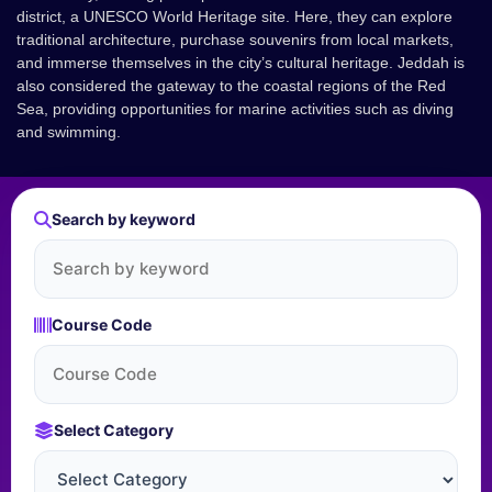
district, a UNESCO World Heritage site. Here, they can explore
traditional architecture, purchase souvenirs from local markets,
and immerse themselves in the city’s cultural heritage. Jeddah is
also considered the gateway to the coastal regions of the Red
Sea, providing opportunities for marine activities such as diving
and swimming.
Search by keyword
Course Code
Select Category