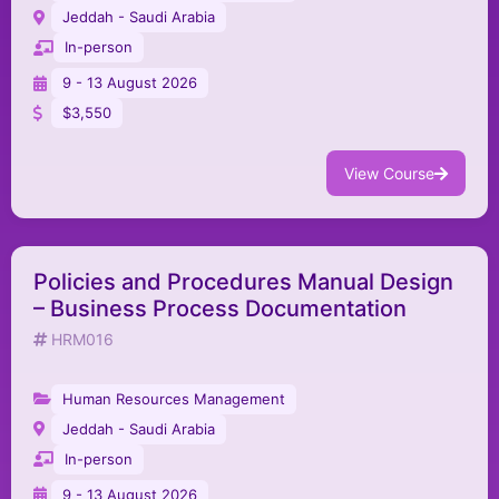
Jeddah - Saudi Arabia
In-person
9 - 13 August 2026
$3,550
View Course
Policies and Procedures Manual Design
– Business Process Documentation
HRM016
Human Resources Management
Jeddah - Saudi Arabia
In-person
9 - 13 August 2026