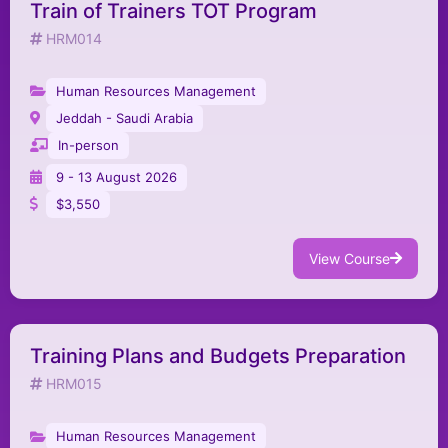
Train of Trainers TOT Program
HRM014
Human Resources Management
Jeddah - Saudi Arabia
In-person
9 - 13 August 2026
$3,550
View Course
Training Plans and Budgets Preparation
HRM015
Human Resources Management