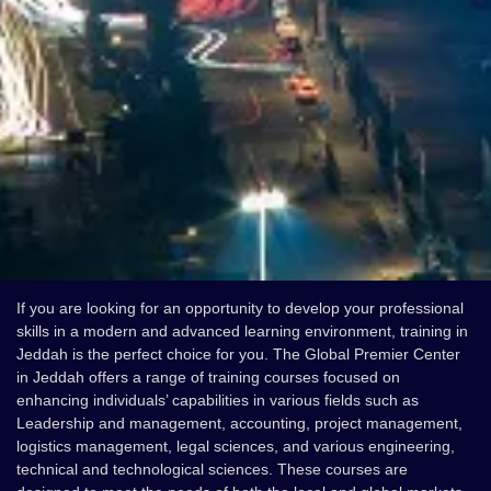
If you are looking for an opportunity to develop your professional
skills in a modern and advanced learning environment, training in
Jeddah is the perfect choice for you. The Global Premier Center
in Jeddah offers a range of training courses focused on
enhancing individuals’ capabilities in various fields such as
Leadership and management, accounting, project management,
logistics management, legal sciences, and various engineering,
technical and technological sciences. These courses are