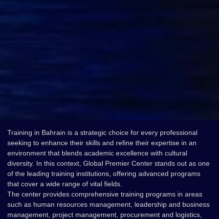
Training in Bahrain is a strategic choice for every professional
seeking to enhance their skills and refine their expertise in an
environment that blends academic excellence with cultural
diversity. In this context, Global Premier Center stands out as one
of the leading training institutions, offering advanced programs
that cover a wide range of vital fields.
The center provides comprehensive training programs in areas
such as human resources management, leadership and business
management, project management, procurement and logistics,