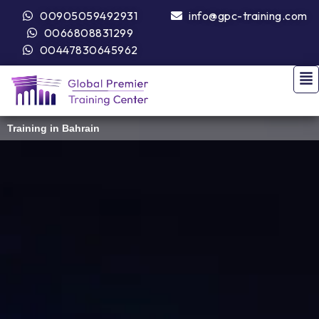
00905059492931
info@gpc-training.com
0066808831299
00447830645962
Training in Bahrain