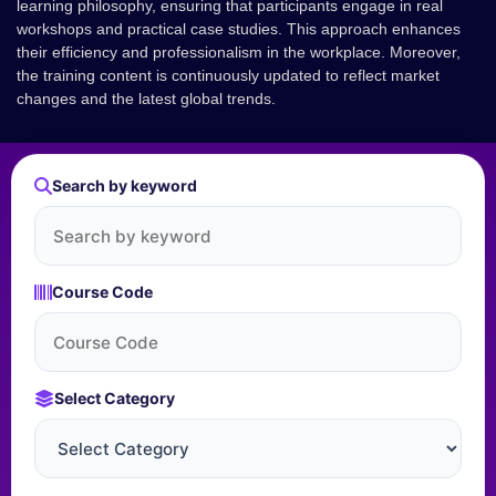
learning philosophy, ensuring that participants engage in real
workshops and practical case studies. This approach enhances
their efficiency and professionalism in the workplace. Moreover,
the training content is continuously updated to reflect market
changes and the latest global trends.
Search by keyword
Course Code
Select Category