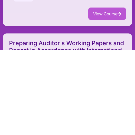
View Course
Preparing Auditor s Working Papers and
Report in Accordance with International
Standards
AFR013
Auditing and Financial Review
Bahrain
In-person
9 - 13 August 2026
$4,550
View Course