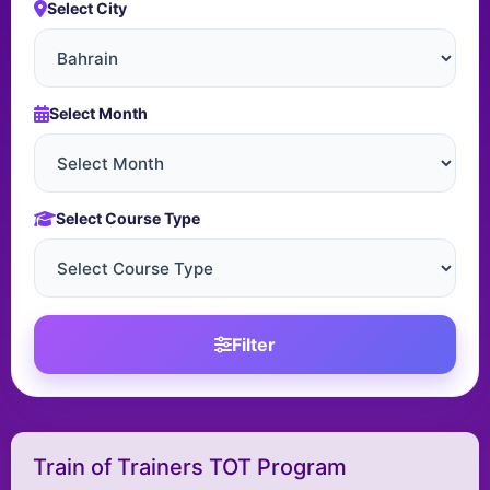
Select City
Select Month
Select Course Type
Filter
Train of Trainers TOT Program