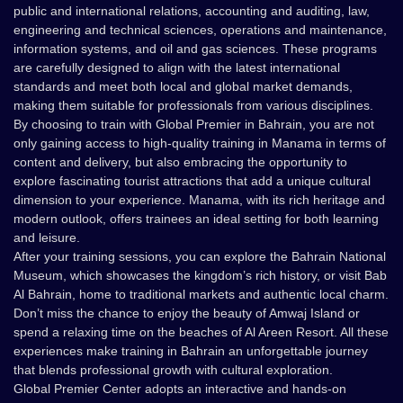
public and international relations, accounting and auditing, law,
engineering and technical sciences, operations and maintenance,
information systems, and oil and gas sciences. These programs
are carefully designed to align with the latest international
standards and meet both local and global market demands,
making them suitable for professionals from various disciplines.
By choosing to train with Global Premier in Bahrain, you are not
only gaining access to high-quality training in Manama in terms of
content and delivery, but also embracing the opportunity to
explore fascinating tourist attractions that add a unique cultural
dimension to your experience. Manama, with its rich heritage and
modern outlook, offers trainees an ideal setting for both learning
and leisure.
After your training sessions, you can explore the Bahrain National
Museum, which showcases the kingdom’s rich history, or visit Bab
Al Bahrain, home to traditional markets and authentic local charm.
Don’t miss the chance to enjoy the beauty of Amwaj Island or
spend a relaxing time on the beaches of Al Areen Resort. All these
experiences make training in Bahrain an unforgettable journey
that blends professional growth with cultural exploration.
Global Premier Center adopts an interactive and hands-on