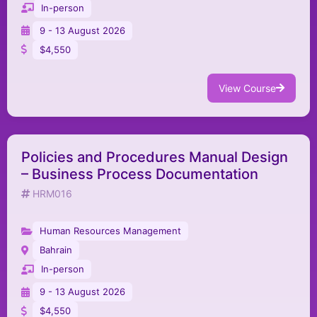
In-person
9 - 13 August 2026
$4,550
View Course
Policies and Procedures Manual Design
– Business Process Documentation
HRM016
Human Resources Management
Bahrain
In-person
9 - 13 August 2026
$4,550