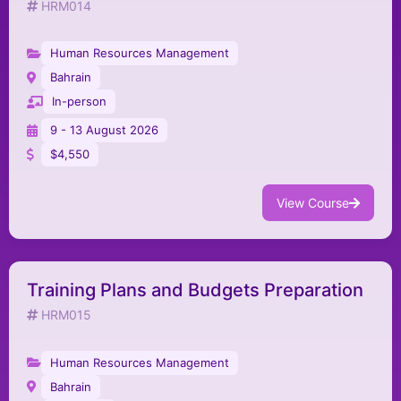
HRM014
Human Resources Management
Bahrain
In-person
9 - 13 August 2026
$4,550
View Course
Training Plans and Budgets Preparation
HRM015
Human Resources Management
Bahrain