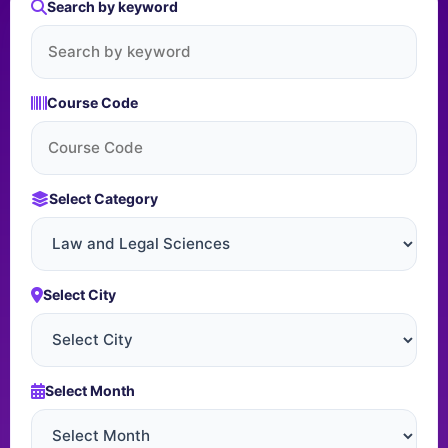
Search by keyword
Course Code
Select Category
Select City
Select Month