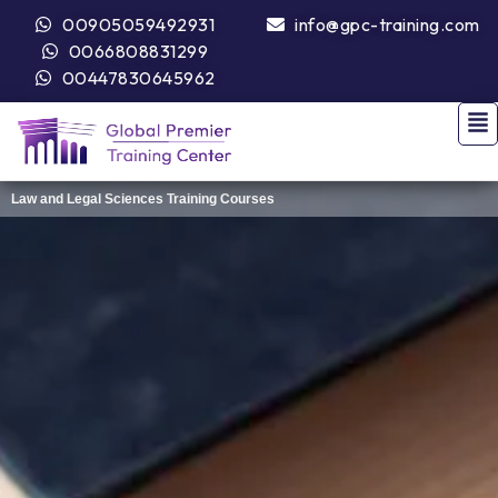
00905059492931
info@gpc-training.com
0066808831299
00447830645962
Law and Legal Sciences Training Courses