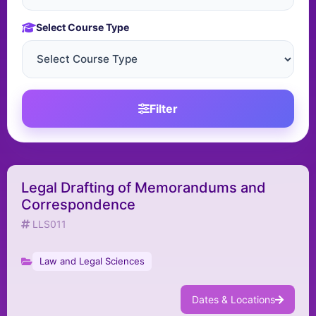
Select Course Type
Filter
Legal Drafting of Memorandums and
Correspondence
LLS011
Law and Legal Sciences
Dates & Locations