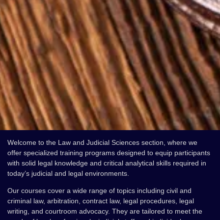
Welcome to the Law and Judicial Sciences section, where we
offer specialized training programs designed to equip participants
with solid legal knowledge and critical analytical skills required in
today’s judicial and legal environments.
Our courses cover a wide range of topics including civil and
criminal law, arbitration, contract law, legal procedures, legal
writing, and courtroom advocacy. They are tailored to meet the