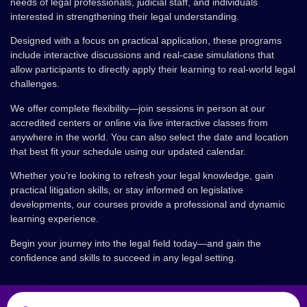
needs of legal professionals, judicial staff, and individuals
interested in strengthening their legal understanding.
Designed with a focus on practical application, these programs
include interactive discussions and real-case simulations that
allow participants to directly apply their learning to real-world legal
challenges.
We offer complete flexibility—join sessions in person at our
accredited centers or online via live interactive classes from
anywhere in the world. You can also select the date and location
that best fit your schedule using our updated calendar.
Whether you’re looking to refresh your legal knowledge, gain
practical litigation skills, or stay informed on legislative
developments, our courses provide a professional and dynamic
learning experience.
Begin your journey into the legal field today—and gain the
confidence and skills to succeed in any legal setting.