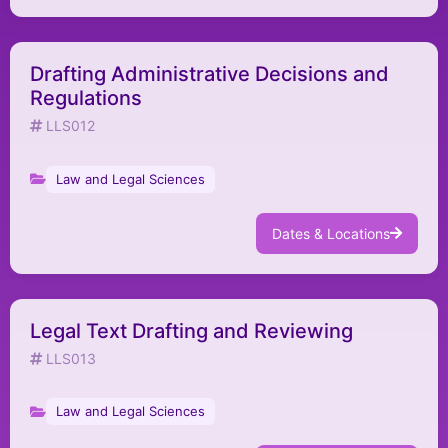
Drafting Administrative Decisions and
Regulations
LLS012
Law and Legal Sciences
Dates & Locations
Legal Text Drafting and Reviewing
LLS013
Law and Legal Sciences