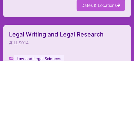
Dates & Locations
Legal Writing and Legal Research
LLS014
Law and Legal Sciences
Dates & Locations
Legal Contract Drafting Skills
LLS015
Law and Legal Sciences