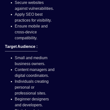
Secure websites
against vulnerabilities.
Apply SEO best
practices for visibility.
Ensure mobile and
cross-device
compatibility.
Target Audience :
Small and medium
business owners.
Content managers and
digital coordinators.
Individuals creating
personal or
professional sites.
Beginner designers
and developers.