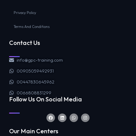
Privacy Policy
Terms And Conditions
Contact Us
info@gpc-training.com
00905059492931
00447830645962
0066808831299
Follow Us On Social Media
Our Main Centers