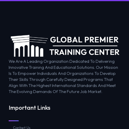
We Are A Leading Organization Dedicated To Delivering
Innovative Training And Educational Solutions. Our Mission
Is To Empower Individuals And Organizations To Develop
Their Skills Through Carefully Designed Programs That
Align With The Highest International Standards And Meet
The Evolving Demands Of The Future Job Market.
Important Links
Contact Us