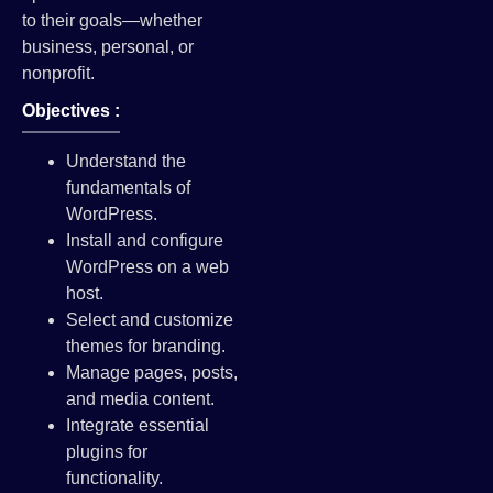
to their goals—whether
business, personal, or
nonprofit.
Objectives :
Understand the
fundamentals of
WordPress.
Install and configure
WordPress on a web
host.
Select and customize
themes for branding.
Manage pages, posts,
and media content.
Integrate essential
plugins for
functionality.