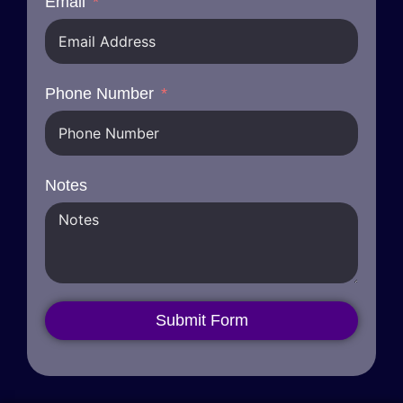
Email
Phone Number
Notes
Submit Form