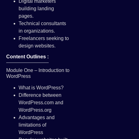
Digital marketers
building landing
pages.
Technical consultants
in organizations.
Freelancers seeking to
design websites.
Content Outlines :
Module One – Introduction to
WordPress
What is WordPress?
Difference between
WordPress.com and
WordPress.org
Advantages and
limitations of
WordPress