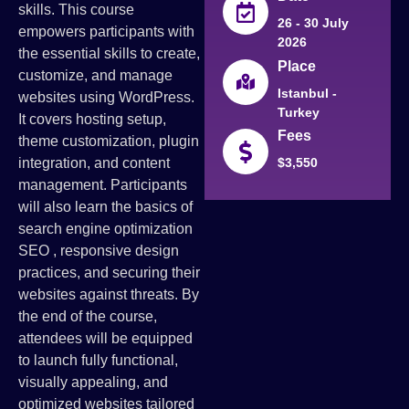
skills. This course
26 - 30 July
empowers participants with
2026
the essential skills to create,
Place
customize, and manage
Istanbul -
websites using WordPress.
Turkey
It covers hosting setup,
Fees
theme customization, plugin
integration, and content
$3,550
management. Participants
will also learn the basics of
search engine optimization
SEO , responsive design
practices, and securing their
websites against threats. By
the end of the course,
attendees will be equipped
to launch fully functional,
visually appealing, and
optimized websites tailored