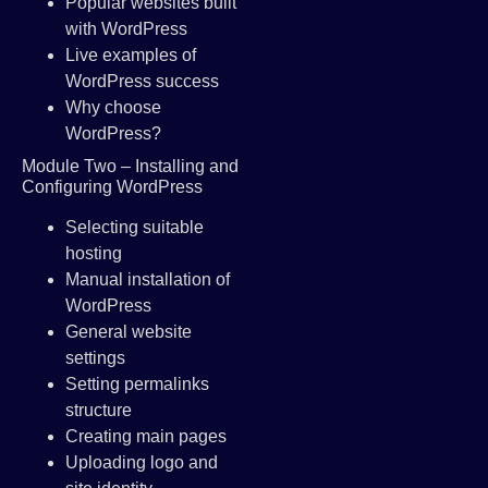
Popular websites built
with WordPress
Live examples of
WordPress success
Why choose
WordPress?
Module Two – Installing and
Configuring WordPress
Selecting suitable
hosting
Manual installation of
WordPress
General website
settings
Setting permalinks
structure
Creating main pages
Uploading logo and