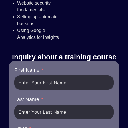
Website security
fundamentals
Setting up automatic
backups
Using Google
Analytics for insights
Inquiry about a training course
First Name
Last Name