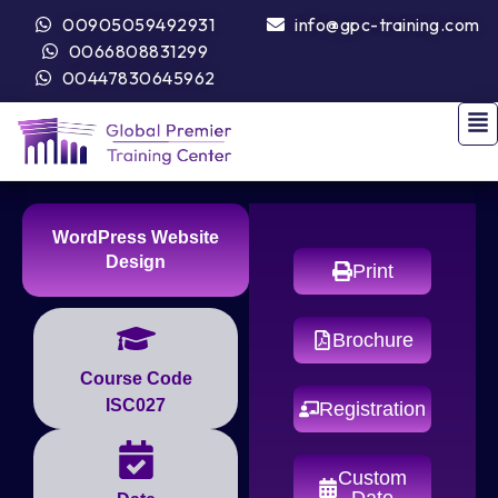
00905059492931
info@gpc-training.com
0066808831299
00447830645962
WordPress Website
Design
Print
Brochure
Course Code
ISC027
Registration
Custom
Date