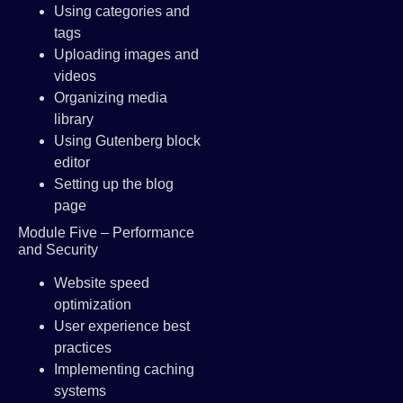
Using categories and
tags
Uploading images and
videos
Organizing media
library
Using Gutenberg block
editor
Setting up the blog
page
Module Five – Performance
and Security
Website speed
optimization
User experience best
practices
Implementing caching
systems