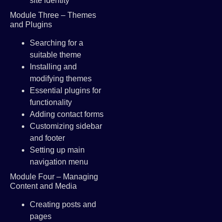
site identity
Module Three – Themes
and Plugins
Searching for a
suitable theme
Installing and
modifying themes
Essential plugins for
functionality
Adding contact forms
Customizing sidebar
and footer
Setting up main
navigation menu
Module Four – Managing
Content and Media
Creating posts and
pages