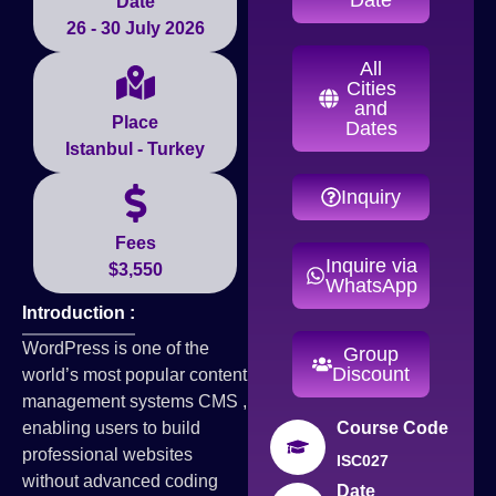
Date
26 - 30 July 2026
All
Cities
and
Place
Dates
Istanbul - Turkey
Inquiry
Fees
Inquire via
$3,550
WhatsApp
Introduction :
WordPress is one of the
Group
Discount
world’s most popular content
management systems CMS ,
enabling users to build
Course Code
professional websites
ISC027
without advanced coding
Date