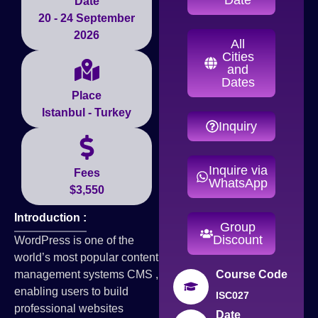
Date
20 - 24 September
2026
All
Cities
and
Dates
Place
Istanbul - Turkey
Inquiry
Inquire via
Fees
WhatsApp
$3,550
Introduction :
Group
Discount
WordPress is one of the
world’s most popular content
management systems CMS ,
Course Code
enabling users to build
ISC027
professional websites
Date