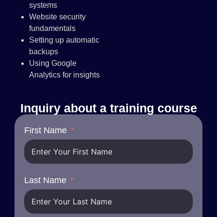
systems
Website security
fundamentals
Setting up automatic
backups
Using Google
Analytics for insights
Inquiry about a training course
First Name
Last Name