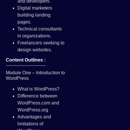
and developers.
Digital marketers
building landing
pages.
Technical consultants
in organizations.
Freelancers seeking to
design websites.
Content Outlines :
Module One – Introduction to
WordPress
What is WordPress?
Difference between
WordPress.com and
WordPress.org
Advantages and
limitations of