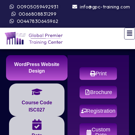
00905059492931
info@gpc-training.com
0066808831299
00447830645962
WordPress Website
Design
Print
Brochure
Course Code
ISC027
Registration
Custom
Date