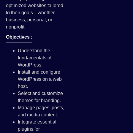
optimized websites tailored
to their goals—whether
business, personal, or
nonprofit.
Objectives :
Understand the
fundamentals of
WordPress.
Install and configure
WordPress on a web
host.
Select and customize
themes for branding.
Manage pages, posts,
and media content.
Integrate essential
plugins for