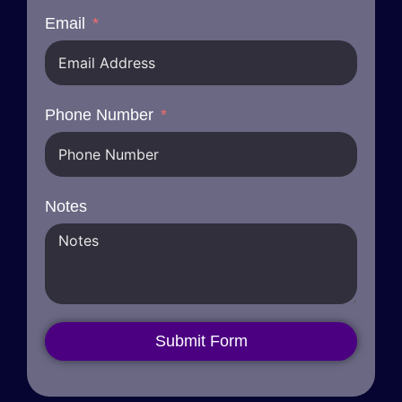
Email
Phone Number
Notes
Submit Form