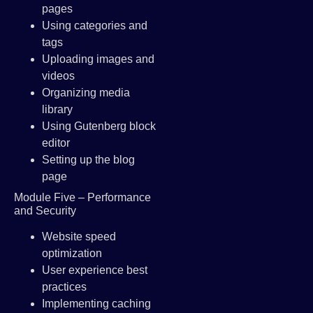
pages
Using categories and
tags
Uploading images and
videos
Organizing media
library
Using Gutenberg block
editor
Setting up the blog
page
Module Five – Performance
and Security
Website speed
optimization
User experience best
practices
Implementing caching