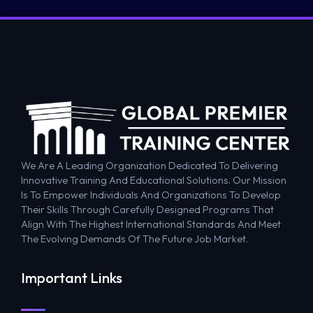
We Are A Leading Organization Dedicated To Delivering
Innovative Training And Educational Solutions. Our Mission
Is To Empower Individuals And Organizations To Develop
Their Skills Through Carefully Designed Programs That
Align With The Highest International Standards And Meet
The Evolving Demands Of The Future Job Market.
Important Links