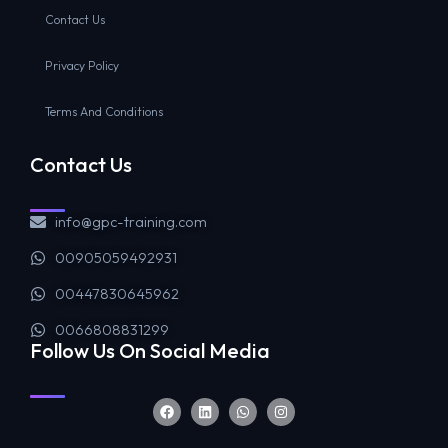
Contact Us
Privacy Policy
Terms And Conditions
Contact Us
info@gpc-training.com
00905059492931
00447830645962
0066808831299
Follow Us On Social Media