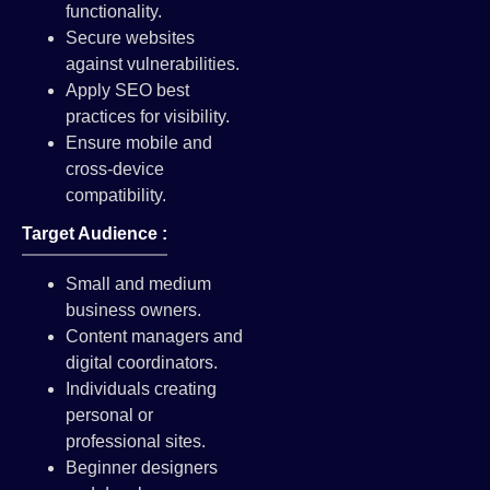
functionality.
Secure websites
against vulnerabilities.
Apply SEO best
practices for visibility.
Ensure mobile and
cross-device
compatibility.
Target Audience :
Small and medium
business owners.
Content managers and
digital coordinators.
Individuals creating
personal or
professional sites.
Beginner designers