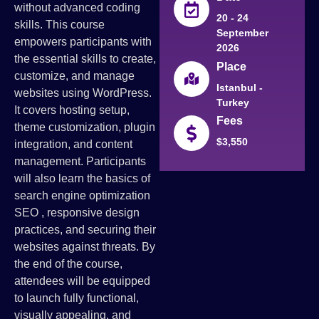
without advanced coding
20 - 24
skills. This course
September
empowers participants with
2026
the essential skills to create,
Place
customize, and manage
Istanbul -
websites using WordPress.
Turkey
It covers hosting setup,
Fees
theme customization, plugin
$3,550
integration, and content
management. Participants
will also learn the basics of
search engine optimization
SEO , responsive design
practices, and securing their
websites against threats. By
the end of the course,
attendees will be equipped
to launch fully functional,
visually appealing, and