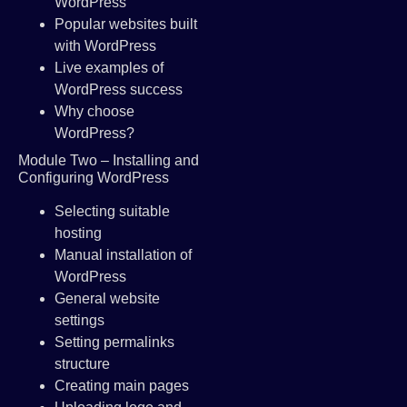
WordPress
Popular websites built
with WordPress
Live examples of
WordPress success
Why choose
WordPress?
Module Two – Installing and
Configuring WordPress
Selecting suitable
hosting
Manual installation of
WordPress
General website
settings
Setting permalinks
structure
Creating main pages