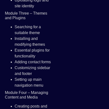
Uploading logo and
site identity
Module Three – Themes
and Plugins
Searching for a
suitable theme
Installing and
modifying themes
Essential plugins for
functionality
Adding contact forms
Customizing sidebar
and footer
Setting up main
navigation menu
Module Four – Managing
Content and Media
Creating posts and