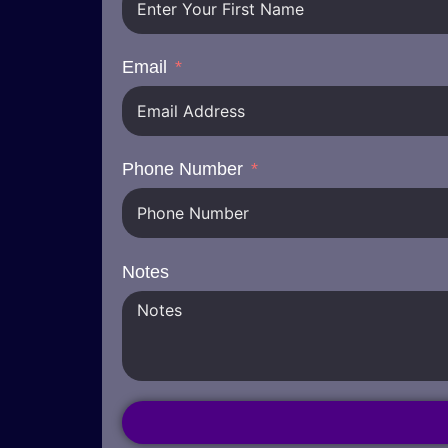
Email
Phone Number
Notes