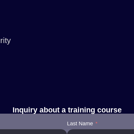
ity
Inquiry about a training course
Last Name