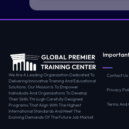
Important
We Are A Leading Organization Dedicated To
Contact Us
Delivering Innovative Training And Educational
Solutions. Our Mission Is To Empower
Privacy Pol
Individuals And Organizations To Develop
Their Skills Through Carefully Designed
Terms And 
Programs That Align With The Highest
International Standards And Meet The
Evolving Demands Of The Future Job Market.