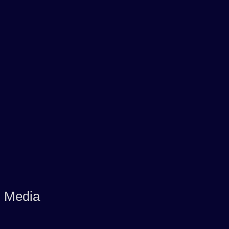
d Media