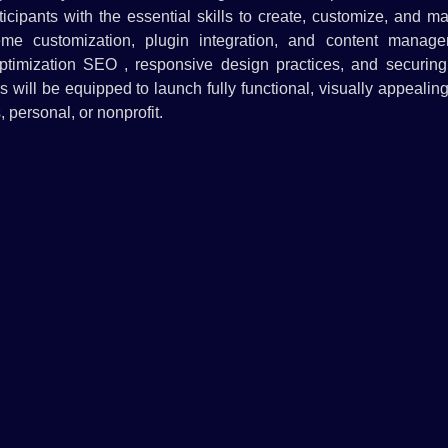
cipants with the essential skills to create, customize, and m
eme customization, plugin integration, and content manage
optimization SEO , responsive design practices, and securing 
s will be equipped to launch fully functional, visually appealin
 personal, or nonprofit.