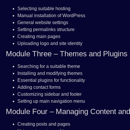
Selecting suitable hosting
Manual installation of WordPress
General website settings
Setting permalinks structure
Creating main pages
Uploading logo and site identity
Module Three – Themes and Plugins
Searching for a suitable theme
Installing and modifying themes
Essential plugins for functionality
Adding contact forms
Customizing sidebar and footer
Setting up main navigation menu
Module Four – Managing Content an
Creating posts and pages