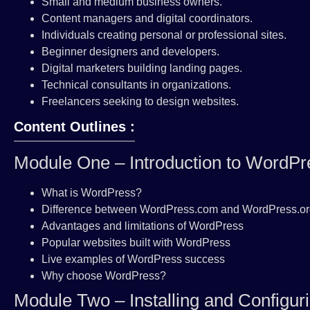
Small and medium business owners.
Content managers and digital coordinators.
Individuals creating personal or professional sites.
Beginner designers and developers.
Digital marketers building landing pages.
Technical consultants in organizations.
Freelancers seeking to design websites.
Content Outlines :
Module One – Introduction to WordPr
What is WordPress?
Difference between WordPress.com and WordPress.o
Advantages and limitations of WordPress
Popular websites built with WordPress
Live examples of WordPress success
Why choose WordPress?
Module Two – Installing and Configu