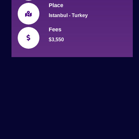
Place
Istanbul - Turkey
Fees
$3,550