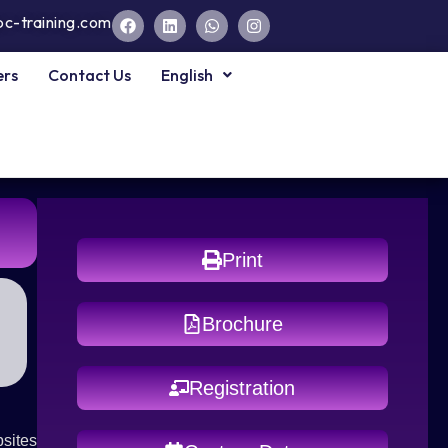
pc-training.com
ers
Contact Us
English
Print
Brochure
Registration
sites