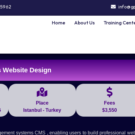
5962
info@g
Home
About Us
Training Cent
 Website Design
Place
Fees
6
Istanbul - Turkey
$3,550
gement systems CMS , enabling users to build professional web