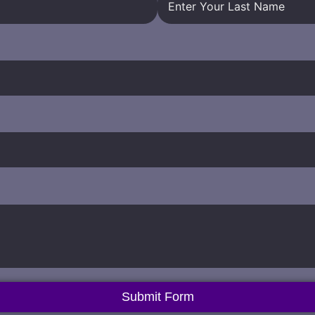
Submit Form