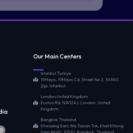
Our Main Centers
Istanbul Türkiye
19Mayıs, 19Mayıs Cd, Street No 2, 34360,
Şişli, İstanbul.
London United Kingdom
Euston Rd, NW12AJ, London, United
Kingdom.
dia
Bangkok Thailand
Khwaeng Sam Wa Tawan Tok, Khet Khlong
Sam Wa10, 10510, Bangkok، Thailand.