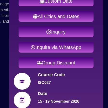
Custom Date
anage
ment.
their
All Cities and Dates
g, and
Inquiry
Inquire via WhatsApp
Group Discount
Course Code
ISC027
Date
15 - 19 November 2026