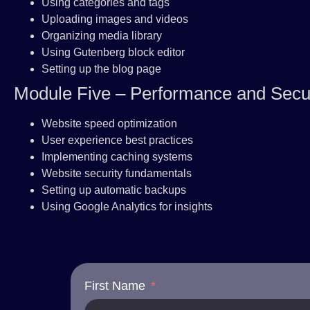
Using categories and tags
Uploading images and videos
Organizing media library
Using Gutenberg block editor
Setting up the blog page
Module Five – Performance and Secur
Website speed optimization
User experience best practices
Implementing caching systems
Website security fundamentals
Setting up automatic backups
Using Google Analytics for insights
First Name