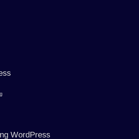
ess
rg
ring WordPress