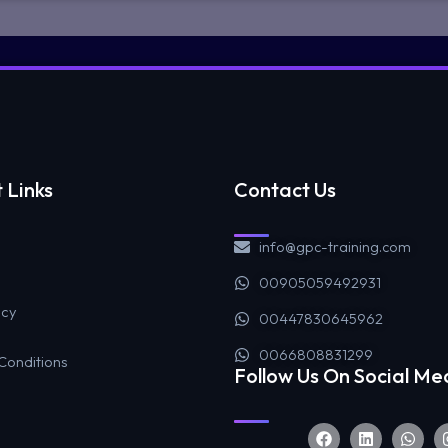
 Links
Contact Us
info@gpc-training.com
00905059492931
icy
00447830645962
0066808831299
Conditions
Follow Us On Social Me