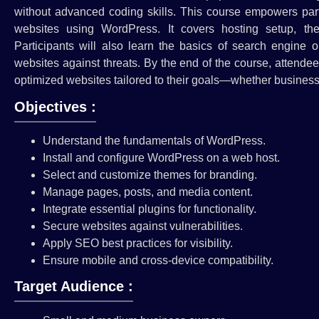
without advanced coding skills. This course empowers parti
websites using WordPress. It covers hosting setup, th
Participants will also learn the basics of search engine 
websites against threats. By the end of the course, attendee
optimized websites tailored to their goals—whether business,
Objectives :
Understand the fundamentals of WordPress.
Install and configure WordPress on a web host.
Select and customize themes for branding.
Manage pages, posts, and media content.
Integrate essential plugins for functionality.
Secure websites against vulnerabilities.
Apply SEO best practices for visibility.
Ensure mobile and cross-device compatibility.
Target Audience :