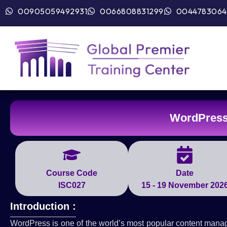
00905059492931
0066808831299
0044783064
WordPress
Course Code
Date
ISC027
15 - 19 November 202
Introduction :
WordPress is one of the world’s most popular content mana