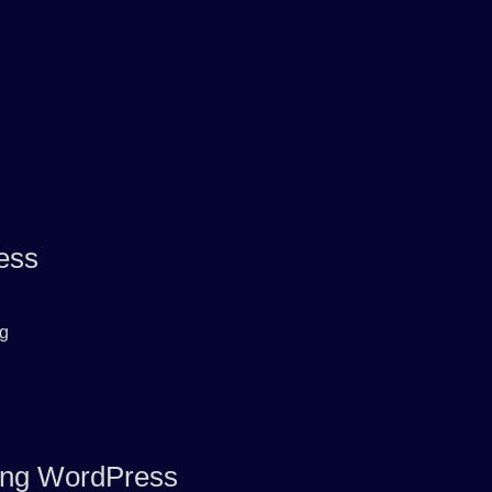
ess
rg
ring WordPress