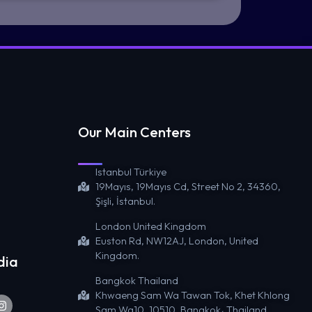
Our Main Centers
Istanbul Türkiye
19Mayıs, 19Mayıs Cd, Street No 2, 34360,
Şişli, İstanbul.
London United Kingdom
Euston Rd, NW12AJ, London, United
Kingdom.
dia
Bangkok Thailand
Khwaeng Sam Wa Tawan Tok, Khet Khlong
Sam Wa10, 10510, Bangkok، Thailand.