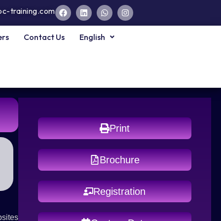
pc-training.com
ers
Contact Us
English
Print
Brochure
Registration
sites