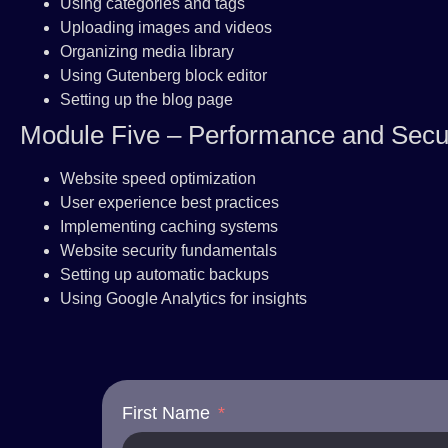
Using categories and tags
Uploading images and videos
Organizing media library
Using Gutenberg block editor
Setting up the blog page
Module Five – Performance and Secur
Website speed optimization
User experience best practices
Implementing caching systems
Website security fundamentals
Setting up automatic backups
Using Google Analytics for insights
First Name