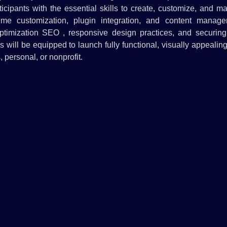
cipants with the essential skills to create, customize, and m
eme customization, plugin integration, and content manage
optimization SEO , responsive design practices, and securing 
s will be equipped to launch fully functional, visually appealin
 personal, or nonprofit.