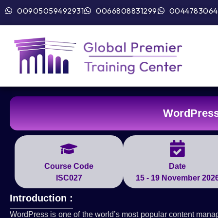
00905059492931
0066808831299
0044783064
WordPress
Course Code
Date
ISC027
15 - 19 November 202
Introduction :
WordPress is one of the world’s most popular content mana