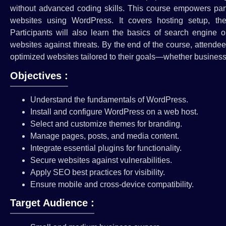
without advanced coding skills. This course empowers parti
websites using WordPress. It covers hosting setup, th
Participants will also learn the basics of search engine 
websites against threats. By the end of the course, attendee
optimized websites tailored to their goals—whether business,
Objectives :
Understand the fundamentals of WordPress.
Install and configure WordPress on a web host.
Select and customize themes for branding.
Manage pages, posts, and media content.
Integrate essential plugins for functionality.
Secure websites against vulnerabilities.
Apply SEO best practices for visibility.
Ensure mobile and cross-device compatibility.
Target Audience :