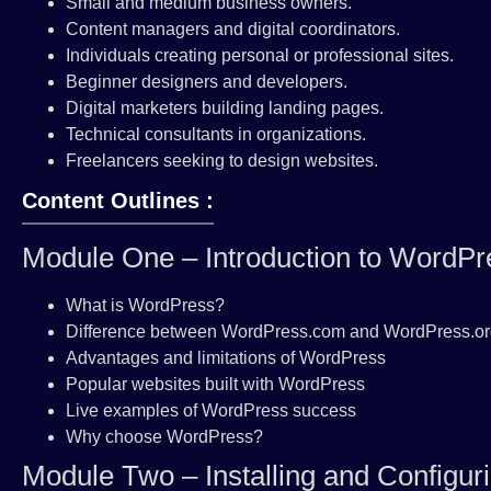
Small and medium business owners.
Content managers and digital coordinators.
Individuals creating personal or professional sites.
Beginner designers and developers.
Digital marketers building landing pages.
Technical consultants in organizations.
Freelancers seeking to design websites.
Content Outlines :
Module One – Introduction to WordPr
What is WordPress?
Difference between WordPress.com and WordPress.o
Advantages and limitations of WordPress
Popular websites built with WordPress
Live examples of WordPress success
Why choose WordPress?
Module Two – Installing and Configu