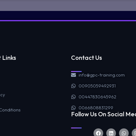
 Links
Contact Us
info@gpc-training.com
00905059492931
icy
00447830645962
0066808831299
Conditions
Follow Us On Social Me