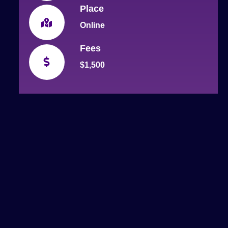
Place
Online
Fees
$1,500