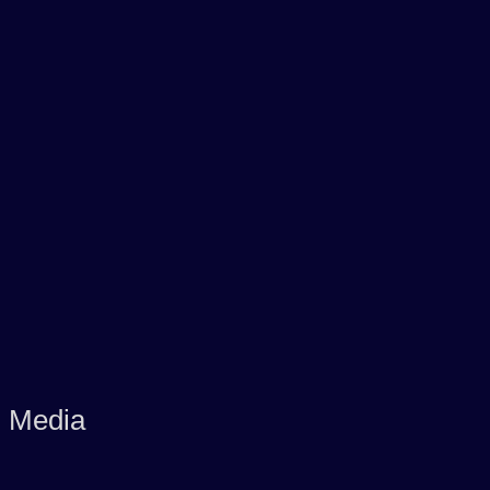
d Media