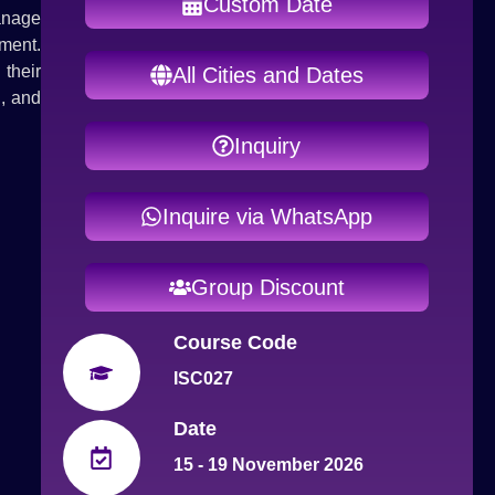
Custom Date
anage
ment.
their
All Cities and Dates
g, and
Inquiry
Inquire via WhatsApp
Group Discount
Course Code
ISC027
Date
15 - 19 November 2026