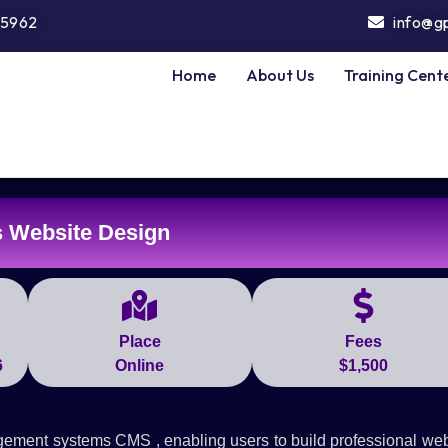
5962
info@g
Home
About Us
Training Cent
 Website Design
Place
Fees
6
Online
$1,500
gement systems CMS , enabling users to build professional web