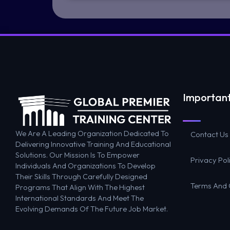
Important
We Are A Leading Organization Dedicated To
Contact Us
Delivering Innovative Training And Educational
Solutions. Our Mission Is To Empower
Privacy Pol
Individuals And Organizations To Develop
Their Skills Through Carefully Designed
Terms And 
Programs That Align With The Highest
International Standards And Meet The
Evolving Demands Of The Future Job Market.