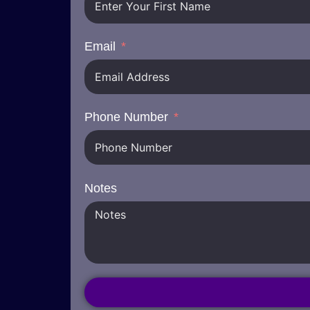
Email
Phone Number
Notes