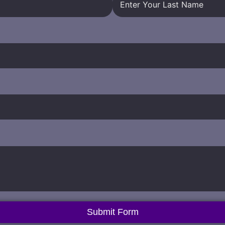
Submit Form