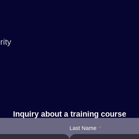
ity
Inquiry about a training course
Last Name