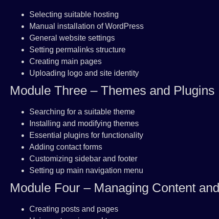
Selecting suitable hosting
Manual installation of WordPress
General website settings
Setting permalinks structure
Creating main pages
Uploading logo and site identity
Module Three – Themes and Plugins
Searching for a suitable theme
Installing and modifying themes
Essential plugins for functionality
Adding contact forms
Customizing sidebar and footer
Setting up main navigation menu
Module Four – Managing Content an
Creating posts and pages