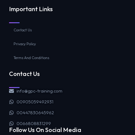
Important Links
Contact Us
Privacy Policy
Terms And Conditions
Contact Us
info@gpc-training.com
00905059492931
00447830645962
0066808831299
Follow Us On Social Media