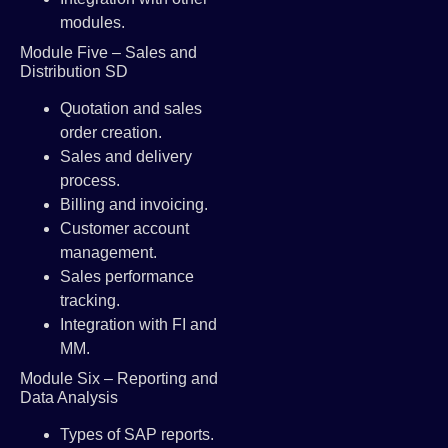
modules.
Module Five – Sales and
Distribution SD
Quotation and sales
order creation.
Sales and delivery
process.
Billing and invoicing.
Customer account
management.
Sales performance
tracking.
Integration with FI and
MM.
Module Six – Reporting and
Data Analysis
Types of SAP reports.