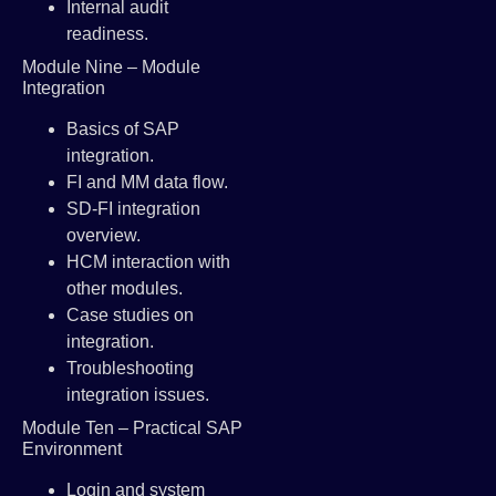
Internal audit
readiness.
Module Nine – Module
Integration
Basics of SAP
integration.
FI and MM data flow.
SD-FI integration
overview.
HCM interaction with
other modules.
Case studies on
integration.
Troubleshooting
integration issues.
Module Ten – Practical SAP
Environment
Login and system