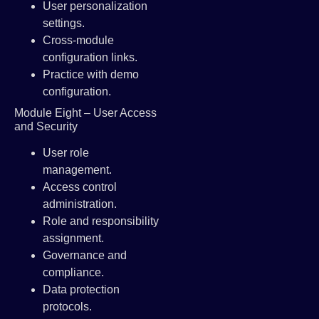
User personalization
settings.
Cross-module
configuration links.
Practice with demo
configuration.
Module Eight – User Access
and Security
User role
management.
Access control
administration.
Role and responsibility
assignment.
Governance and
compliance.
Data protection
protocols.