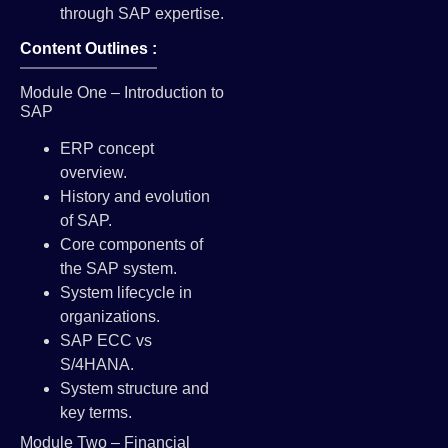
through SAP expertise.
Content Outlines :
Module One – Introduction to
SAP
ERP concept
overview.
History and evolution
of SAP.
Core components of
the SAP system.
System lifecycle in
organizations.
SAP ECC vs
S/4HANA.
System structure and
key terms.
Module Two – Financial