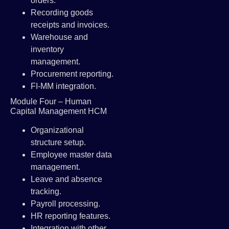
orders.
Recording goods
receipts and invoices.
Warehouse and
inventory
management.
Procurement reporting.
FI-MM integration.
Module Four – Human
Capital Management HCM
Organizational
structure setup.
Employee master data
management.
Leave and absence
tracking.
Payroll processing.
HR reporting features.
Integration with other