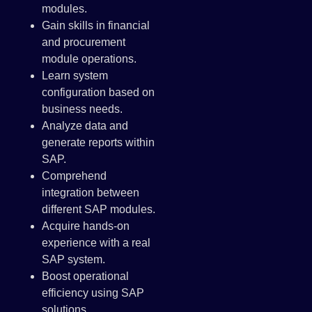
modules.
Gain skills in financial
and procurement
module operations.
Learn system
configuration based on
business needs.
Analyze data and
generate reports within
SAP.
Comprehend
integration between
different SAP modules.
Acquire hands-on
experience with a real
SAP system.
Boost operational
efficiency using SAP
solutions.