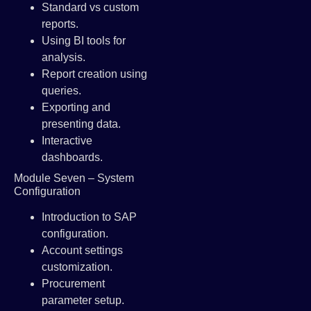
Standard vs custom
reports.
Using BI tools for
analysis.
Report creation using
queries.
Exporting and
presenting data.
Interactive
dashboards.
Module Seven – System
Configuration
Introduction to SAP
configuration.
Account settings
customization.
Procurement
parameter setup.