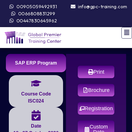
00905059492931
info@gpc-training.com
0066808831299
00447830645962
SAP ERP Program
Print
Brochure
Course Code
ISC024
Registration
Date
Custom
Date