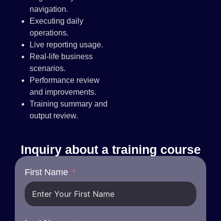
navigation.
Executing daily
operations.
Live reporting usage.
Real-life business
scenarios.
Performance review
and improvements.
Training summary and
output review.
Inquiry about a training course
First Name