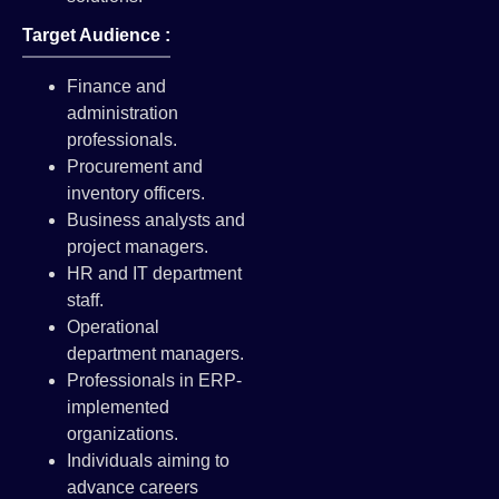
Target Audience :
Finance and
administration
professionals.
Procurement and
inventory officers.
Business analysts and
project managers.
HR and IT department
staff.
Operational
department managers.
Professionals in ERP-
implemented
organizations.
Individuals aiming to
advance careers