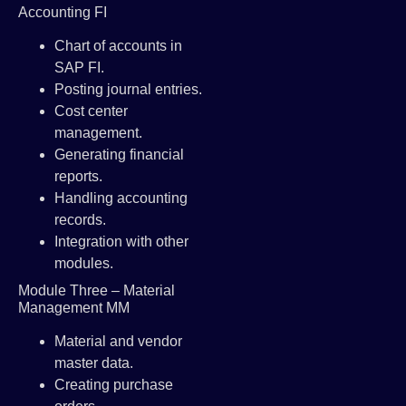
Accounting FI
Chart of accounts in
SAP FI.
Posting journal entries.
Cost center
management.
Generating financial
reports.
Handling accounting
records.
Integration with other
modules.
Module Three – Material
Management MM
Material and vendor
master data.
Creating purchase