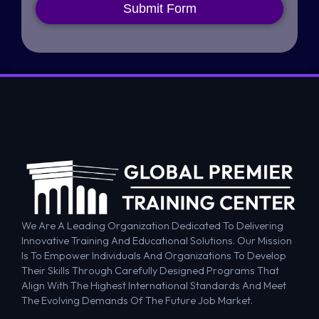
Submit Form
We Are A Leading Organization Dedicated To Delivering
Innovative Training And Educational Solutions. Our Mission
Is To Empower Individuals And Organizations To Develop
Their Skills Through Carefully Designed Programs That
Align With The Highest International Standards And Meet
The Evolving Demands Of The Future Job Market.