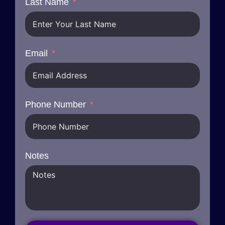
Last Name
Email
Phone Number
Notes