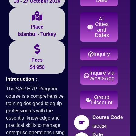
18 - 27 October 2026
All
Cities
Place
and
Istanbul - Turkey
Dates
Inquiry
Fees
$4,950
Inquire via
WhatsApp
Introduction :
The SAP ERP Program
course is a comprehensive
Group
Discount
training designed to equip
professionals with the
Course Code
essential knowledge and
practical skills to manage
ISC024
enterprise operations using
Date