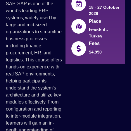
SAP. SAP is one of the
18 - 27 October
world’s leading ERP
2026
systems, widely used by
Place
large and mid-sized
Istanbul -
organizations to streamline
Turkey
business processes
Fees
including finance,
$4,950
procurement, HR, and
logistics. This course offers
hands-on experience with
real SAP environments,
helping participants
understand the system’s
architecture and utilize key
modules effectively. From
configuration and reporting
to inter-module integration,
learners will gain an in-
depth understanding of