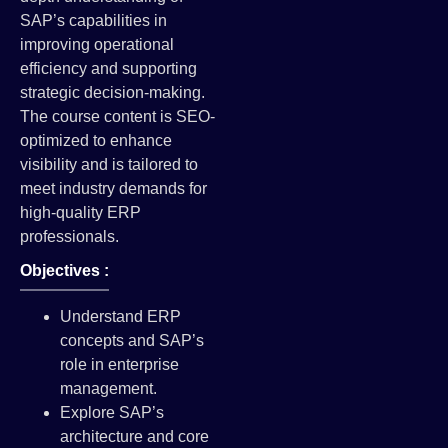
SAP’s capabilities in
improving operational
efficiency and supporting
strategic decision-making.
The course content is SEO-
optimized to enhance
visibility and is tailored to
meet industry demands for
high-quality ERP
professionals.
Objectives :
Understand ERP
concepts and SAP’s
role in enterprise
management.
Explore SAP’s
architecture and core