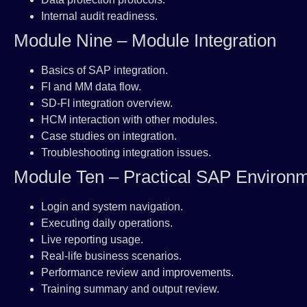
Internal audit readiness.
Module Nine – Module Integration
Basics of SAP integration.
FI and MM data flow.
SD-FI integration overview.
HCM interaction with other modules.
Case studies on integration.
Troubleshooting integration issues.
Module Ten – Practical SAP Environ
Login and system navigation.
Executing daily operations.
Live reporting usage.
Real-life business scenarios.
Performance review and improvements.
Training summary and output review.