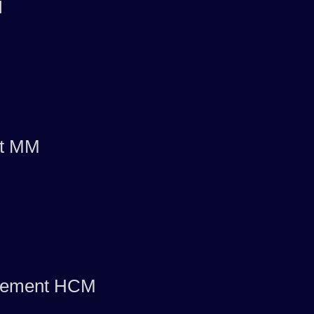
I
nt MM
agement HCM