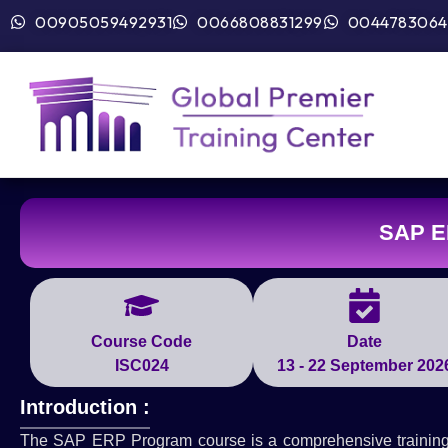
00905059492931
0066808831299
0044783064
SAP E
Course Code
Date
ISC024
13 - 22 September 202
Introduction :
The SAP ERP Program course is a comprehensive training 