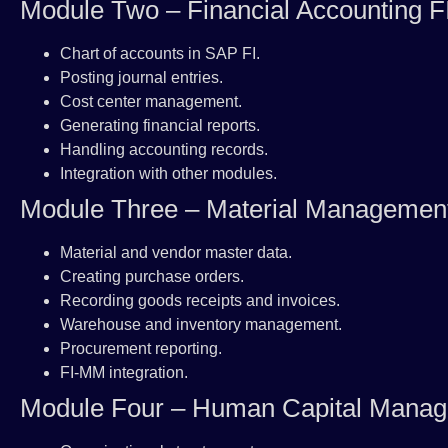
Module Two – Financial Accounting F
Chart of accounts in SAP FI.
Posting journal entries.
Cost center management.
Generating financial reports.
Handling accounting records.
Integration with other modules.
Module Three – Material Manageme
Material and vendor master data.
Creating purchase orders.
Recording goods receipts and invoices.
Warehouse and inventory management.
Procurement reporting.
FI-MM integration.
Module Four – Human Capital Man