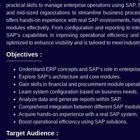
practical skills to manage enterprise operations using SAP.
and mid-sized organizations to streamline business proces
offers hands-on experience with real SAP environments, helpi
modules effectively. From configuration and reporting to int
SAP’s capabilities in improving operational efficiency an
optimized to enhance visibility and is tailored to meet indus
Objectives :
Understand ERP concepts and SAP’s role in enterpri
Explore SAP’s architecture and core modules.
Gain skills in financial and procurement module operat
Learn system configuration based on business needs.
Analyze data and generate reports within SAP.
Comprehend integration between different SAP modul
Acquire hands-on experience with a real SAP system.
Boost operational efficiency using SAP solutions.
Target Audience :