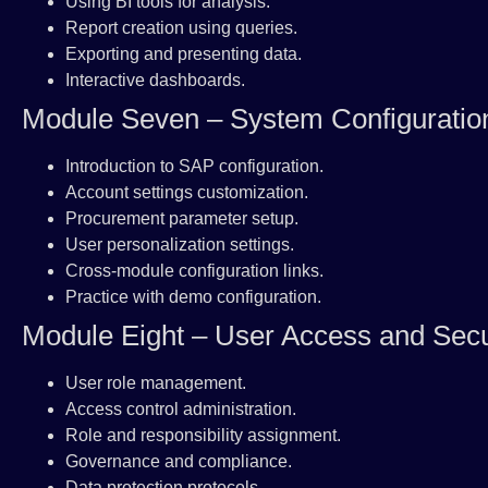
Using BI tools for analysis.
Report creation using queries.
Exporting and presenting data.
Interactive dashboards.
Module Seven – System Configuratio
Introduction to SAP configuration.
Account settings customization.
Procurement parameter setup.
User personalization settings.
Cross-module configuration links.
Practice with demo configuration.
Module Eight – User Access and Secu
User role management.
Access control administration.
Role and responsibility assignment.
Governance and compliance.
Data protection protocols.