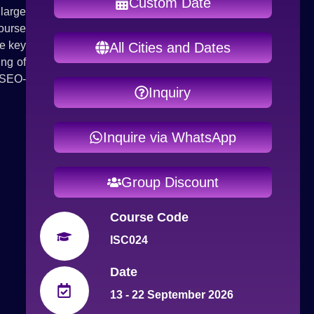
Custom Date
 large
ourse
ze key
All Cities and Dates
ing of
 SEO-
Inquiry
Inquire via WhatsApp
Group Discount
Course Code
ISC024
Date
13 - 22 September 2026