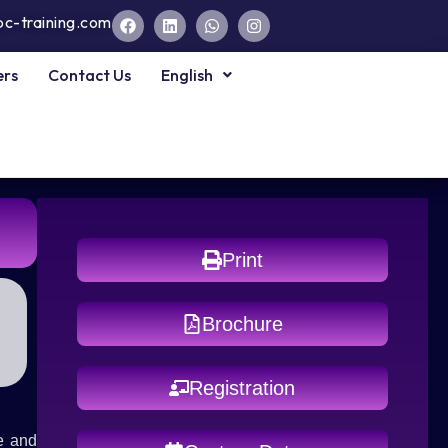
pc-training.com
ers
Contact Us
English
Print
Brochure
Registration
e and