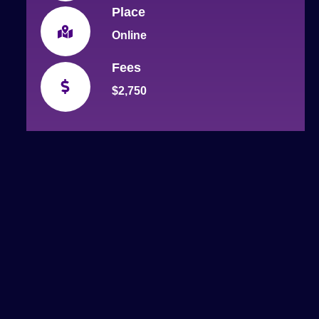
Place
Online
Fees
$2,750