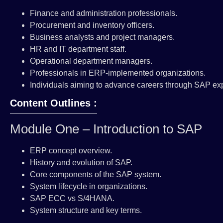
Finance and administration professionals.
Procurement and inventory officers.
Business analysts and project managers.
HR and IT department staff.
Operational department managers.
Professionals in ERP-implemented organizations.
Individuals aiming to advance careers through SAP exp
Content Outlines :
Module One – Introduction to SAP
ERP concept overview.
History and evolution of SAP.
Core components of the SAP system.
System lifecycle in organizations.
SAP ECC vs S/4HANA.
System structure and key terms.