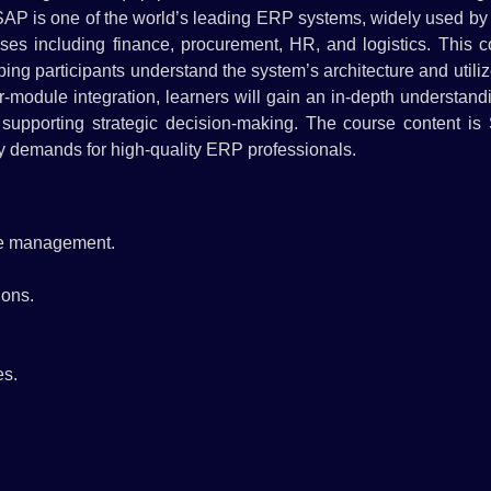
 SAP is one of the world’s leading ERP systems, widely used by
ses including finance, procurement, HR, and logistics. This c
ng participants understand the system’s architecture and utili
er-module integration, learners will gain an in-depth understand
d supporting strategic decision-making. The course content is
try demands for high-quality ERP professionals.
se management.
ions.
es.