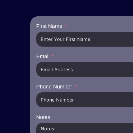
First Name
Email
Phone Number
Notes