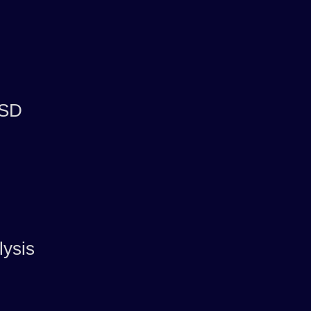
 SD
lysis