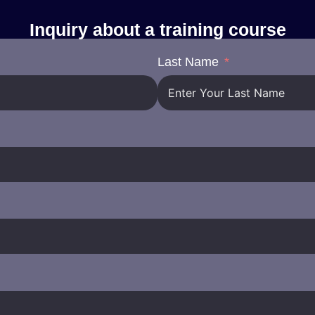
Inquiry about a training course
Last Name