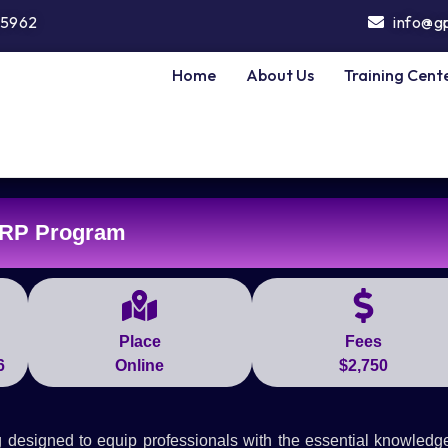
5962
info@g
Home
About Us
Training Cent
RP Program
Place
Fees
6
Online
$2,750
designed to equip professionals with the essential knowledg