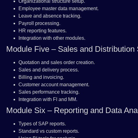
Organizational structure setup.
Employee master data management.
Leave and absence tracking.
Payroll processing.
HR reporting features.
Integration with other modules.
Module Five – Sales and Distribution
Quotation and sales order creation.
Sales and delivery process.
Billing and invoicing.
Customer account management.
Sales performance tracking.
Integration with FI and MM.
Module Six – Reporting and Data Ana
Types of SAP reports.
Standard vs custom reports.