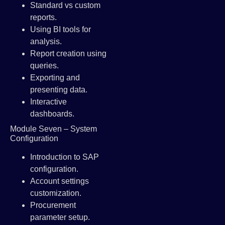
Standard vs custom
reports.
Using BI tools for
analysis.
Report creation using
queries.
Exporting and
presenting data.
Interactive
dashboards.
Module Seven – System
Configuration
Introduction to SAP
configuration.
Account settings
customization.
Procurement
parameter setup.