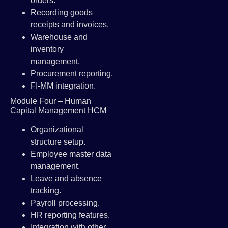
orders.
Recording goods
receipts and invoices.
Warehouse and
inventory
management.
Procurement reporting.
FI-MM integration.
Module Four – Human
Capital Management HCM
Organizational
structure setup.
Employee master data
management.
Leave and absence
tracking.
Payroll processing.
HR reporting features.
Integration with other