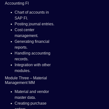
Accounting FI
Chart of accounts in
SAP FI.
Posting journal entries.
Cost center
management.
Generating financial
reports.
Handling accounting
records.
Integration with other
modules.
Module Three – Material
Management MM
Material and vendor
master data.
Creating purchase