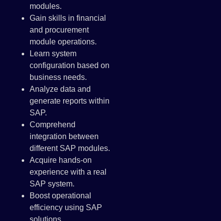
modules.
Gain skills in financial
and procurement
module operations.
Learn system
configuration based on
business needs.
Analyze data and
generate reports within
SAP.
Comprehend
integration between
different SAP modules.
Acquire hands-on
experience with a real
SAP system.
Boost operational
efficiency using SAP
solutions.