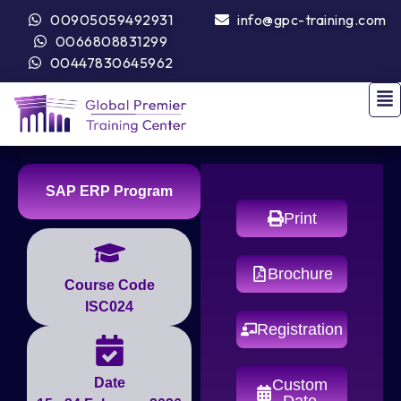
00905059492931
info@gpc-training.com
0066808831299
00447830645962
SAP ERP Program
Print
Brochure
Course Code
ISC024
Registration
Date
Custom
Date