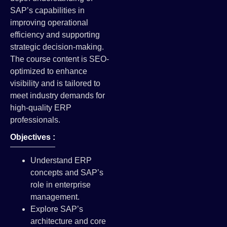
SAP’s capabilities in
improving operational
efficiency and supporting
strategic decision-making.
The course content is SEO-
optimized to enhance
visibility and is tailored to
meet industry demands for
high-quality ERP
professionals.
Objectives :
Understand ERP
concepts and SAP’s
role in enterprise
management.
Explore SAP’s
architecture and core