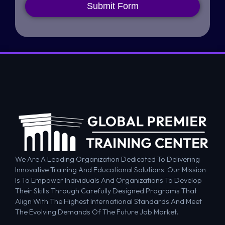
Submit Form
We Are A Leading Organization Dedicated To Delivering
Innovative Training And Educational Solutions. Our Mission
Is To Empower Individuals And Organizations To Develop
Their Skills Through Carefully Designed Programs That
Align With The Highest International Standards And Meet
The Evolving Demands Of The Future Job Market.