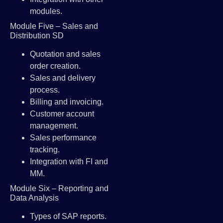
modules.
Module Five – Sales and
Distribution SD
Quotation and sales
order creation.
Sales and delivery
process.
Billing and invoicing.
Customer account
management.
Sales performance
tracking.
Integration with FI and
MM.
Module Six – Reporting and
Data Analysis
Types of SAP reports.