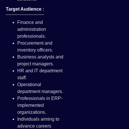
Target Audience :
Finance and
administration
professionals.
Procurement and
inventory officers.
Business analysts and
project managers.
HR and IT department
staff.
Operational
department managers.
Professionals in ERP-
implemented
organizations.
Individuals aiming to
advance careers