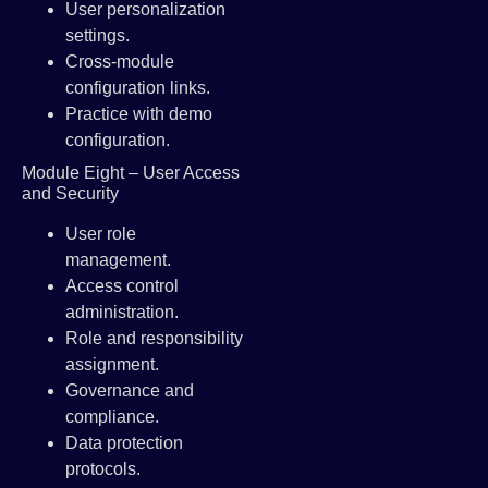
User personalization
settings.
Cross-module
configuration links.
Practice with demo
configuration.
Module Eight – User Access
and Security
User role
management.
Access control
administration.
Role and responsibility
assignment.
Governance and
compliance.
Data protection
protocols.