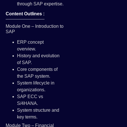
through SAP expertise.
Content Outlines :
Module One – Introduction to
SAP
ERP concept
overview.
History and evolution
of SAP.
Core components of
the SAP system.
System lifecycle in
organizations.
SAP ECC vs
S/4HANA.
System structure and
key terms.
Module Two – Financial