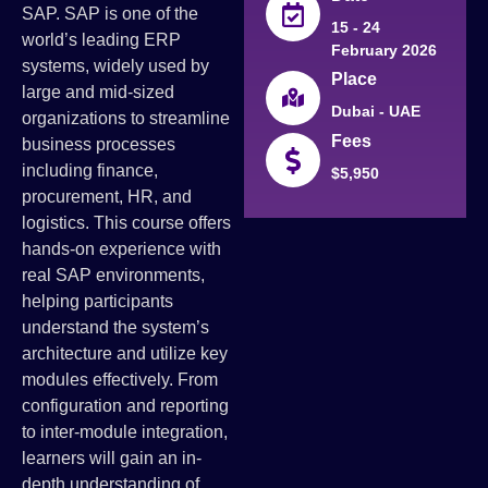
SAP. SAP is one of the
15 - 24
world’s leading ERP
February 2026
systems, widely used by
Place
large and mid-sized
Dubai - UAE
organizations to streamline
Fees
business processes
including finance,
$5,950
procurement, HR, and
logistics. This course offers
hands-on experience with
real SAP environments,
helping participants
understand the system’s
architecture and utilize key
modules effectively. From
configuration and reporting
to inter-module integration,
learners will gain an in-
depth understanding of