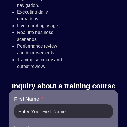
navigation.
Executing daily
operations.
Live reporting usage.
Real-life business
scenarios.
Performance review
and improvements.
Training summary and
output review.
Inquiry about a training course
First Name