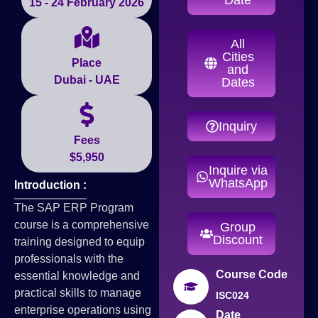
15 - 24 February 2026
All
Cities
Place
and
Dubai - UAE
Dates
Inquiry
Fees
$5,950
Inquire via
WhatsApp
Introduction :
The SAP ERP Program
course is a comprehensive
Group
Discount
training designed to equip
professionals with the
Course Code
essential knowledge and
practical skills to manage
ISC024
enterprise operations using
Date