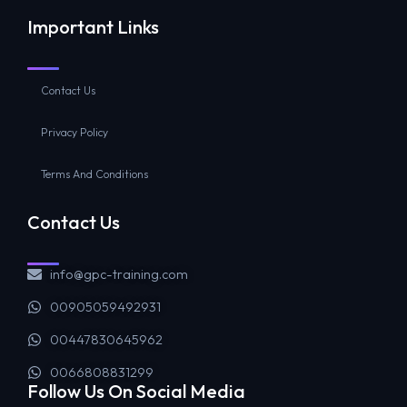
Important Links
Contact Us
Privacy Policy
Terms And Conditions
Contact Us
info@gpc-training.com
00905059492931
00447830645962
0066808831299
Follow Us On Social Media