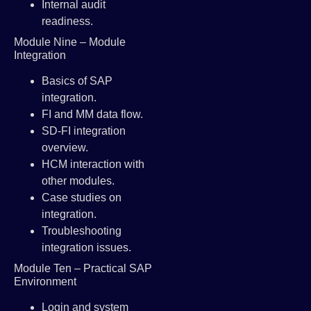
Internal audit
readiness.
Module Nine – Module
Integration
Basics of SAP
integration.
FI and MM data flow.
SD-FI integration
overview.
HCM interaction with
other modules.
Case studies on
integration.
Troubleshooting
integration issues.
Module Ten – Practical SAP
Environment
Login and system