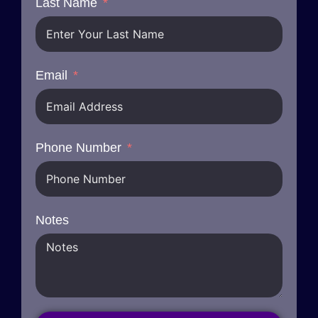
Last Name
Email
Phone Number
Notes