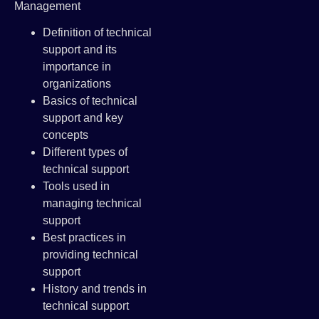
Management
Definition of technical
support and its
importance in
organizations
Basics of technical
support and key
concepts
Different types of
technical support
Tools used in
managing technical
support
Best practices in
providing technical
support
History and trends in
technical support