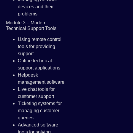
devices and their
problems
Module 3 – Modern
Technical Support Tools
Using remote control
tools for providing
support
Online technical
support applications
Helpdesk
management software
Live chat tools for
customer support
Ticketing systems for
managing customer
queries
Advanced software
tools for solving