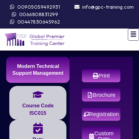
00905059492931
info@gpc-training.com
0066808831299
00447830645962
Modern Technical
Support Management
Print
Brochure
Course Code
ISC015
Registration
Custom
Date