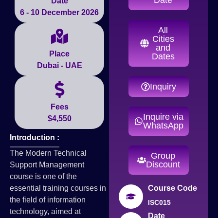
Date
6 - 10 December 2026
All
Cities
and
Place
Dates
Dubai - UAE
Inquiry
Fees
Inquire via
$4,550
WhatsApp
Introduction :
The Modern Technical
Group
Discount
Support Management
course is one of the
essential training courses in
Course Code
the field of information
ISC015
technology, aimed at
Date