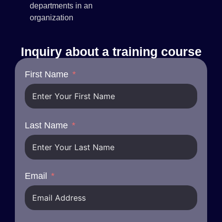
departments in an
organization
Inquiry about a training course
First Name
Last Name
Email