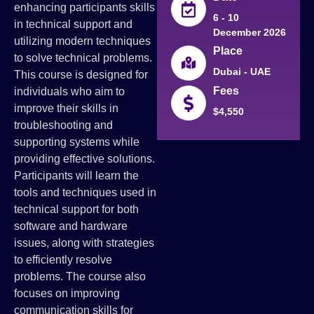
enhancing participants skills
6 - 10
in technical support and
December 2026
utilizing modern techniques
Place
to solve technical problems.
Dubai - UAE
This course is designed for
Fees
individuals who aim to
improve their skills in
$4,550
troubleshooting and
supporting systems while
providing effective solutions.
Participants will learn the
tools and techniques used in
technical support for both
software and hardware
issues, along with strategies
to efficiently resolve
problems. The course also
focuses on improving
communication skills for