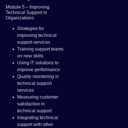
Module 5 – Improving
Technical Support in
Organizations
Strategies for
improving technical
support services
Training support teams
on new skills
Using IT solutions to
improve performance
Quality monitoring in
technical support
services
Measuring customer
satisfaction in
technical support
Integrating technical
support with other