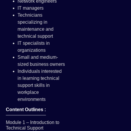
Network engineers
IT managers
Technicians
specializing in
maintenance and
technical support
IT specialists in
organizations
Small and medium-
sized business owners
Individuals interested
in learning technical
support skills in
workplace
environments
Content Outlines :
Module 1 – Introduction to
Technical Support