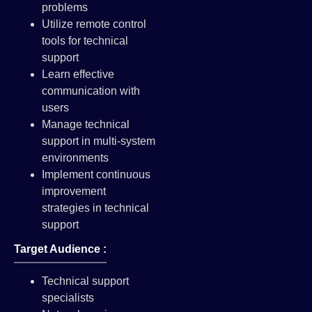
problems
Utilize remote control
tools for technical
support
Learn effective
communication with
users
Manage technical
support in multi-system
environments
Implement continuous
improvement
strategies in technical
support
Target Audience :
Technical support
specialists