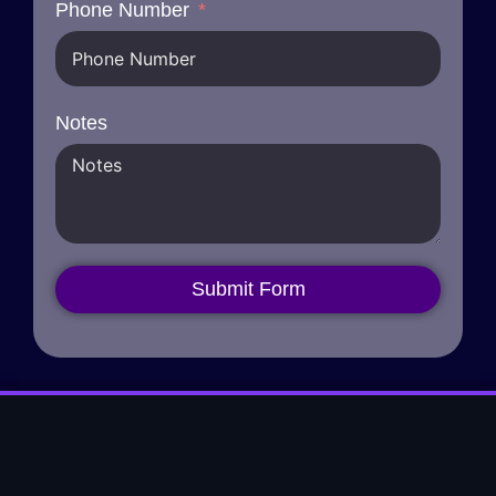
Phone Number
Notes
Submit Form