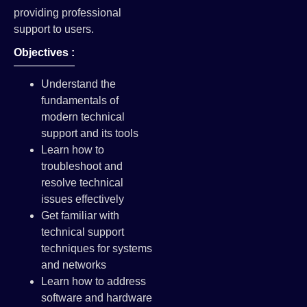
providing professional
support to users.
Objectives :
Understand the
fundamentals of
modern technical
support and its tools
Learn how to
troubleshoot and
resolve technical
issues effectively
Get familiar with
technical support
techniques for systems
and networks
Learn how to address
software and hardware