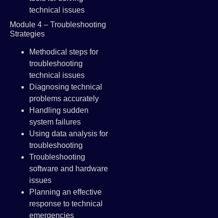
technical issues
Module 4 – Troubleshooting
Strategies
Methodical steps for
troubleshooting
technical issues
Diagnosing technical
problems accurately
Handling sudden
system failures
Using data analysis for
troubleshooting
Troubleshooting
software and hardware
issues
Planning an effective
response to technical
emergencies