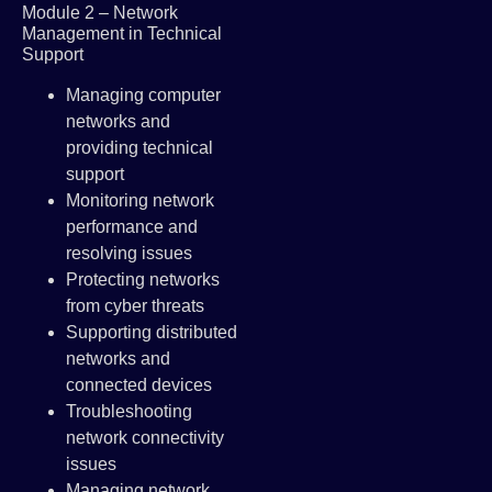
Module 2 – Network
Management in Technical
Support
Managing computer
networks and
providing technical
support
Monitoring network
performance and
resolving issues
Protecting networks
from cyber threats
Supporting distributed
networks and
connected devices
Troubleshooting
network connectivity
issues
Managing network