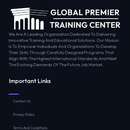
We Are A Leading Organization Dedicated To Delivering
Innovative Training And Educational Solutions. Our Mission
Is To Empower Individuals And Organizations To Develop
Their Skills Through Carefully Designed Programs That
Align With The Highest International Standards And Meet
The Evolving Demands Of The Future Job Market.
Important Links
Contact Us
Privacy Policy
Terms And Conditions