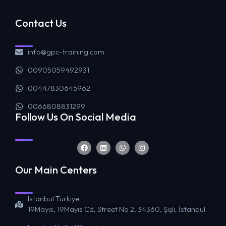
Contact Us
info@gpc-training.com
00905059492931
00447830645962
0066808831299
Follow Us On Social Media
Our Main Centers
Istanbul Türkiye
19Mayıs, 19Mayıs Cd, Street No 2, 34360, Şişli, İstanbul.