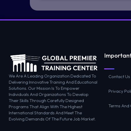
Important
We Are A Leading Organization Dedicated To
Contact Us
Delivering Innovative Training And Educational
Solutions. Our Mission Is To Empower
Privacy Pol
Individuals And Organizations To Develop
Their Skills Through Carefully Designed
Terms And 
Programs That Align With The Highest
International Standards And Meet The
Evolving Demands Of The Future Job Market.