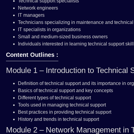
Technical support specialists
Network engineers
IT managers
Technicians specializing in maintenance and technical
IT specialists in organizations
Small and medium-sized business owners
Individuals interested in learning technical support sk
Content Outlines :
Module 1 – Introduction to Technica
Definition of technical support and its importance in or
Basics of technical support and key concepts
Different types of technical support
Tools used in managing technical support
Best practices in providing technical support
History and trends in technical support
Module 2 – Network Management in T