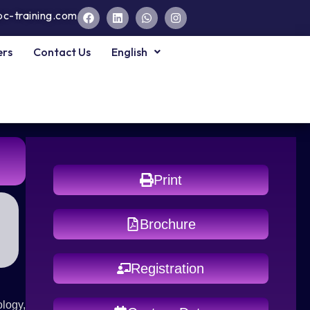
pc-training.com
ers
Contact Us
English
Print
Brochure
Registration
ology,