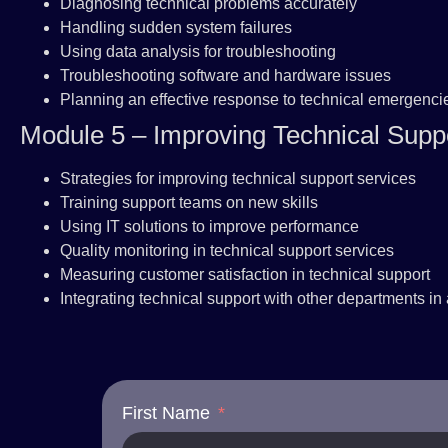
Diagnosing technical problems accurately
Handling sudden system failures
Using data analysis for troubleshooting
Troubleshooting software and hardware issues
Planning an effective response to technical emergenci
Module 5 – Improving Technical Suppo
Strategies for improving technical support services
Training support teams on new skills
Using IT solutions to improve performance
Quality monitoring in technical support services
Measuring customer satisfaction in technical support
Integrating technical support with other departments in
First Name