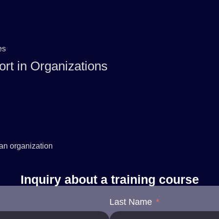
es
rt in Organizations
 an organization
Inquiry about a training course
Last Name