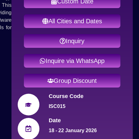
Custom Date
. This
iding
rdware
All Cities and Dates
s for
Inquiry
Inquire via WhatsApp
Group Discount
Course Code
ISC015
Date
18 - 22 January 2026