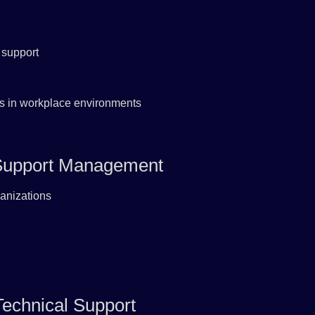
 support
ills in workplace environments
l Support Management
ganizations
echnical Support