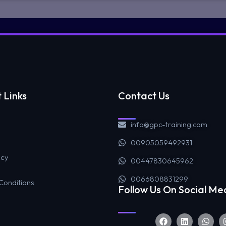
 Links
Contact Us
info@gpc-training.com
00905059492931
icy
00447830645962
0066808831299
Conditions
Follow Us On Social Me