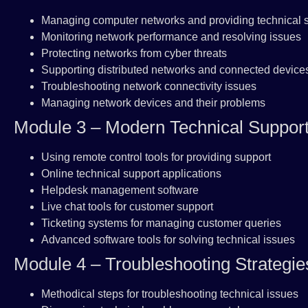
Managing computer networks and providing technical 
Monitoring network performance and resolving issues
Protecting networks from cyber threats
Supporting distributed networks and connected device
Troubleshooting network connectivity issues
Managing network devices and their problems
Module 3 – Modern Technical Support
Using remote control tools for providing support
Online technical support applications
Helpdesk management software
Live chat tools for customer support
Ticketing systems for managing customer queries
Advanced software tools for solving technical issues
Module 4 – Troubleshooting Strategie
Methodical steps for troubleshooting technical issues