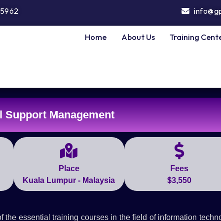
5962
info@g
Home
About Us
Training Cent
l Support Management
Place
Fees
Kuala Lumpur - Malaysia
$3,550
e essential training courses in the field of information techn