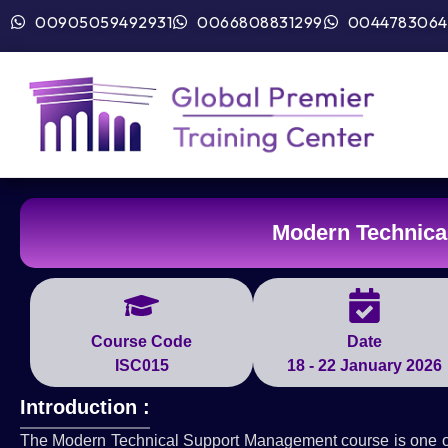
00905059492931
0066808831299
0044783064
Modern Technica
Course Code
Date
ISC015
18 - 22 January 2026
Introduction :
The Modern Technical Support Management course is one of th