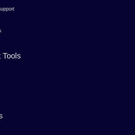
support
s
 Tools
s