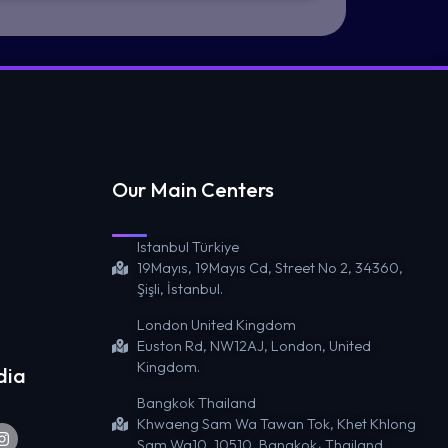
Our Main Centers
Istanbul Türkiye
19Mayıs, 19Mayıs Cd, Street No 2, 34360,
Şişli, İstanbul.
London United Kingdom
Euston Rd, NW12AJ, London, United
Kingdom.
dia
Bangkok Thailand
Khwaeng Sam Wa Tawan Tok, Khet Khlong
Sam Wa10, 10510, Bangkok، Thailand.