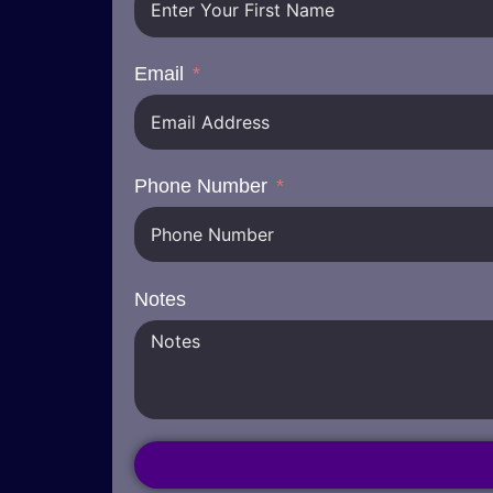
Email
Phone Number
Notes