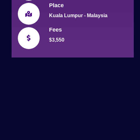
Place
Kuala Lumpur - Malaysia
Fees
$3,550