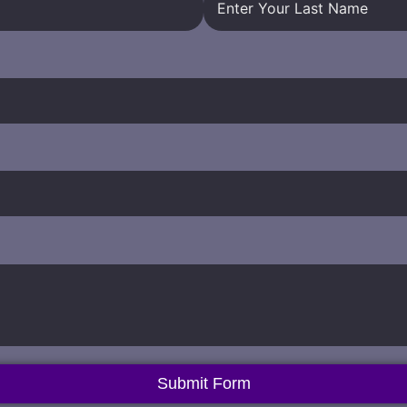
Submit Form