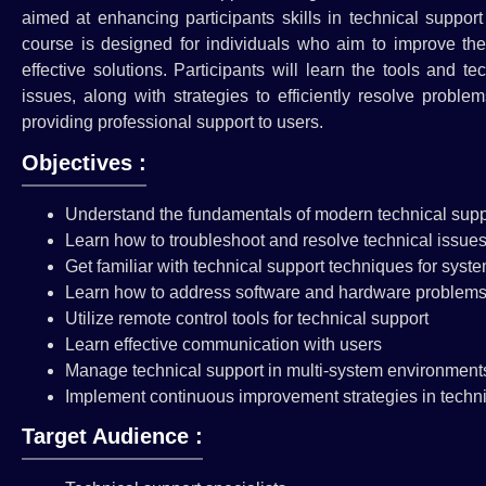
aimed at enhancing participants skills in technical suppor
course is designed for individuals who aim to improve thei
effective solutions. Participants will learn the tools and 
issues, along with strategies to efficiently resolve probl
providing professional support to users.
Objectives :
Understand the fundamentals of modern technical suppo
Learn how to troubleshoot and resolve technical issues 
Get familiar with technical support techniques for sys
Learn how to address software and hardware problem
Utilize remote control tools for technical support
Learn effective communication with users
Manage technical support in multi-system environment
Implement continuous improvement strategies in techni
Target Audience :