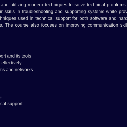
t and utilizing modern techniques to solve technical problems
r skills in troubleshooting and supporting systems while prov
techniques used in technical support for both software and ha
ems. The course also focuses on improving communication skill
rt and its tools
effectively
tems and networks
s
s
cal support