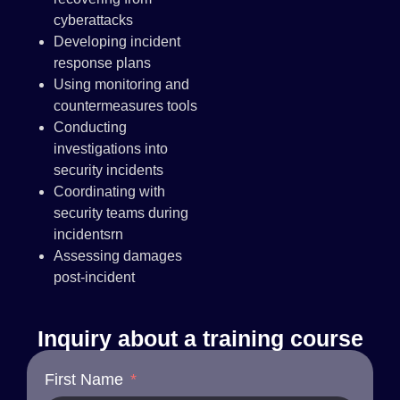
cyberattacks
Developing incident
response plans
Using monitoring and
countermeasures tools
Conducting
investigations into
security incidents
Coordinating with
security teams during
incidentsrn
Assessing damages
post-incident
Inquiry about a training course
First Name