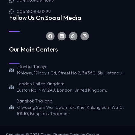
00447830645962
0066808831299
Follow Us On Social Media
Our Main Centers
Istanbul Türkiye
19Mayıs, 19Mayıs Cd, Street No 2, 34360, Şişli, İstanbul.
London United Kingdom
Euston Rd, NW12AJ, London, United Kingdom.
Bangkok Thailand
Khwaeng Sam Wa Tawan Tok, Khet Khlong Sam Wa10,
10510, Bangkok، Thailand.
Copyright © 2026 Global Premier Training Center