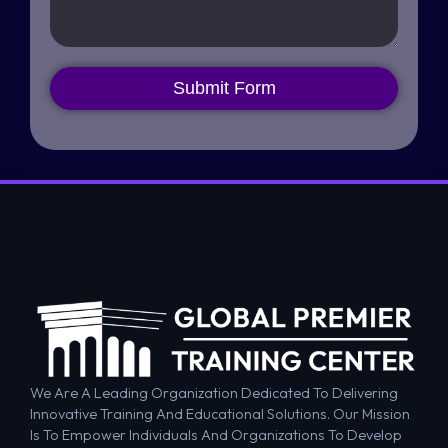
Submit Form
We Are A Leading Organization Dedicated To Delivering
Innovative Training And Educational Solutions. Our Mission
Is To Empower Individuals And Organizations To Develop