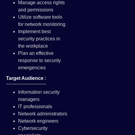
Manage access rights
and permissions
Utilize software tools
for network monitoring
Implement best
security practices in
the workplace
Plan an effective
response to security
emergencies
Target Audience :
Information security
managers
IT professionals
Network administrators
Network engineers
Cybersecurity