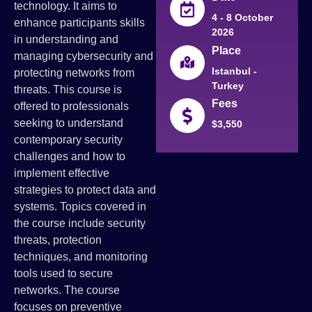
technology. It aims to
4 - 8 October
enhance participants skills
2026
in understanding and
Place
managing cybersecurity and
Istanbul -
protecting networks from
Turkey
threats. This course is
Fees
offered to professionals
seeking to understand
$3,550
contemporary security
challenges and how to
implement effective
strategies to protect data and
systems. Topics covered in
the course include security
threats, protection
techniques, and monitoring
tools used to secure
networks. The course
focuses on preventive