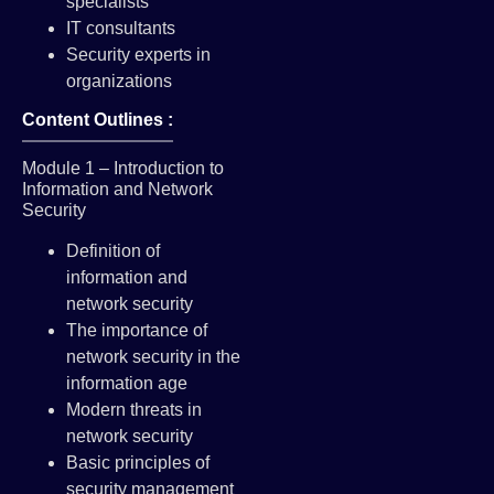
specialists
IT consultants
Security experts in
organizations
Content Outlines :
Module 1 – Introduction to
Information and Network
Security
Definition of
information and
network security
The importance of
network security in the
information age
Modern threats in
network security
Basic principles of
security management