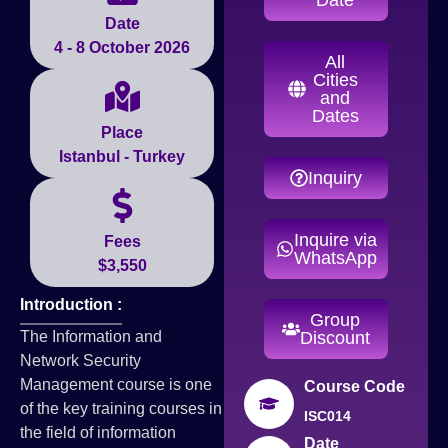
Date
4 - 8 October 2026
All
Cities
and
Dates
Place
Istanbul - Turkey
Inquiry
Inquire via
Fees
WhatsApp
$3,550
Introduction :
Group
The Information and
Discount
Network Security
Management course is one
Course Code
of the key training courses in
ISC014
the field of information
Date