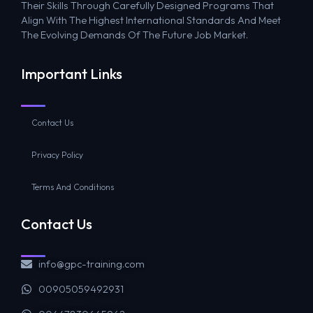
Their Skills Through Carefully Designed Programs That
Align With The Highest International Standards And Meet
The Evolving Demands Of The Future Job Market.
Important Links
Contact Us
Privacy Policy
Terms And Conditions
Contact Us
info@gpc-training.com
00905059492931