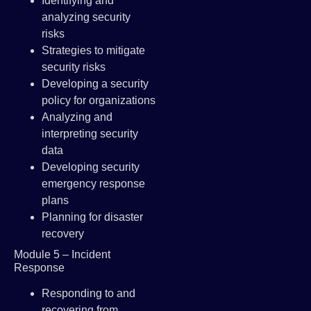
Identifying and
analyzing security
risks
Strategies to mitigate
security risks
Developing a security
policy for organizations
Analyzing and
interpreting security
data
Developing security
emergency response
plans
Planning for disaster
recovery
Module 5 – Incident
Response
Responding to and
recovering from