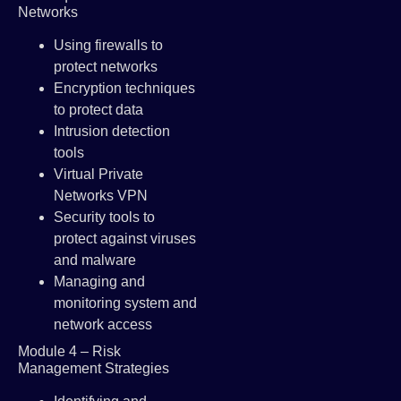
Networks
Using firewalls to
protect networks
Encryption techniques
to protect data
Intrusion detection
tools
Virtual Private
Networks VPN
Security tools to
protect against viruses
and malware
Managing and
monitoring system and
network access
Module 4 – Risk
Management Strategies