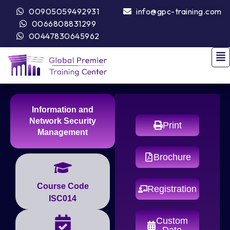
00905059492931
info@gpc-training.com
0066808831299
00447830645962
Information and
Network Security
Print
Management
Brochure
Course Code
Registration
ISC014
Custom
Date