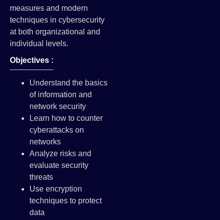
measures and modern
techniques in cybersecurity
at both organizational and
individual levels.
Objectives :
Understand the basics
of information and
network security
Learn how to counter
cyberattacks on
networks
Analyze risks and
evaluate security
threats
Use encryption
techniques to protect
data