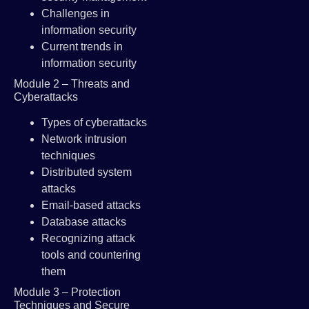
Challenges in
information security
Current trends in
information security
Module 2 – Threats and
Cyberattacks
Types of cyberattacks
Network intrusion
techniques
Distributed system
attacks
Email-based attacks
Database attacks
Recognizing attack
tools and countering
them
Module 3 – Protection
Techniques and Secure