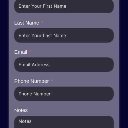
Last Name
Email
Phone Number
Notes