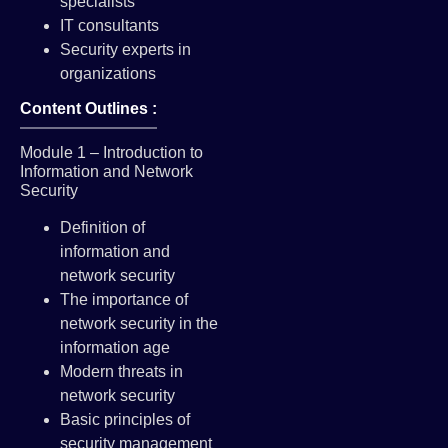
specialists
IT consultants
Security experts in
organizations
Content Outlines :
Module 1 – Introduction to
Information and Network
Security
Definition of
information and
network security
The importance of
network security in the
information age
Modern threats in
network security
Basic principles of
security management