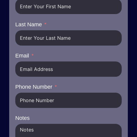
Last Name
Email
Phone Number
Notes