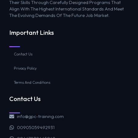
Their Skills Through Carefully Designed Programs That
Align With The Highest International Standards And Meet
The Evolving Demands Of The Future Job Market.
Important Links
Contact Us
Privacy Policy
Terms And Conditions
Contact Us
info@gpc-training.com
00905059492931