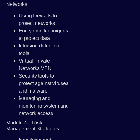
Networks
Using firewalls to
protect networks
Encryption techniques
to protect data
Intrusion detection
tools
Virtual Private
Networks VPN
Security tools to
protect against viruses
and malware
Managing and
monitoring system and
network access
Module 4 – Risk
Management Strategies