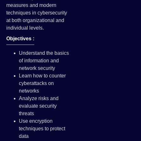
measures and modern
techniques in cybersecurity
at both organizational and
individual levels.
Objectives :
Understand the basics
of information and
network security
Learn how to counter
cyberattacks on
networks
Analyze risks and
evaluate security
threats
Use encryption
techniques to protect
data