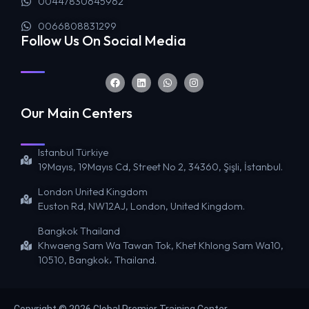
00447830645962
0066808831299
Follow Us On Social Media
Our Main Centers
Istanbul Türkiye
19Mayıs, 19Mayıs Cd, Street No 2, 34360, Şişli, İstanbul.
London United Kingdom
Euston Rd, NW12AJ, London, United Kingdom.
Bangkok Thailand
Khwaeng Sam Wa Tawan Tok, Khet Khlong Sam Wa10,
10510, Bangkok، Thailand.
Copyright © 2026 Global Premier Training Center