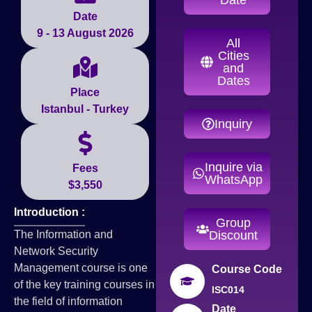
Date
9 - 13 August 2026
All
Cities
and
Dates
Place
Istanbul - Turkey
Inquiry
Inquire via
Fees
WhatsApp
$3,550
Introduction :
Group
The Information and
Discount
Network Security
Management course is one
Course Code
of the key training courses in
ISC014
the field of information
Date