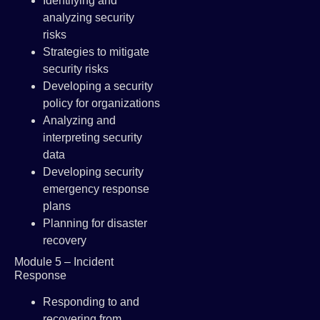
Identifying and
analyzing security
risks
Strategies to mitigate
security risks
Developing a security
policy for organizations
Analyzing and
interpreting security
data
Developing security
emergency response
plans
Planning for disaster
recovery
Module 5 – Incident
Response
Responding to and
recovering from