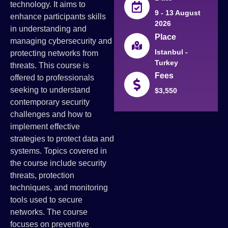
technology. It aims to
9 - 13 August
enhance participants skills
2026
in understanding and
Place
managing cybersecurity and
Istanbul -
protecting networks from
Turkey
threats. This course is
Fees
offered to professionals
seeking to understand
$3,550
contemporary security
challenges and how to
implement effective
strategies to protect data and
systems. Topics covered in
the course include security
threats, protection
techniques, and monitoring
tools used to secure
networks. The course
focuses on preventive