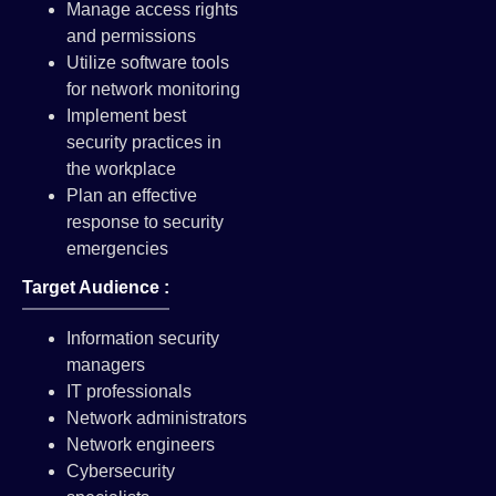
Manage access rights
and permissions
Utilize software tools
for network monitoring
Implement best
security practices in
the workplace
Plan an effective
response to security
emergencies
Target Audience :
Information security
managers
IT professionals
Network administrators
Network engineers
Cybersecurity