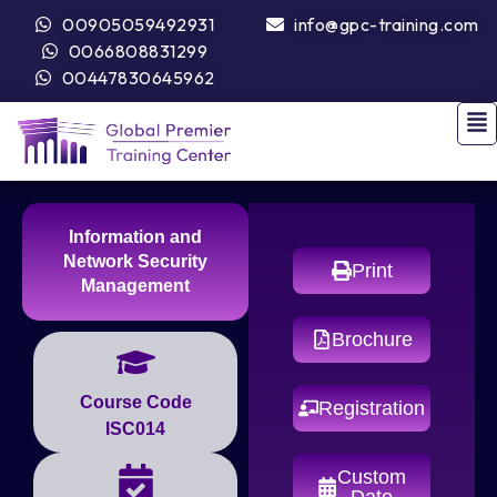
00905059492931
info@gpc-training.com
0066808831299
00447830645962
Information and
Network Security
Print
Management
Brochure
Course Code
Registration
ISC014
Custom
Date