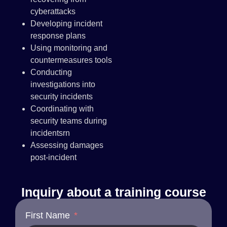
cyberattacks
Developing incident
response plans
Using monitoring and
countermeasures tools
Conducting
investigations into
security incidents
Coordinating with
security teams during
incidentsrn
Assessing damages
post-incident
Inquiry about a training course
First Name