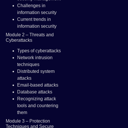
Challenges in
information security
Current trends in
information security
Module 2 – Threats and
Cyberattacks
Types of cyberattacks
Network intrusion
techniques
Distributed system
attacks
Email-based attacks
Database attacks
Recognizing attack
tools and countering
them
Module 3 – Protection
Techniques and Secure