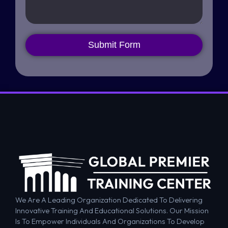
Submit Form
We Are A Leading Organization Dedicated To Delivering
Innovative Training And Educational Solutions. Our Mission
Is To Empower Individuals And Organizations To Develop