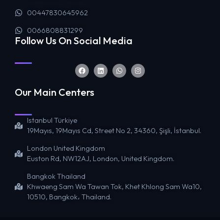
00447830645962
0066808831299
Follow Us On Social Media
Our Main Centers
Istanbul Türkiye
19Mayıs, 19Mayıs Cd, Street No 2, 34360, Şişli, İstanbul.
London United Kingdom
Euston Rd, NW12AJ, London, United Kingdom.
Bangkok Thailand
Khwaeng Sam Wa Tawan Tok, Khet Khlong Sam Wa10,
10510, Bangkok، Thailand.