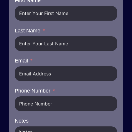
First Name
Last Name
Email
Phone Number
Notes