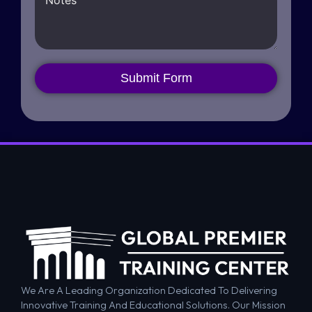
Submit Form
We Are A Leading Organization Dedicated To Delivering
Innovative Training And Educational Solutions. Our Mission