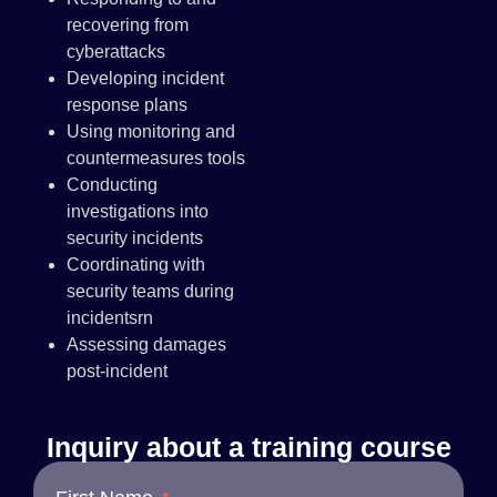
recovering from
cyberattacks
Developing incident
response plans
Using monitoring and
countermeasures tools
Conducting
investigations into
security incidents
Coordinating with
security teams during
incidentsrn
Assessing damages
post-incident
Inquiry about a training course