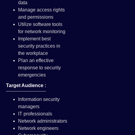
data
Manage access rights
and permissions
Utilize software tools
for network monitoring
Implement best
security practices in
the workplace
Plan an effective
response to security
emergencies
Target Audience :
Information security
managers
IT professionals
Network administrators
Network engineers