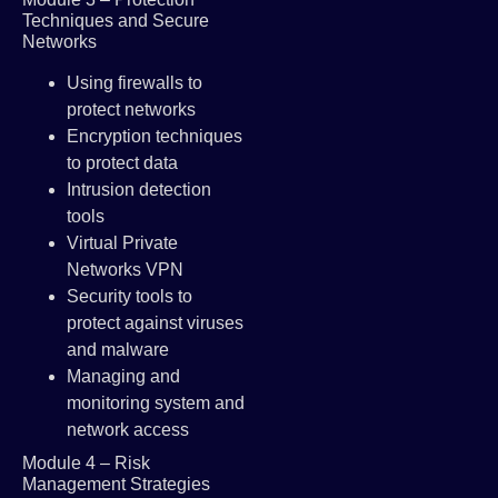
Techniques and Secure
Networks
Using firewalls to
protect networks
Encryption techniques
to protect data
Intrusion detection
tools
Virtual Private
Networks VPN
Security tools to
protect against viruses
and malware
Managing and
monitoring system and
network access
Module 4 – Risk
Management Strategies