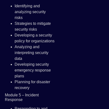
Identifying and
analyzing security
risks
Strategies to mitigate
security risks
Developing a security
policy for organizations
Analyzing and
interpreting security
data
Developing security
emergency response
plans
Planning for disaster
recovery
Module 5 – Incident
Response
Responding to and