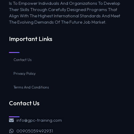
Is To Empower Individuals And Organizations To Develop
Their Skills Through Carefully Designed Programs That
Align With The Highest International Standards And Meet
The Evolving Demands Of The Future Job Market.
Important Links
Contact Us
Privacy Policy
Terms And Conditions
Contact Us
info@gpc-training.com
00905059492931