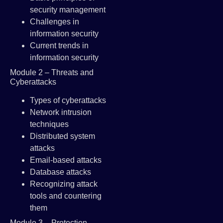
security management
Challenges in
information security
Current trends in
information security
Module 2 – Threats and
Cyberattacks
Types of cyberattacks
Network intrusion
techniques
Distributed system
attacks
Email-based attacks
Database attacks
Recognizing attack
tools and countering
them
Module 3 – Protection