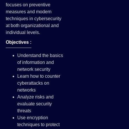
focuses on preventive
measures and modern
techniques in cybersecurity
at both organizational and
individual levels.
Objectives :
Understand the basics
of information and
network security
Learn how to counter
cyberattacks on
networks
Analyze risks and
evaluate security
threats
Use encryption
techniques to protect