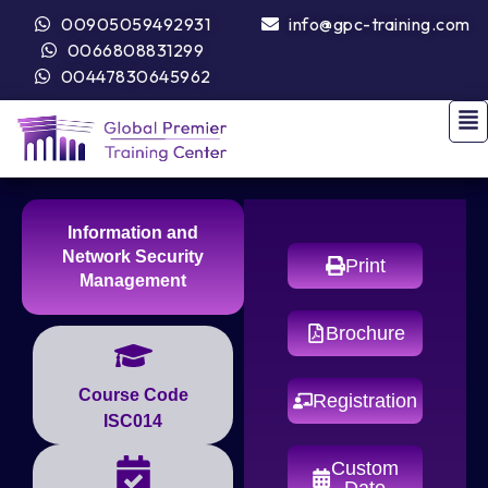
00905059492931
info@gpc-training.com
0066808831299
00447830645962
Information and
Network Security
Print
Management
Brochure
Course Code
Registration
ISC014
Custom
Date