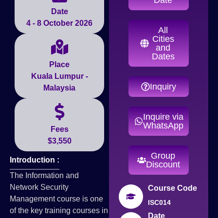
Date
4 - 8 October 2026
All
Cities
and
Dates
Place
Kuala Lumpur -
Inquiry
Malaysia
Inquire via
WhatsApp
Fees
$3,550
Group
Introduction :
Discount
The Information and
Network Security
Course Code
Management course is one
ISC014
of the key training courses in
Date