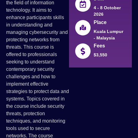
the field of information
4 - 8 October
technology. It aims to
2026
enhance participants skills
Place
in understanding and
Kuala Lumpur
managing cybersecurity and
- Malaysia
protecting networks from
Fees
threats. This course is
offered to professionals
$3,550
seeking to understand
contemporary security
challenges and how to
implement effective
strategies to protect data and
systems. Topics covered in
the course include security
threats, protection
techniques, and monitoring
tools used to secure
networks. The course