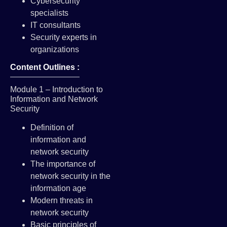
Cybersecurity
specialists
IT consultants
Security experts in
organizations
Content Outlines :
Module 1 – Introduction to
Information and Network
Security
Definition of
information and
network security
The importance of
network security in the
information age
Modern threats in
network security
Basic principles of