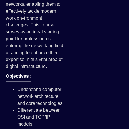
networks, enabling them to
effectively tackle modern
work environment
challenges. This course
serves as an ideal starting
point for professionals
entering the networking field
or aiming to enhance their
expertise in this vital area of
digital infrastructure.
Objectives :
Understand computer
network architecture
and core technologies.
Differentiate between
OSI and TCP/IP
models.