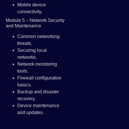
Mobile device
connectivity.
Module 5 – Network Security
and Maintenance
Common networking
threats.
Securing local
networks.
Network monitoring
tools.
Firewall configuration
basics.
Backup and disaster
recovery.
Device maintenance
and updates.