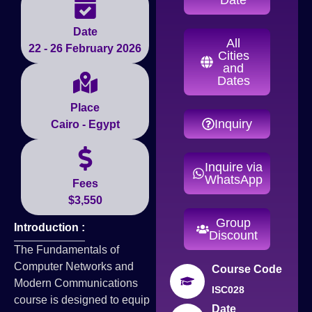
Date
All
22 - 26 February 2026
Cities
and
Dates
Place
Inquiry
Cairo - Egypt
Inquire via
WhatsApp
Fees
$3,550
Group
Introduction :
Discount
The Fundamentals of
Computer Networks and
Course Code
Modern Communications
ISC028
course is designed to equip
Date