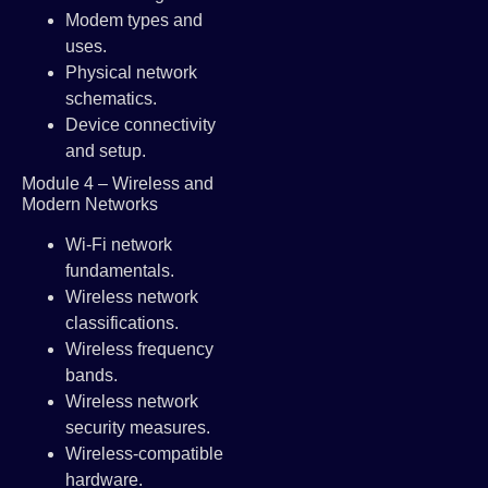
Modem types and
uses.
Physical network
schematics.
Device connectivity
and setup.
Module 4 – Wireless and
Modern Networks
Wi-Fi network
fundamentals.
Wireless network
classifications.
Wireless frequency
bands.
Wireless network
security measures.
Wireless-compatible
hardware.