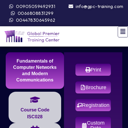
00905059492931
info@gpc-training.com
0066808831299
00447830645962
Fundamentals of
Computer Networks
Print
and Modern
Communications
Brochure
Registration
Course Code
ISC028
Custom
Date