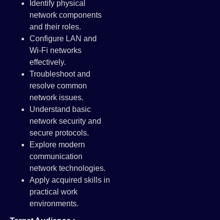
Identify physical
network components
and their roles.
Configure LAN and
Wi-Fi networks
effectively.
Troubleshoot and
resolve common
network issues.
Understand basic
network security and
secure protocols.
Explore modern
communication
network technologies.
Apply acquired skills in
practical work
environments.