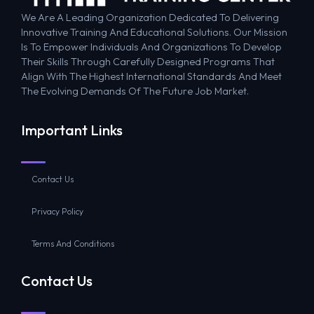
We Are A Leading Organization Dedicated To Delivering
Innovative Training And Educational Solutions. Our Mission
Is To Empower Individuals And Organizations To Develop
Their Skills Through Carefully Designed Programs That
Align With The Highest International Standards And Meet
The Evolving Demands Of The Future Job Market.
Important Links
Contact Us
Privacy Policy
Terms And Conditions
Contact Us