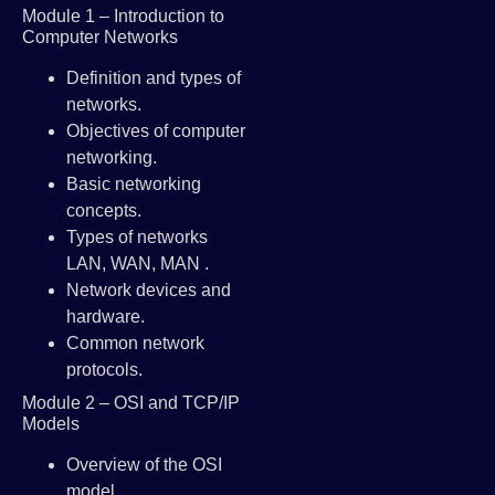
Module 1 – Introduction to
Computer Networks
Definition and types of
networks.
Objectives of computer
networking.
Basic networking
concepts.
Types of networks
LAN, WAN, MAN .
Network devices and
hardware.
Common network
protocols.
Module 2 – OSI and TCP/IP
Models
Overview of the OSI
model.