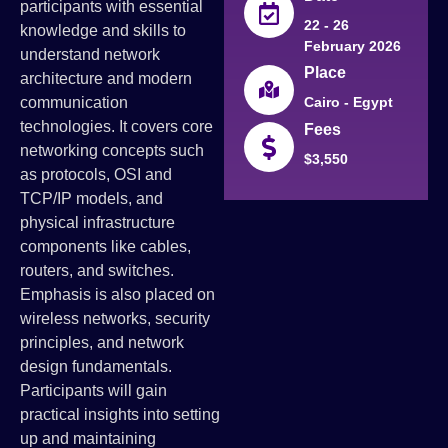
participants with essential
22 - 26
knowledge and skills to
February 2026
understand network
Place
architecture and modern
communication
Cairo - Egypt
technologies. It covers core
Fees
networking concepts such
$3,550
as protocols, OSI and
TCP/IP models, and
physical infrastructure
components like cables,
routers, and switches.
Emphasis is also placed on
wireless networks, security
principles, and network
design fundamentals.
Participants will gain
practical insights into setting
up and maintaining