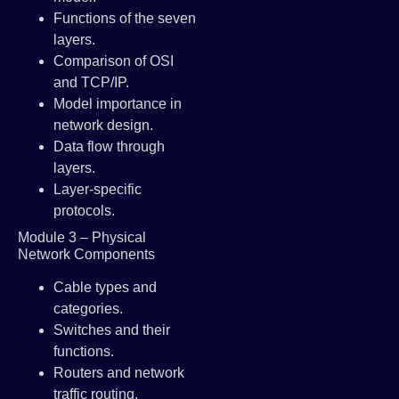
Functions of the seven
layers.
Comparison of OSI
and TCP/IP.
Model importance in
network design.
Data flow through
layers.
Layer-specific
protocols.
Module 3 – Physical
Network Components
Cable types and
categories.
Switches and their
functions.
Routers and network
traffic routing.