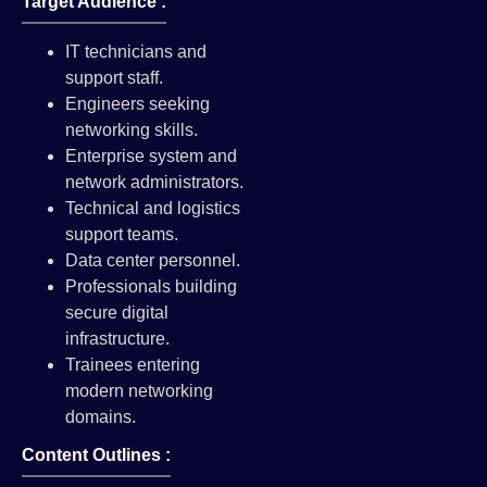
Target Audience :
IT technicians and
support staff.
Engineers seeking
networking skills.
Enterprise system and
network administrators.
Technical and logistics
support teams.
Data center personnel.
Professionals building
secure digital
infrastructure.
Trainees entering
modern networking
domains.
Content Outlines :