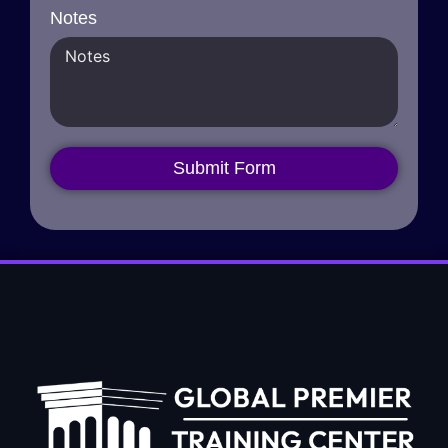
Notes
Submit Form