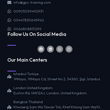
info@gpc-training.com
00905059492931
00447830645962
0066808831299
Follow Us On Social Media
Our Main Centers
Istanbul Türkiye
19Mayıs, 19Mayıs Cd, Street No 2, 34360, Şişli, İstanbul.
London United Kingdom
Euston Rd, NW12AJ, London, United Kingdom.
Bangkok Thailand
Khwaeng Sam Wa Tawan Tok, Khet Khlong Sam Wa10,