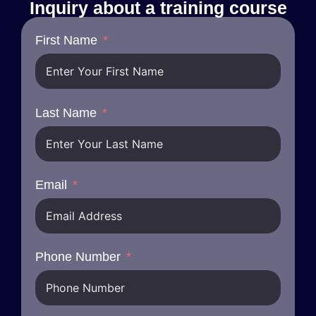
Inquiry about a training course
First Name
Last Name
Email
Phone Number