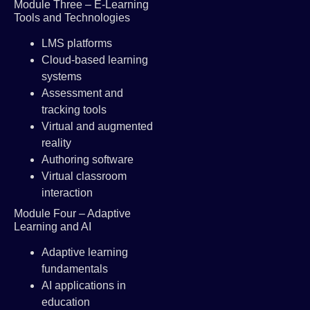
Module Three – E-Learning
Tools and Technologies
LMS platforms
Cloud-based learning
systems
Assessment and
tracking tools
Virtual and augmented
reality
Authoring software
Virtual classroom
interaction
Module Four – Adaptive
Learning and AI
Adaptive learning
fundamentals
AI applications in
education