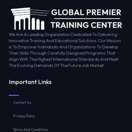
We Are A Leading Organization Dedicated To Delivering
Innovative Training And Educational Solutions. Our Mission
Is To Empower Individuals And Organizations To Develop
Their Skills Through Carefully Designed Programs That
Align With The Highest International Standards And Meet
The Evolving Demands Of The Future Job Market.
Important Links
Contact Us
Privacy Policy
Terms And Conditions