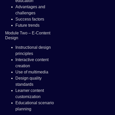
education
Advantages and
challenges
Success factors
Future trends
Module Two – E-Content
Design
Instructional design
principles
Interactive content
creation
Use of multimedia
Design quality
standards
Learner content
customization
Educational scenario
planning