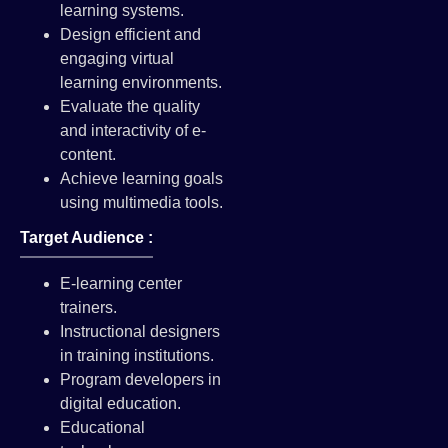
learning systems.
Design efficient and
engaging virtual
learning environments.
Evaluate the quality
and interactivity of e-
content.
Achieve learning goals
using multimedia tools.
Target Audience :
E-learning center
trainers.
Instructional designers
in training institutions.
Program developers in
digital education.
Educational