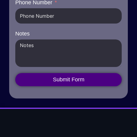
Phone Number
Notes
Submit Form