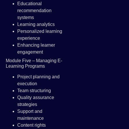
Educational
recommendation
systems
Learning analytics
Personalized learning
experience
Enhancing learner
engagement
Module Five – Managing E-
Learning Programs
Project planning and
execution
Team structuring
Quality assurance
strategies
Support and
maintenance
Content rights