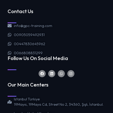
Contact Us
info@gpc-training.com
00905059492931
00447830645962
0066808831299
Follow Us On Social Media
Our Main Centers
Istanbul Türkiye
19Mayıs, 19Mayıs Cd, Street No 2, 34360, Şişli, İstanbul.