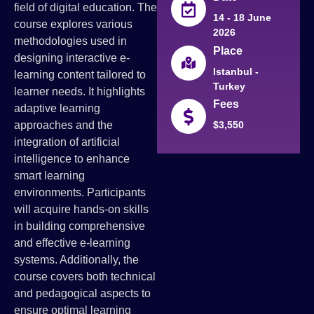
field of digital education. The
14 - 18 June
course explores various
2026
methodologies used in
Place
designing interactive e-
Istanbul -
learning content tailored to
Turkey
learner needs. It highlights
Fees
adaptive learning
approaches and the
$3,550
integration of artificial
intelligence to enhance
smart learning
environments. Participants
will acquire hands-on skills
in building comprehensive
and effective e-learning
systems. Additionally, the
course covers both technical
and pedagogical aspects to
ensure optimal learning