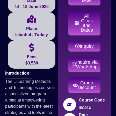
Date
14 - 18 June 2026
All
Cities
and
Place
Dates
Istanbul - Turkey
Inquiry
Fees
Inquire via
$3,550
WhatsApp
Introduction :
The E-Learning Methods
Group
Discount
and Technologies course is
a specialized program
aimed at empowering
Course Code
participants with the latest
ISC016
strategies and tools in the
Date