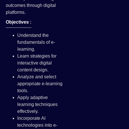
outcomes through digital
platforms.
Objectives :
Understand the
fundamentals of e-
learning.
Learn strategies for
interactive digital
content design.
Analyze and select
appropriate e-learning
tools.
Apply adaptive
learning techniques
effectively.
Incorporate AI
technologies into e-