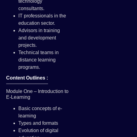
technology
consultants.
IT professionals in the
education sector.
Advisors in training
and development
projects.
Technical teams in
distance learning
programs.
Content Outlines :
Module One – Introduction to
E-Learning
Basic concepts of e-
learning
Types and formats
Evolution of digital