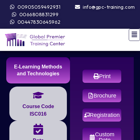
00905059492931
info@gpc-training.com
0066808831299
00447830645962
E-Learning Methods
and Technologies
Print
Brochure
Course Code
ISC016
Registration
Custom
Date