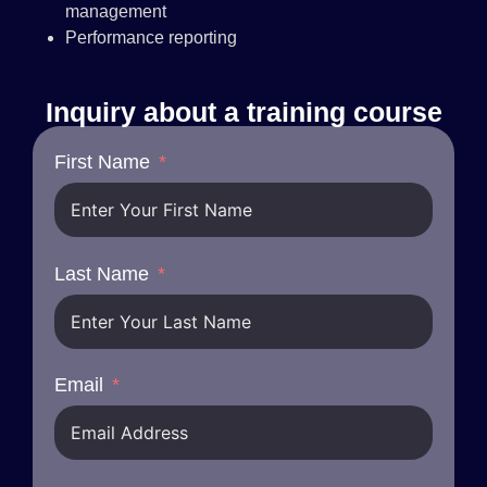
management
Performance reporting
Inquiry about a training course
First Name
Last Name
Email