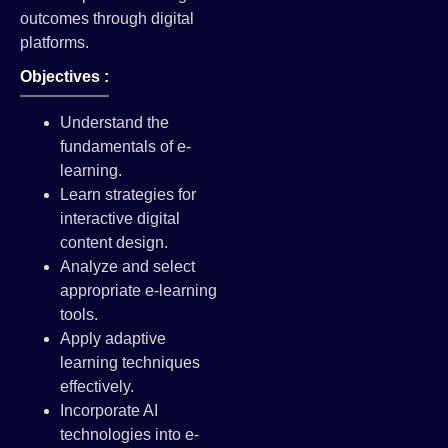
outcomes through digital
platforms.
Objectives :
Understand the
fundamentals of e-
learning.
Learn strategies for
interactive digital
content design.
Analyze and select
appropriate e-learning
tools.
Apply adaptive
learning techniques
effectively.
Incorporate AI
technologies into e-