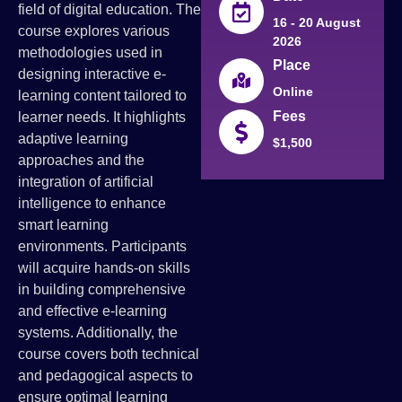
field of digital education. The
16 - 20 August
course explores various
2026
methodologies used in
Place
designing interactive e-
Online
learning content tailored to
Fees
learner needs. It highlights
adaptive learning
$1,500
approaches and the
integration of artificial
intelligence to enhance
smart learning
environments. Participants
will acquire hands-on skills
in building comprehensive
and effective e-learning
systems. Additionally, the
course covers both technical
and pedagogical aspects to
ensure optimal learning