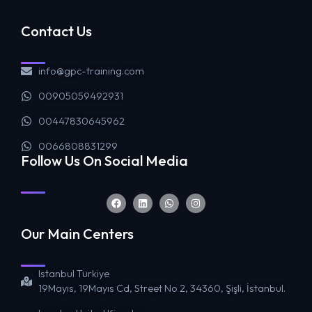
Contact Us
info@gpc-training.com
00905059492931
00447830645962
0066808831299
Follow Us On Social Media
Our Main Centers
Istanbul Türkiye
19Mayıs, 19Mayıs Cd, Street No 2, 34360, Şişli, İstanbul.