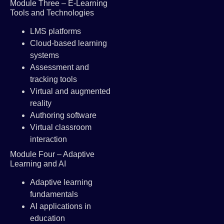
Module Three – E-Learning
Tools and Technologies
LMS platforms
Cloud-based learning
systems
Assessment and
tracking tools
Virtual and augmented
reality
Authoring software
Virtual classroom
interaction
Module Four – Adaptive
Learning and AI
Adaptive learning
fundamentals
AI applications in
education