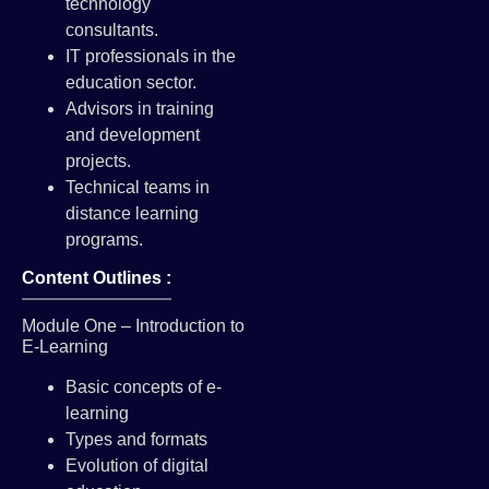
technology
consultants.
IT professionals in the
education sector.
Advisors in training
and development
projects.
Technical teams in
distance learning
programs.
Content Outlines :
Module One – Introduction to
E-Learning
Basic concepts of e-
learning
Types and formats
Evolution of digital