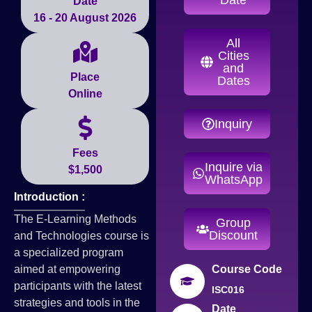
Date
16 - 20 August 2026
All
Cities
and
Place
Dates
Online
Inquiry
Fees
Inquire via
$1,500
WhatsApp
Introduction :
The E-Learning Methods
Group
Discount
and Technologies course is
a specialized program
aimed at empowering
Course Code
participants with the latest
ISC016
strategies and tools in the
Date