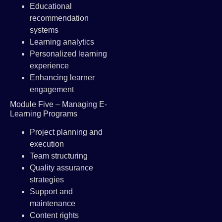
Educational
recommendation
systems
Learning analytics
Personalized learning
experience
Enhancing learner
engagement
Module Five – Managing E-
Learning Programs
Project planning and
execution
Team structuring
Quality assurance
strategies
Support and
maintenance
Content rights