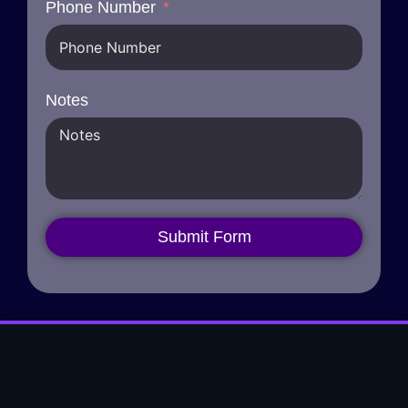
Phone Number
Notes
Submit Form