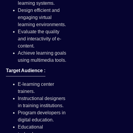
learning systems.
Design efficient and
engaging virtual
learning environments.
Evaluate the quality
and interactivity of e-
content.
Achieve learning goals
using multimedia tools.
Target Audience :
E-learning center
trainers.
Instructional designers
in training institutions.
Program developers in
digital education.
Educational