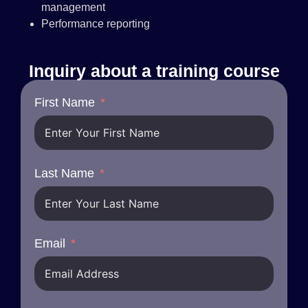
management
Performance reporting
Inquiry about a training course
First Name
Last Name
Email