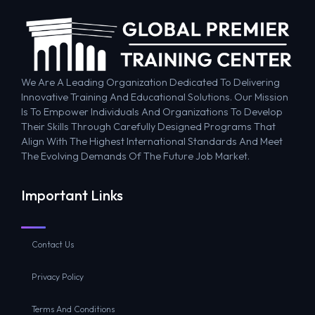
We Are A Leading Organization Dedicated To Delivering
Innovative Training And Educational Solutions. Our Mission
Is To Empower Individuals And Organizations To Develop
Their Skills Through Carefully Designed Programs That
Align With The Highest International Standards And Meet
The Evolving Demands Of The Future Job Market.
Important Links
Contact Us
Privacy Policy
Terms And Conditions