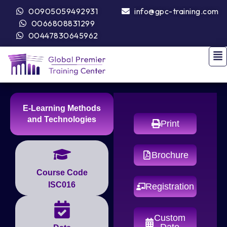
00905059492931
info@gpc-training.com
0066808831299
00447830645962
E-Learning Methods
and Technologies
Print
Brochure
Course Code
ISC016
Registration
Custom
Date