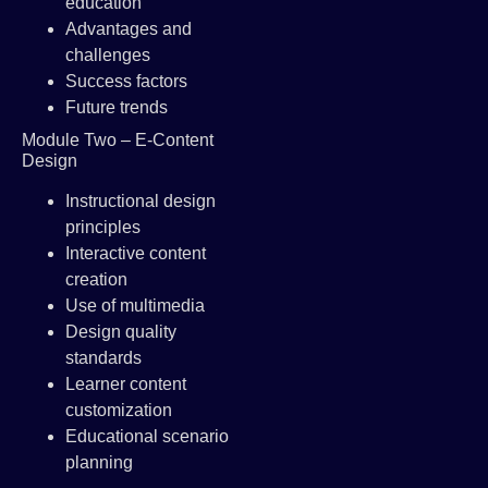
education
Advantages and
challenges
Success factors
Future trends
Module Two – E-Content
Design
Instructional design
principles
Interactive content
creation
Use of multimedia
Design quality
standards
Learner content
customization
Educational scenario
planning