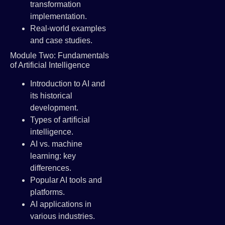
transformation
implementation.
Real-world examples
and case studies.
Module Two: Fundamentals
of Artificial Intelligence
Introduction to AI and
its historical
development.
Types of artificial
intelligence.
AI vs. machine
learning: key
differences.
Popular AI tools and
platforms.
AI applications in
various industries.