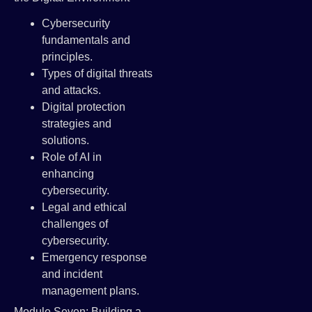
Cybersecurity
fundamentals and
principles.
Types of digital threats
and attacks.
Digital protection
strategies and
solutions.
Role of AI in
enhancing
cybersecurity.
Legal and ethical
challenges of
cybersecurity.
Emergency response
and incident
management plans.
Module Seven: Building a