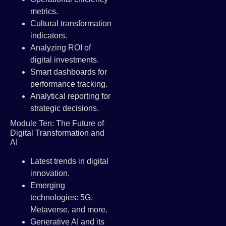
metrics.
Cultural transformation
indicators.
Analyzing ROI of
digital investments.
Smart dashboards for
performance tracking.
Analytical reporting for
strategic decisions.
Module Ten: The Future of
Digital Transformation and
AI
Latest trends in digital
innovation.
Emerging
technologies: 5G,
Metaverse, and more.
Generative AI and its