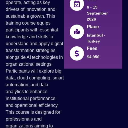
operate, acting as key
6 - 15
drivers of innovation and
September
sustainable growth. This
2026
training course equips
Place
participants with essential
Istanbul -
knowledge and skills to
Turkey
understand and apply digital
Fees
transformation strategies
$4,950
alongside AI technologies in
organizational settings.
Participants will explore big
data, cloud computing, smart
automation, and data
analytics to enhance
institutional performance
and operational efficiency.
This course is designed for
professionals and
organizations aiming to