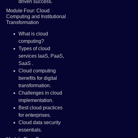
driven success.
Module Four: Cloud
Computing and Institutional
Transformation
What is cloud
computing?
Types of cloud
services IaaS, PaaS,
SaaS .
Cloud computing
benefits for digital
transformation.
Challenges in cloud
implementation.
Best cloud practices
for enterprises.
Cloud data security
essentials.