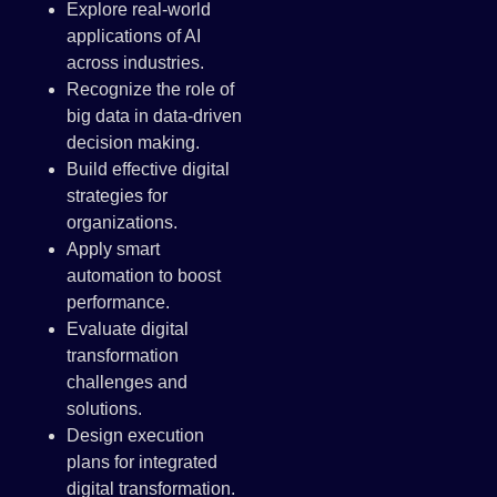
Explore real-world
applications of AI
across industries.
Recognize the role of
big data in data-driven
decision making.
Build effective digital
strategies for
organizations.
Apply smart
automation to boost
performance.
Evaluate digital
transformation
challenges and
solutions.
Design execution
plans for integrated
digital transformation.