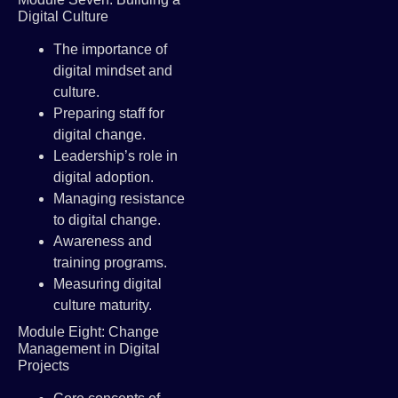
Digital Culture
The importance of
digital mindset and
culture.
Preparing staff for
digital change.
Leadership’s role in
digital adoption.
Managing resistance
to digital change.
Awareness and
training programs.
Measuring digital
culture maturity.
Module Eight: Change
Management in Digital
Projects