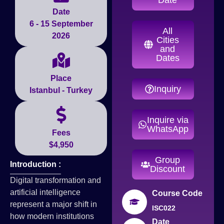
Date
6 - 15 September
All
2026
Cities
and
Dates
Place
Inquiry
Istanbul - Turkey
Inquire via
WhatsApp
Fees
$4,950
Group
Introduction :
Discount
Digital transformation and
artificial intelligence
Course Code
represent a major shift in
ISC022
how modern institutions
Date