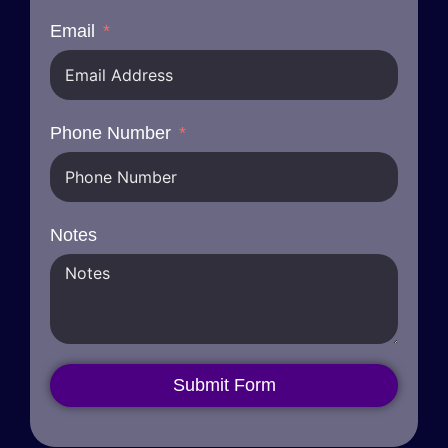
Email
Phone Number
Notes
Submit Form