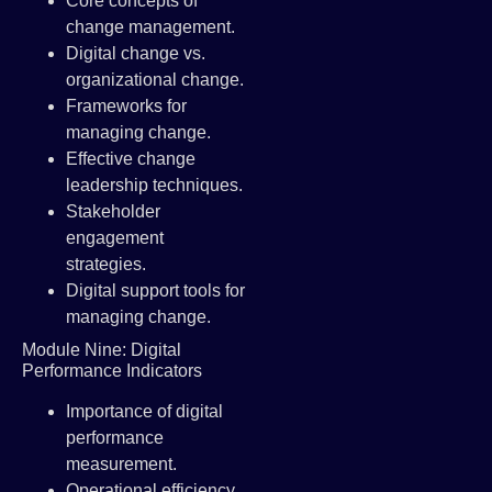
Core concepts of
change management.
Digital change vs.
organizational change.
Frameworks for
managing change.
Effective change
leadership techniques.
Stakeholder
engagement
strategies.
Digital support tools for
managing change.
Module Nine: Digital
Performance Indicators
Importance of digital
performance
measurement.
Operational efficiency