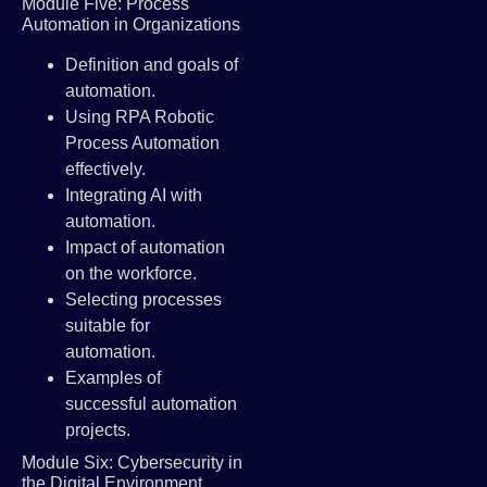
Module Five: Process
Automation in Organizations
Definition and goals of
automation.
Using RPA Robotic
Process Automation
effectively.
Integrating AI with
automation.
Impact of automation
on the workforce.
Selecting processes
suitable for
automation.
Examples of
successful automation
projects.
Module Six: Cybersecurity in
the Digital Environment