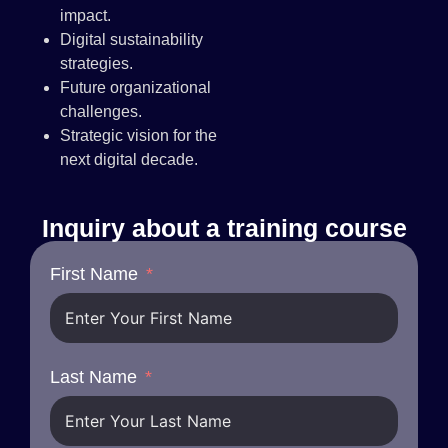
impact.
Digital sustainability
strategies.
Future organizational
challenges.
Strategic vision for the
next digital decade.
Inquiry about a training course
First Name
Last Name