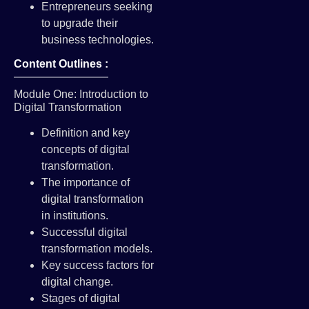
Entrepreneurs seeking
to upgrade their
business technologies.
Content Outlines :
Module One: Introduction to
Digital Transformation
Definition and key
concepts of digital
transformation.
The importance of
digital transformation
in institutions.
Successful digital
transformation models.
Key success factors for
digital change.
Stages of digital