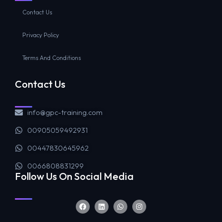
Contact Us
Privacy Policy
Terms And Conditions
Contact Us
info@gpc-training.com
00905059492931
00447830645962
0066808831299
Follow Us On Social Media