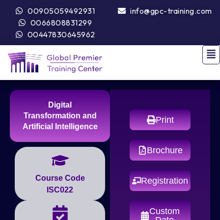
00905059492931
info@gpc-training.com
0066808831299
00447830645962
Digital
Transformation and
Print
Artificial Intelligence
Brochure
Course Code
Registration
ISC022
Custom
Date