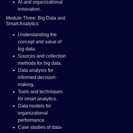
AI and organizational
innovation.
Module Three: Big Data and
Smart Analytics
Understanding the
concept and value of
big data.
Sources and collection
methods for big data.
Data analysis for
informed decision-
making.
Tools and techniques
for smart analytics.
Data models for
organizational
performance.
Case studies of data-