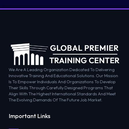
We Are A Leading Organization Dedicated To Delivering
Innovative Training And Educational Solutions. Our Mission
Is To Empower Individuals And Organizations To Develop
Their Skills Through Carefully Designed Programs That
Align With The Highest International Standards And Meet
The Evolving Demands Of The Future Job Market.
Important Links