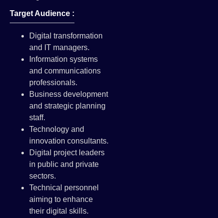
Target Audience :
Digital transformation
and IT managers.
Information systems
and communications
professionals.
Business development
and strategic planning
staff.
Technology and
innovation consultants.
Digital project leaders
in public and private
sectors.
Technical personnel
aiming to enhance
their digital skills.