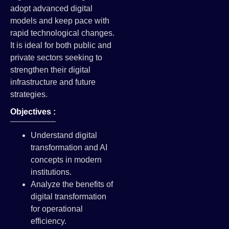
adopt advanced digital
models and keep pace with
rapid technological changes.
It is ideal for both public and
private sectors seeking to
strengthen their digital
infrastructure and future
strategies.
Objectives :
Understand digital
transformation and AI
concepts in modern
institutions.
Analyze the benefits of
digital transformation
for operational
efficiency.