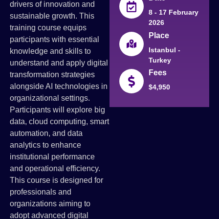
drivers of innovation and
8 - 17 February
sustainable growth. This
2026
training course equips
Place
participants with essential
Istanbul -
knowledge and skills to
Turkey
understand and apply digital
Fees
transformation strategies
alongside AI technologies in
$4,950
organizational settings.
Participants will explore big
data, cloud computing, smart
automation, and data
analytics to enhance
institutional performance
and operational efficiency.
This course is designed for
professionals and
organizations aiming to
adopt advanced digital