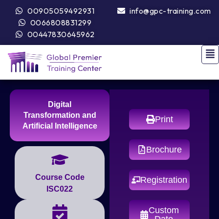
00905059492931
info@gpc-training.com
0066808831299
00447830645962
Digital
Transformation and
Print
Artificial Intelligence
Brochure
Course Code
Registration
ISC022
Custom
Date