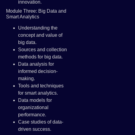
innovation.
Module Three: Big Data and
Smart Analytics
Understanding the
concept and value of
big data.
Sources and collection
methods for big data.
Data analysis for
informed decision-
making.
Tools and techniques
for smart analytics.
Data models for
organizational
performance.
Case studies of data-
driven success.