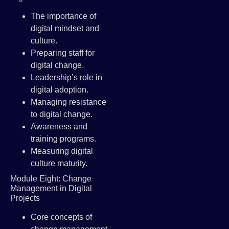
The importance of
digital mindset and
culture.
Preparing staff for
digital change.
Leadership’s role in
digital adoption.
Managing resistance
to digital change.
Awareness and
training programs.
Measuring digital
culture maturity.
Module Eight: Change
Management in Digital
Projects
Core concepts of