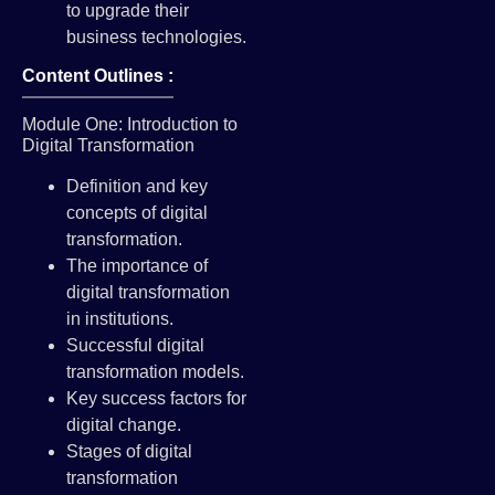
to upgrade their
business technologies.
Content Outlines :
Module One: Introduction to
Digital Transformation
Definition and key
concepts of digital
transformation.
The importance of
digital transformation
in institutions.
Successful digital
transformation models.
Key success factors for
digital change.
Stages of digital
transformation