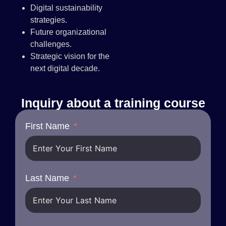
Digital sustainability
strategies.
Future organizational
challenges.
Strategic vision for the
next digital decade.
Inquiry about a training course
First Name
Last Name