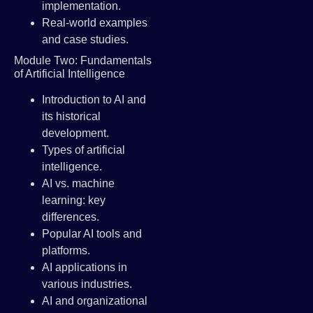
implementation.
Real-world examples
and case studies.
Module Two: Fundamentals
of Artificial Intelligence
Introduction to AI and
its historical
development.
Types of artificial
intelligence.
AI vs. machine
learning: key
differences.
Popular AI tools and
platforms.
AI applications in
various industries.
AI and organizational