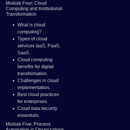
Module Four: Cloud
Computing and Institutional
Transformation
What is cloud
computing?
Types of cloud
services IaaS, PaaS,
SaaS .
Cloud computing
benefits for digital
transformation.
Challenges in cloud
implementation.
Best cloud practices
for enterprises.
Cloud data security
essentials.
Module Five: Process
Automation in Organizations