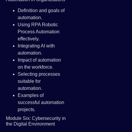
Definition and goals of
automation.
Using RPA Robotic
Process Automation
effectively.
Integrating AI with
automation.
Impact of automation
on the workforce.
Selecting processes
suitable for
automation.
Examples of
successful automation
projects.
Module Six: Cybersecurity in
the Digital Environment