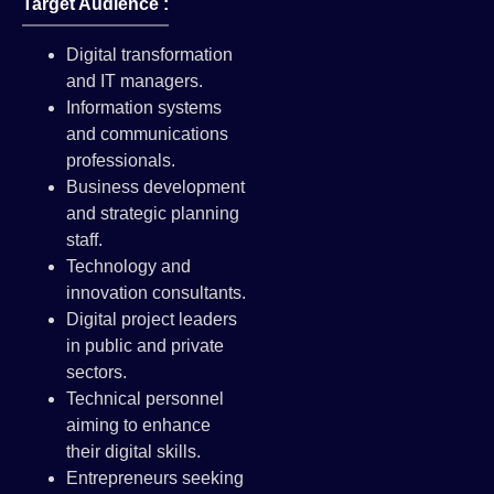
Target Audience :
Digital transformation
and IT managers.
Information systems
and communications
professionals.
Business development
and strategic planning
staff.
Technology and
innovation consultants.
Digital project leaders
in public and private
sectors.
Technical personnel
aiming to enhance
their digital skills.
Entrepreneurs seeking