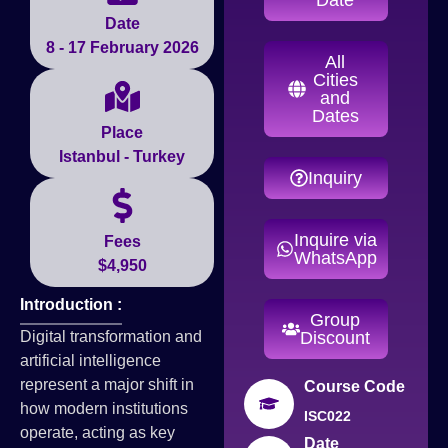
Date
8 - 17 February 2026
All
Cities
and
Dates
Place
Istanbul - Turkey
Inquiry
Inquire via
Fees
WhatsApp
$4,950
Introduction :
Group
Digital transformation and
Discount
artificial intelligence
represent a major shift in
Course Code
how modern institutions
ISC022
operate, acting as key
Date