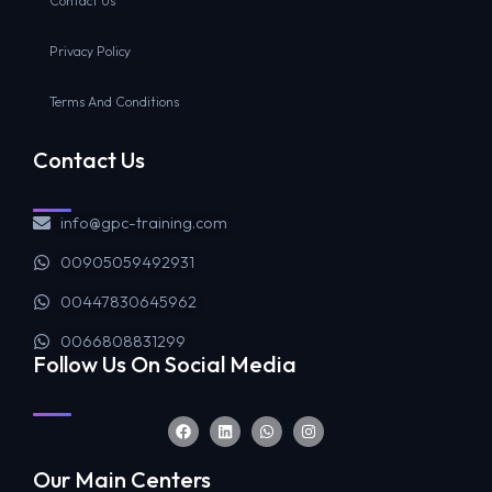
Contact Us
Privacy Policy
Terms And Conditions
Contact Us
info@gpc-training.com
00905059492931
00447830645962
0066808831299
Follow Us On Social Media
Our Main Centers