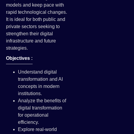
models and keep pace with
rapid technological changes.
It is ideal for both public and
private sectors seeking to
strengthen their digital
infrastructure and future
strategies.
Objectives :
Understand digital
transformation and AI
concepts in modern
institutions.
Analyze the benefits of
digital transformation
for operational
efficiency.
Explore real-world