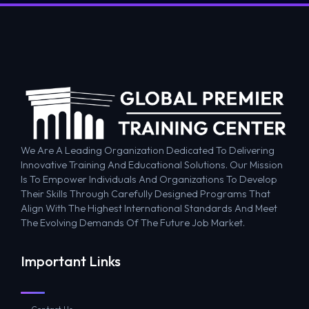
We Are A Leading Organization Dedicated To Delivering
Innovative Training And Educational Solutions. Our Mission
Is To Empower Individuals And Organizations To Develop
Their Skills Through Carefully Designed Programs That
Align With The Highest International Standards And Meet
The Evolving Demands Of The Future Job Market.
Important Links