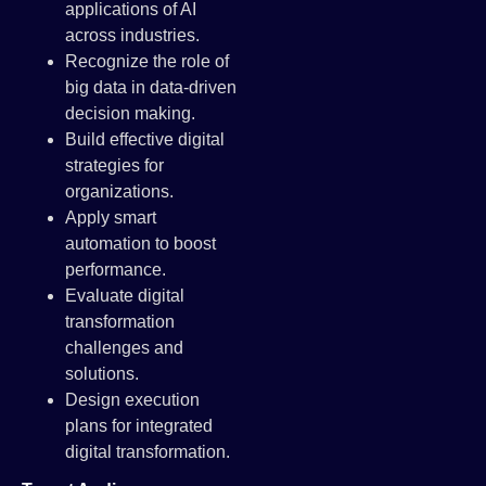
applications of AI
across industries.
Recognize the role of
big data in data-driven
decision making.
Build effective digital
strategies for
organizations.
Apply smart
automation to boost
performance.
Evaluate digital
transformation
challenges and
solutions.
Design execution
plans for integrated
digital transformation.