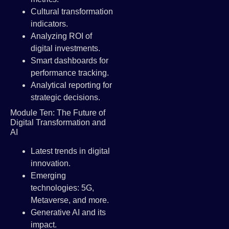
Cultural transformation
indicators.
Analyzing ROI of
digital investments.
Smart dashboards for
performance tracking.
Analytical reporting for
strategic decisions.
Module Ten: The Future of
Digital Transformation and
AI
Latest trends in digital
innovation.
Emerging
technologies: 5G,
Metaverse, and more.
Generative AI and its
impact.