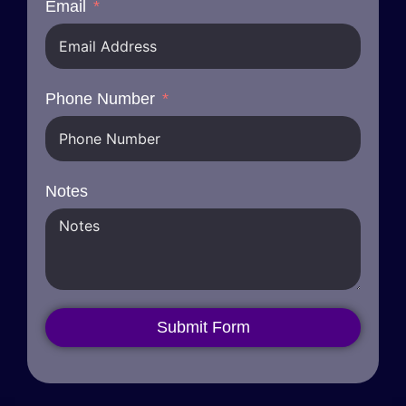
Email
Phone Number
Notes
Submit Form