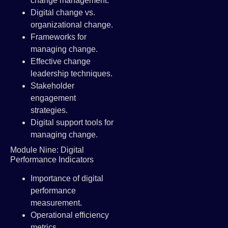
change management.
Digital change vs.
organizational change.
Frameworks for
managing change.
Effective change
leadership techniques.
Stakeholder
engagement
strategies.
Digital support tools for
managing change.
Module Nine: Digital
Performance Indicators
Importance of digital
performance
measurement.
Operational efficiency
metrics.