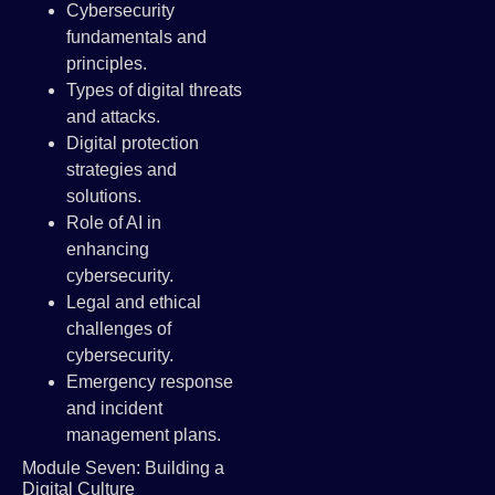
Cybersecurity
fundamentals and
principles.
Types of digital threats
and attacks.
Digital protection
strategies and
solutions.
Role of AI in
enhancing
cybersecurity.
Legal and ethical
challenges of
cybersecurity.
Emergency response
and incident
management plans.
Module Seven: Building a
Digital Culture