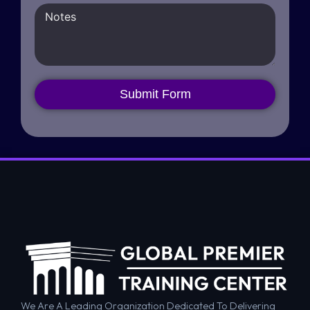
Submit Form
We Are A Leading Organization Dedicated To Delivering