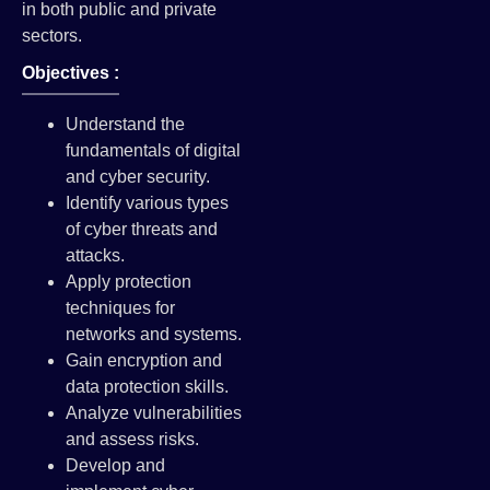
in both public and private
sectors.
Objectives :
Understand the
fundamentals of digital
and cyber security.
Identify various types
of cyber threats and
attacks.
Apply protection
techniques for
networks and systems.
Gain encryption and
data protection skills.
Analyze vulnerabilities
and assess risks.
Develop and