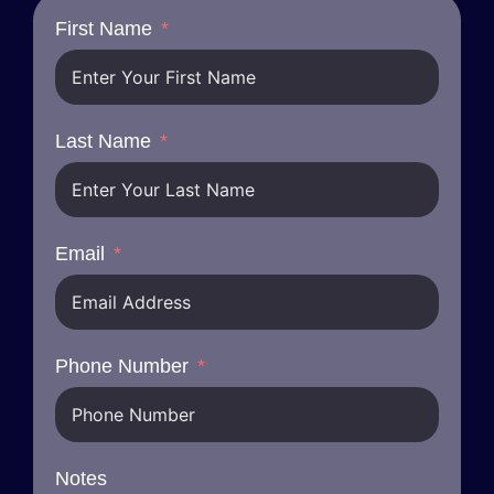
First Name
Last Name
Email
Phone Number
Notes