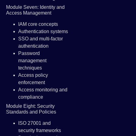
Module Seven: Identity and
Access Management
IAM core concepts
Authentication systems
SSO and multi-factor
authentication
Password
management
techniques
Access policy
enforcement
Access monitoring and
compliance
Module Eight: Security
Standards and Policies
ISO 27001 and
security frameworks