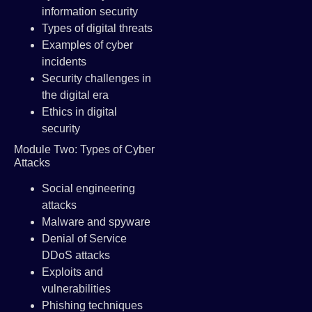
information security
Types of digital threats
Examples of cyber
incidents
Security challenges in
the digital era
Ethics in digital
security
Module Two: Types of Cyber
Attacks
Social engineering
attacks
Malware and spyware
Denial of Service
DDoS attacks
Exploits and
vulnerabilities
Phishing techniques