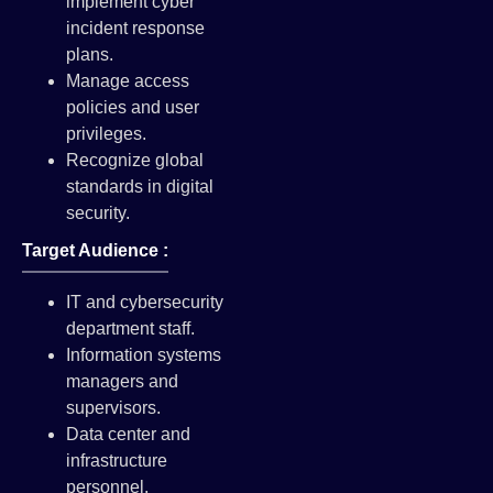
implement cyber
incident response
plans.
Manage access
policies and user
privileges.
Recognize global
standards in digital
security.
Target Audience :
IT and cybersecurity
department staff.
Information systems
managers and
supervisors.
Data center and
infrastructure
personnel.