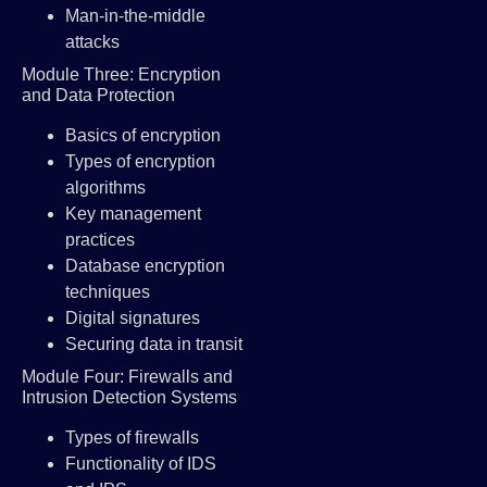
Man-in-the-middle
attacks
Module Three: Encryption
and Data Protection
Basics of encryption
Types of encryption
algorithms
Key management
practices
Database encryption
techniques
Digital signatures
Securing data in transit
Module Four: Firewalls and
Intrusion Detection Systems
Types of firewalls
Functionality of IDS