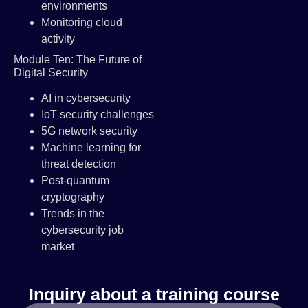
environments
Monitoring cloud
activity
Module Ten: The Future of
Digital Security
AI in cybersecurity
IoT security challenges
5G network security
Machine learning for
threat detection
Post-quantum
cryptography
Trends in the
cybersecurity job
market
Inquiry about a training course