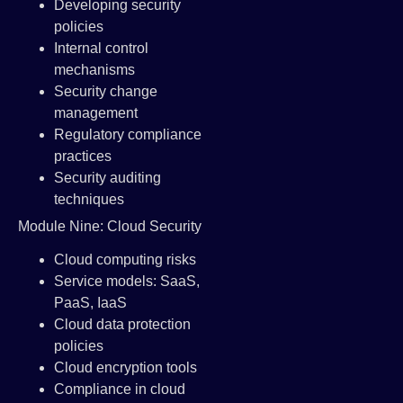
Developing security
policies
Internal control
mechanisms
Security change
management
Regulatory compliance
practices
Security auditing
techniques
Module Nine: Cloud Security
Cloud computing risks
Service models: SaaS,
PaaS, IaaS
Cloud data protection
policies
Cloud encryption tools
Compliance in cloud