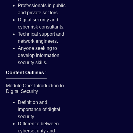
Professionals in public
and private sectors.
Digital security and
cyber risk consultants.
Technical support and
network engineers.
Anyone seeking to
develop information
security skills.
Content Outlines :
Module One: Introduction to
Digital Security
Definition and
importance of digital
security
Difference between
cybersecurity and