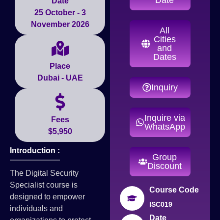
Date
25 October - 3
November 2026
All
Cities
and
Dates
Place
Dubai - UAE
Inquiry
Inquire via
Fees
WhatsApp
$5,950
Introduction :
Group
Discount
The Digital Security
Specialist course is
Course Code
designed to empower
ISC019
individuals and
Date