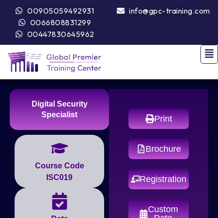
00905059492931
info@gpc-training.com
0066808831299
00447830645962
Digital Security
Specialist
Print
Brochure
Course Code
ISC019
Registration
Custom
Date