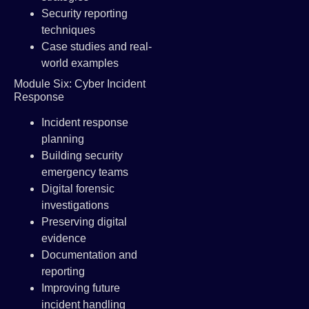
Security reporting
techniques
Case studies and real-
world examples
Module Six: Cyber Incident
Response
Incident response
planning
Building security
emergency teams
Digital forensic
investigations
Preserving digital
evidence
Documentation and
reporting
Improving future
incident handling