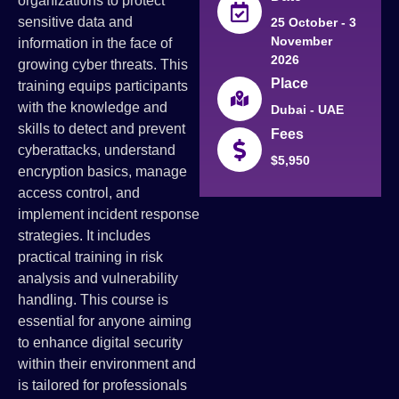
organizations to protect
sensitive data and
25 October - 3
November
information in the face of
2026
growing cyber threats. This
Place
training equips participants
with the knowledge and
Dubai - UAE
skills to detect and prevent
Fees
cyberattacks, understand
$5,950
encryption basics, manage
access control, and
implement incident response
strategies. It includes
practical training in risk
analysis and vulnerability
handling. This course is
essential for anyone aiming
to enhance digital security
within their environment and
is tailored for professionals