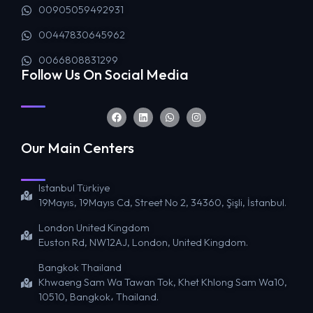
00905059492931
00447830645962
0066808831299
Follow Us On Social Media
Our Main Centers
Istanbul Türkiye
19Mayıs, 19Mayıs Cd, Street No 2, 34360, Şişli, İstanbul.
London United Kingdom
Euston Rd, NW12AJ, London, United Kingdom.
Bangkok Thailand
Khwaeng Sam Wa Tawan Tok, Khet Khlong Sam Wa10,
10510, Bangkok، Thailand.