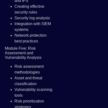
and IPS
Creating effective
security rules
Security log analysis
Integration with SIEM
systems
Network protection
best practices
Module Five: Risk
Assessment and
Vulnerability Analysis
Risk assessment
methodologies
Asset and threat
classification
Vulnerability scanning
tools
Risk prioritization
strategies