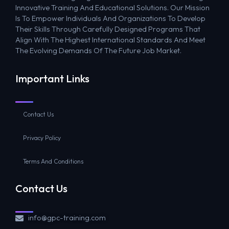
Innovative Training And Educational Solutions. Our Mission
Is To Empower Individuals And Organizations To Develop
Their Skills Through Carefully Designed Programs That
Align With The Highest International Standards And Meet
The Evolving Demands Of The Future Job Market.
Important Links
Contact Us
Privacy Policy
Terms And Conditions
Contact Us
info@gpc-training.com