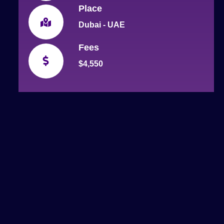
Place
Dubai - UAE
Fees
$4,550