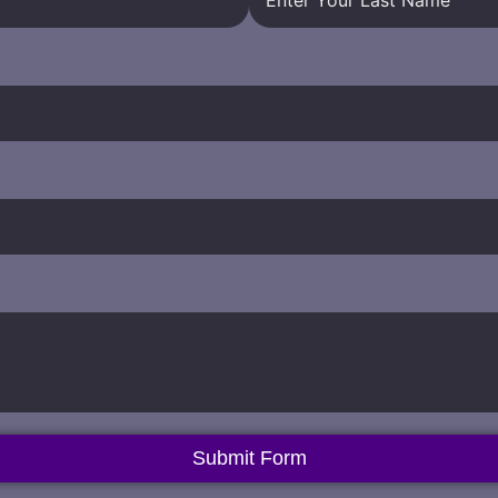
Submit Form