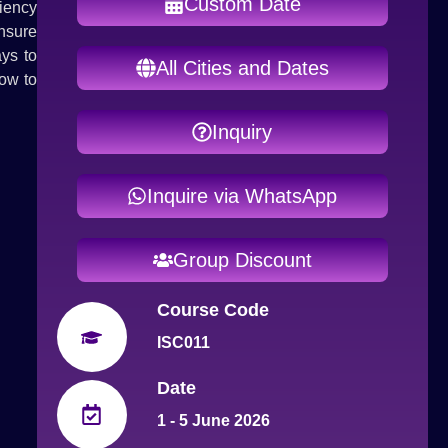
Custom Date
iency
nsure
ays to
All Cities and Dates
ow to
Inquiry
Inquire via WhatsApp
Group Discount
Course Code
ISC011
Date
1 - 5 June 2026