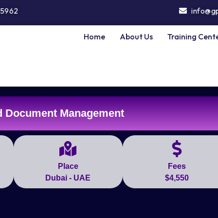
5962
info@g
Home
About Us
Training Cent
nd Document Management
Place
Fees
Dubai - UAE
$4,550