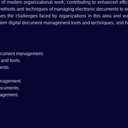
f modern organizational work, contributing to enhanced effic
 methods and techniques of managing electronic documents to e
sses the challenges faced by organizations in this area and w
odern digital document management tools and techniques, and h
 document management.
and tools.
ents.
management.
documents.
nagement.
.