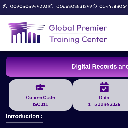
00905059492931
0066808831299
0044783064
Digital Records a
Course Code
Date
ISC011
1 - 5 June 2026
Introduction :