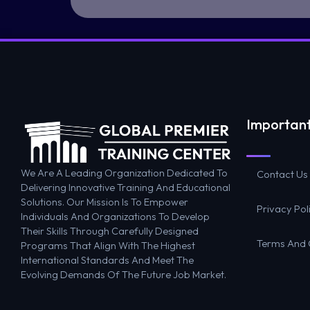
Important
We Are A Leading Organization Dedicated To
Contact Us
Delivering Innovative Training And Educational
Solutions. Our Mission Is To Empower
Privacy Pol
Individuals And Organizations To Develop
Their Skills Through Carefully Designed
Terms And 
Programs That Align With The Highest
International Standards And Meet The
Evolving Demands Of The Future Job Market.