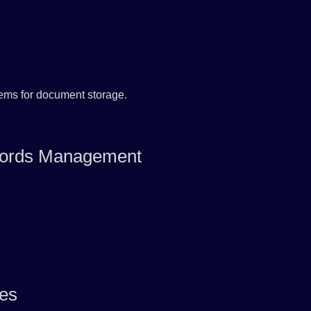
tems for document storage.
Records Management
ues