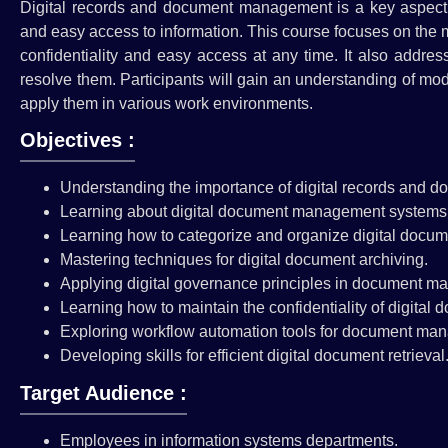
Digital records and document management is a key aspect o
and easy access to information. This course focuses on the
confidentiality and easy access at any time. It also addre
resolve them. Participants will gain an understanding of m
apply them in various work environments.
Objectives :
Understanding the importance of digital records and
Learning about digital document management systems 
Learning how to categorize and organize digital docum
Mastering techniques for digital document archiving.
Applying digital governance principles in document 
Learning how to maintain the confidentiality of digital 
Exploring workflow automation tools for document ma
Developing skills for efficient digital document retrieval
Target Audience :
Employees in information systems departments.