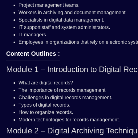
Project management teams.
Workers in archiving and document management.
Specialists in digital data management.
IT support staff and system administrators.
IT managers.
Employees in organizations that rely on electronic sys
Content Outlines :
Module 1 – Introduction to Digital 
What are digital records?
The importance of records management.
Challenges in digital records management.
Types of digital records.
How to organize records.
Modern technologies for records management.
Module 2 – Digital Archiving Techniq