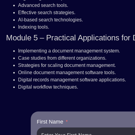
Advanced search tools.
Effective search strategies.
AI-based search technologies.
Indexing tools.
Module 5 – Practical Applications f
Implementing a document management system.
Case studies from different organizations.
Strategies for scaling document management.
Online document management software tools.
Digital records management software applications.
Digital workflow techniques.
First Name