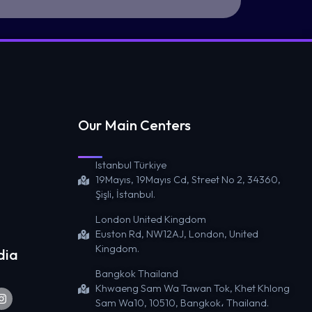
Our Main Centers
Istanbul Türkiye
19Mayıs, 19Mayıs Cd, Street No 2, 34360,
Şişli, İstanbul.
London United Kingdom
Euston Rd, NW12AJ, London, United
Kingdom.
dia
Bangkok Thailand
Khwaeng Sam Wa Tawan Tok, Khet Khlong
Sam Wa10, 10510, Bangkok، Thailand.