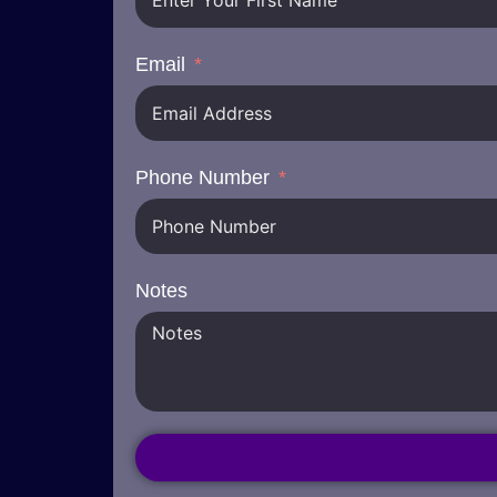
Email
Phone Number
Notes