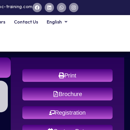
pc-training.com
ers
Contact Us
English
Print
Brochure
Registration