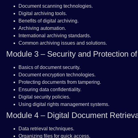
Document scanning technologies.
Digital archiving tools.
Benefits of digital archiving.
Archiving automation.
International archiving standards.
Common archiving issues and solutions.
Module 3 – Security and Protection o
Basics of document security.
Document encryption technologies.
Protecting documents from tampering.
Ensuring data confidentiality.
Digital security policies.
Using digital rights management systems.
Module 4 – Digital Document Retrieva
Data retrieval techniques.
Organizing files for quick access.