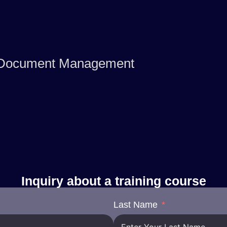
or Document Management
Inquiry about a training course
Last Name