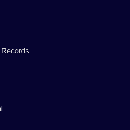
f Records
l