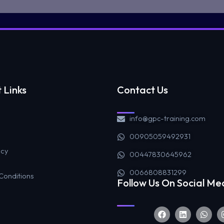
 Links
Contact Us
info@gpc-training.com
00905059492931
icy
00447830645962
0066808831299
Conditions
Follow Us On Social Me