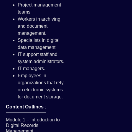
Project management
teams.
Workers in archiving
and document
management.
Specialists in digital
data management.
IT support staff and
system administrators.
IT managers.
Employees in
organizations that rely
on electronic systems
for document storage.
Content Outlines :
Module 1 – Introduction to
Digital Records
Management