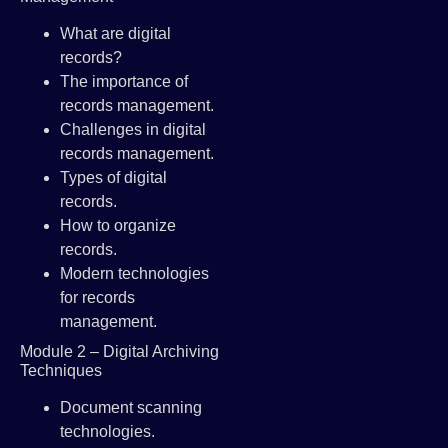
What are digital
records?
The importance of
records management.
Challenges in digital
records management.
Types of digital
records.
How to organize
records.
Modern technologies
for records
management.
Module 2 – Digital Archiving
Techniques
Document scanning
technologies.