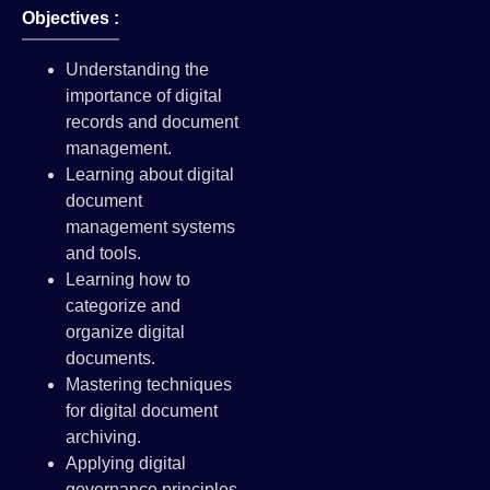
Objectives :
Understanding the
importance of digital
records and document
management.
Learning about digital
document
management systems
and tools.
Learning how to
categorize and
organize digital
documents.
Mastering techniques
for digital document
archiving.
Applying digital
governance principles