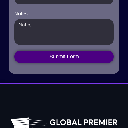
Notes
Submit Form