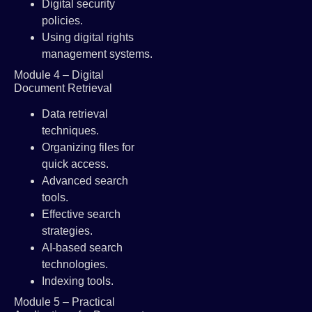
Digital security
policies.
Using digital rights
management systems.
Module 4 – Digital
Document Retrieval
Data retrieval
techniques.
Organizing files for
quick access.
Advanced search
tools.
Effective search
strategies.
AI-based search
technologies.
Indexing tools.
Module 5 – Practical