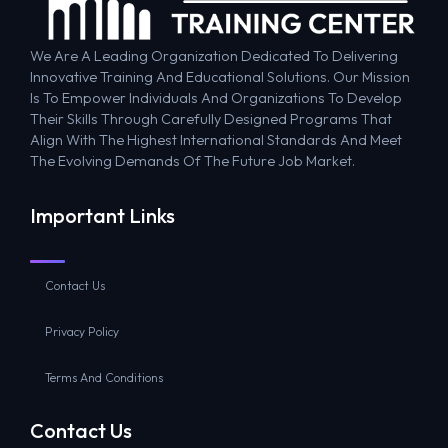
We Are A Leading Organization Dedicated To Delivering
Innovative Training And Educational Solutions. Our Mission
Is To Empower Individuals And Organizations To Develop
Their Skills Through Carefully Designed Programs That
Align With The Highest International Standards And Meet
The Evolving Demands Of The Future Job Market.
Important Links
Contact Us
Privacy Policy
Terms And Conditions
Contact Us