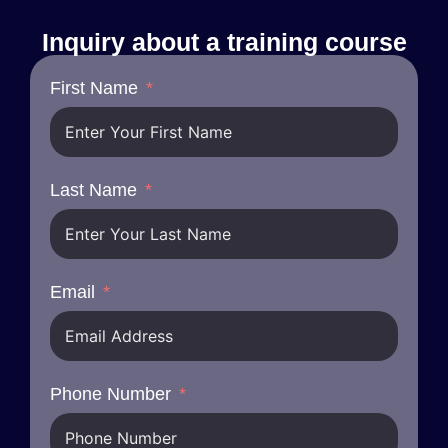
Inquiry about a training course
First Name
Last Name
Email
Phone Number