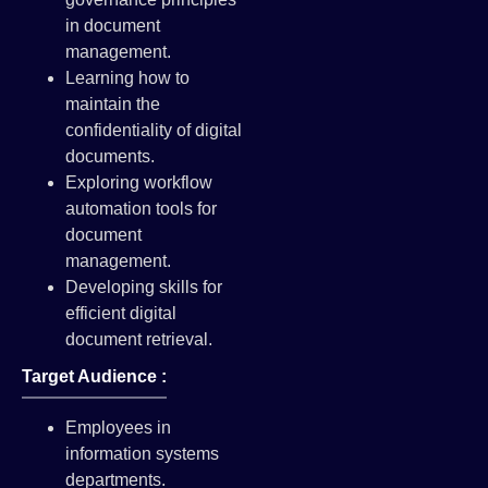
in document
management.
Learning how to
maintain the
confidentiality of digital
documents.
Exploring workflow
automation tools for
document
management.
Developing skills for
efficient digital
document retrieval.
Target Audience :
Employees in
information systems
departments.