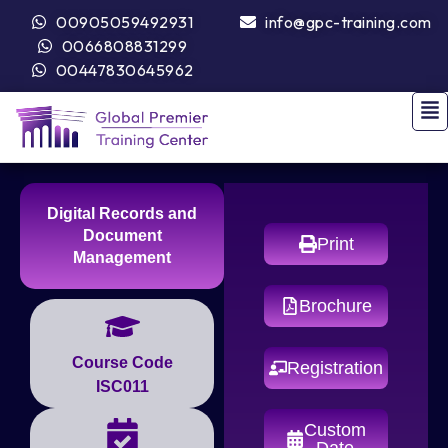
00905059492931
info@gpc-training.com
0066808831299
00447830645962
Digital Records and
Document
Print
Management
Brochure
Course Code
Registration
ISC011
Custom
Date