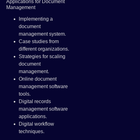
Applications for Document
Management
Implementing a
document
management system.
Case studies from
different organizations.
Strategies for scaling
document
management.
Online document
management software
tools.
Digital records
management software
applications.
Digital workflow
techniques.