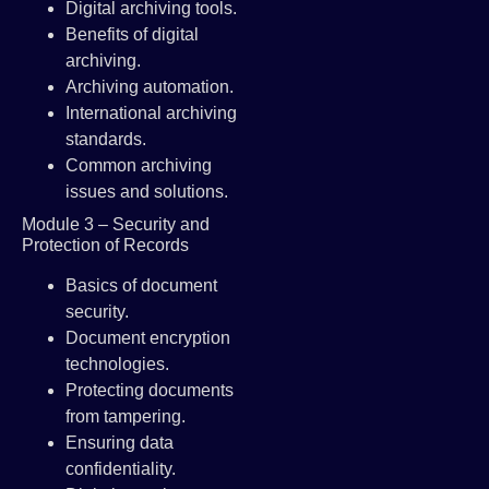
Digital archiving tools.
Benefits of digital
archiving.
Archiving automation.
International archiving
standards.
Common archiving
issues and solutions.
Module 3 – Security and
Protection of Records
Basics of document
security.
Document encryption
technologies.
Protecting documents
from tampering.
Ensuring data
confidentiality.