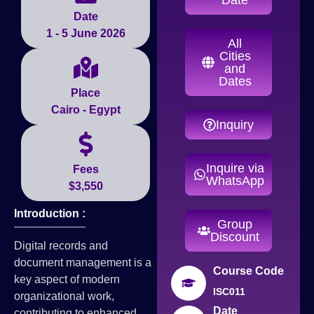
Date
1 - 5 June 2026
All
Cities
and
Dates
Place
Cairo - Egypt
Inquiry
Inquire via
Fees
WhatsApp
$3,550
Introduction :
Group
Discount
Digital records and
document management is a
Course Code
key aspect of modern
ISC011
organizational work,
Date
contributing to enhanced