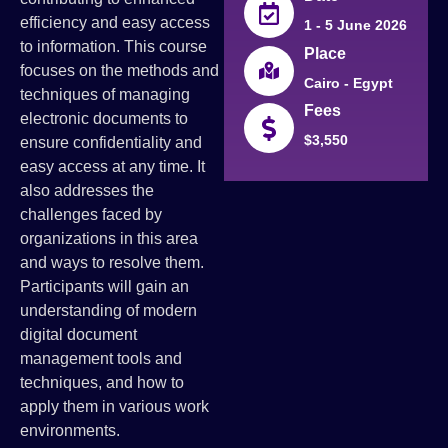
efficiency and easy access
1 - 5 June 2026
to information. This course
Place
focuses on the methods and
Cairo - Egypt
techniques of managing
Fees
electronic documents to
$3,550
ensure confidentiality and
easy access at any time. It
also addresses the
challenges faced by
organizations in this area
and ways to resolve them.
Participants will gain an
understanding of modern
digital document
management tools and
techniques, and how to
apply them in various work
environments.