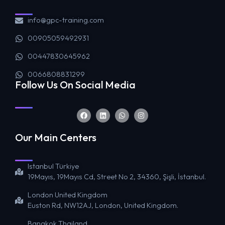
info@gpc-training.com
00905059492931
00447830645962
0066808831299
Follow Us On Social Media
Our Main Centers
Istanbul Türkiye
19Mayıs, 19Mayıs Cd, Street No 2, 34360, Şişli, İstanbul.
London United Kingdom
Euston Rd, NW12AJ, London, United Kingdom.
Bangkok Thailand