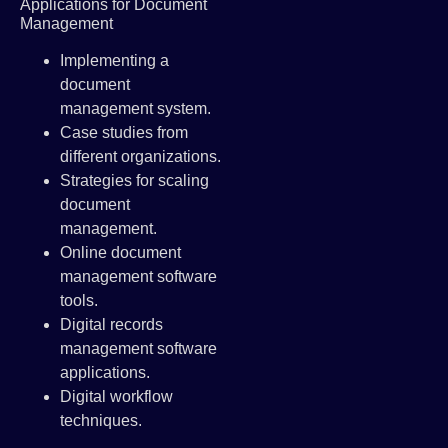
Applications for Document
Management
Implementing a
document
management system.
Case studies from
different organizations.
Strategies for scaling
document
management.
Online document
management software
tools.
Digital records
management software
applications.
Digital workflow
techniques.