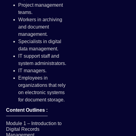
Project management
teams.
Workers in archiving
and document
management.
Specialists in digital
data management.
IT support staff and
system administrators.
IT managers.
Employees in
organizations that rely
on electronic systems
for document storage.
Content Outlines :
Module 1 – Introduction to
Digital Records
Management