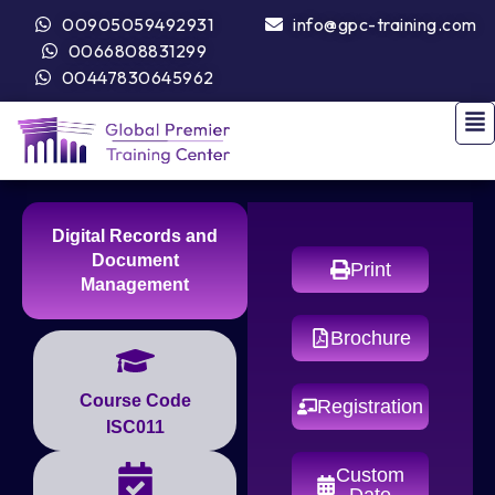
00905059492931
info@gpc-training.com
0066808831299
00447830645962
Digital Records and
Document
Print
Management
Brochure
Course Code
Registration
ISC011
Custom
Date