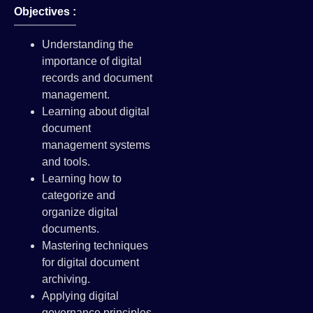
Objectives :
Understanding the
importance of digital
records and document
management.
Learning about digital
document
management systems
and tools.
Learning how to
categorize and
organize digital
documents.
Mastering techniques
for digital document
archiving.
Applying digital
governance principles