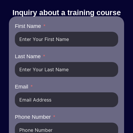
Inquiry about a training course
First Name
Last Name
Email
Phone Number