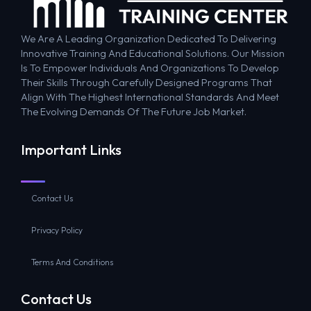
We Are A Leading Organization Dedicated To Delivering
Innovative Training And Educational Solutions. Our Mission
Is To Empower Individuals And Organizations To Develop
Their Skills Through Carefully Designed Programs That
Align With The Highest International Standards And Meet
The Evolving Demands Of The Future Job Market.
Important Links
Contact Us
Privacy Policy
Terms And Conditions
Contact Us