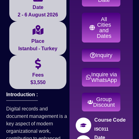
Date
2 - 6 August 2026
All
Cities
and
Dates
Place
Istanbul - Turkey
Inquiry
Inquire via
Fees
WhatsApp
$3,550
Introduction :
Group
Discount
Digital records and
document management is a
Course Code
key aspect of modern
ISC011
organizational work,
Date
contributing to enhanced