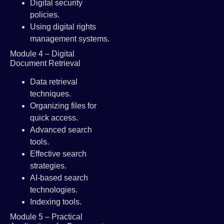
Digital security
policies.
Using digital rights
management systems.
Module 4 – Digital
Document Retrieval
Data retrieval
techniques.
Organizing files for
quick access.
Advanced search
tools.
Effective search
strategies.
AI-based search
technologies.
Indexing tools.
Module 5 – Practical