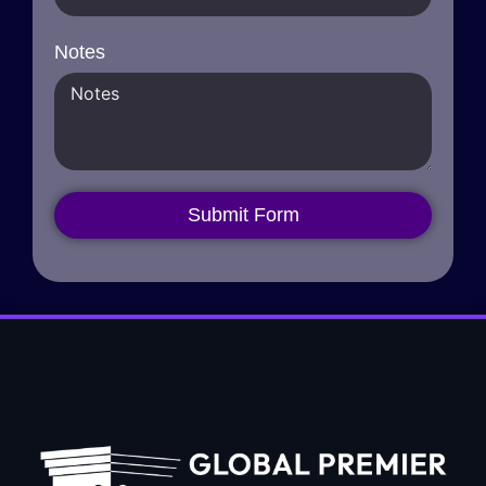
Notes
Submit Form