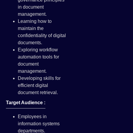
in document
management.
Learning how to
maintain the
confidentiality of digital
documents.
Exploring workflow
automation tools for
document
management.
Developing skills for
efficient digital
document retrieval.
Target Audience :
Employees in
information systems
departments.