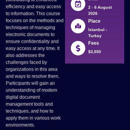
efficiency and easy access
2 - 6 August
to information. This course
2026
focuses on the methods and
Place
techniques of managing
Istanbul -
electronic documents to
Turkey
ensure confidentiality and
Fees
easy access at any time. It
$3,550
also addresses the
challenges faced by
organizations in this area
and ways to resolve them.
Participants will gain an
understanding of modern
digital document
management tools and
techniques, and how to
apply them in various work
environments.