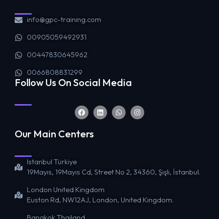
info@gpc-training.com
00905059492931
00447830645962
0066808831299
Follow Us On Social Media
Our Main Centers
Istanbul Türkiye
19Mayıs, 19Mayıs Cd, Street No 2, 34360, Şişli, İstanbul.
London United Kingdom
Euston Rd, NW12AJ, London, United Kingdom.
Bangkok Thailand