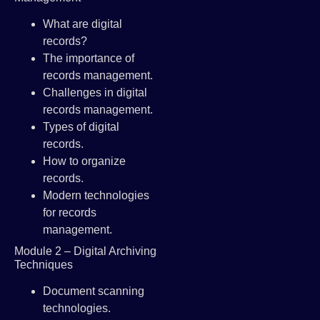
What are digital
records?
The importance of
records management.
Challenges in digital
records management.
Types of digital
records.
How to organize
records.
Modern technologies
for records
management.
Module 2 – Digital Archiving
Techniques
Document scanning
technologies.