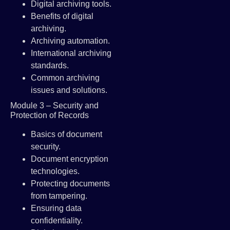
Digital archiving tools.
Benefits of digital
archiving.
Archiving automation.
International archiving
standards.
Common archiving
issues and solutions.
Module 3 – Security and
Protection of Records
Basics of document
security.
Document encryption
technologies.
Protecting documents
from tampering.
Ensuring data
confidentiality.