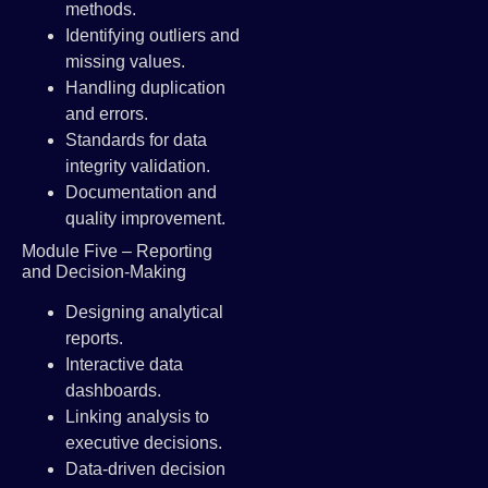
methods.
Identifying outliers and
missing values.
Handling duplication
and errors.
Standards for data
integrity validation.
Documentation and
quality improvement.
Module Five – Reporting
and Decision-Making
Designing analytical
reports.
Interactive data
dashboards.
Linking analysis to
executive decisions.
Data-driven decision