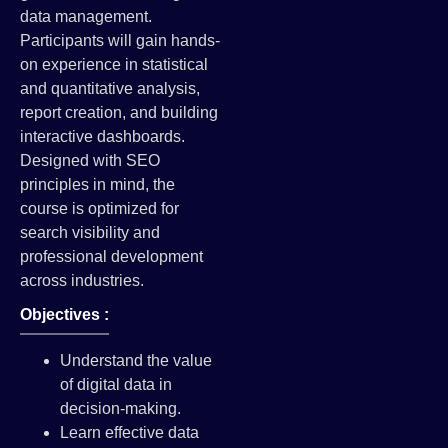
data management.
Participants will gain hands-
on experience in statistical
and quantitative analysis,
report creation, and building
interactive dashboards.
Designed with SEO
principles in mind, the
course is optimized for
search visibility and
professional development
across industries.
Objectives :
Understand the value
of digital data in
decision-making.
Learn effective data