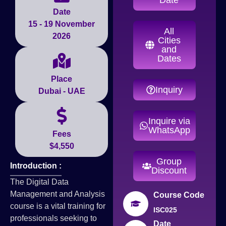
Date
15 - 19 November
All
2026
Cities
and
Dates
Place
Inquiry
Dubai - UAE
Inquire via
WhatsApp
Fees
$4,550
Group
Introduction :
Discount
The Digital Data
Management and Analysis
Course Code
course is a vital training for
ISC025
professionals seeking to
Date