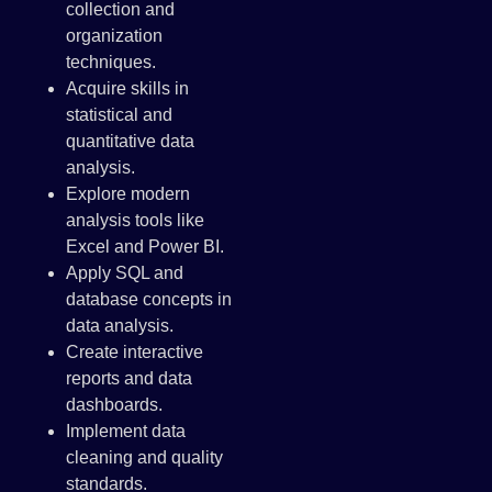
collection and
organization
techniques.
Acquire skills in
statistical and
quantitative data
analysis.
Explore modern
analysis tools like
Excel and Power BI.
Apply SQL and
database concepts in
data analysis.
Create interactive
reports and data
dashboards.
Implement data
cleaning and quality
standards.