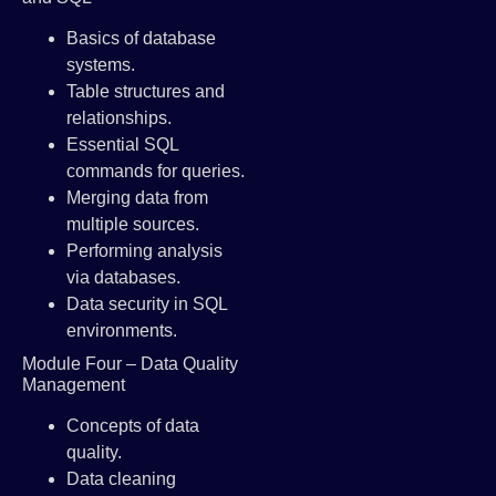
Basics of database
systems.
Table structures and
relationships.
Essential SQL
commands for queries.
Merging data from
multiple sources.
Performing analysis
via databases.
Data security in SQL
environments.
Module Four – Data Quality
Management
Concepts of data
quality.
Data cleaning