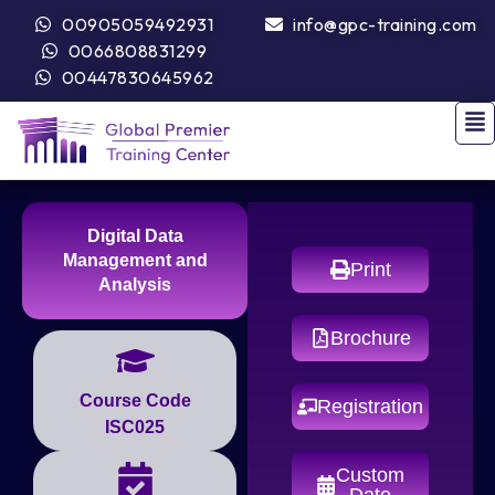
00905059492931
info@gpc-training.com
0066808831299
00447830645962
Digital Data
Management and
Print
Analysis
Brochure
Course Code
Registration
ISC025
Custom
Date