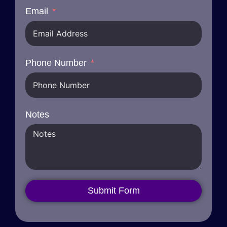
Email
Phone Number
Notes
Submit Form