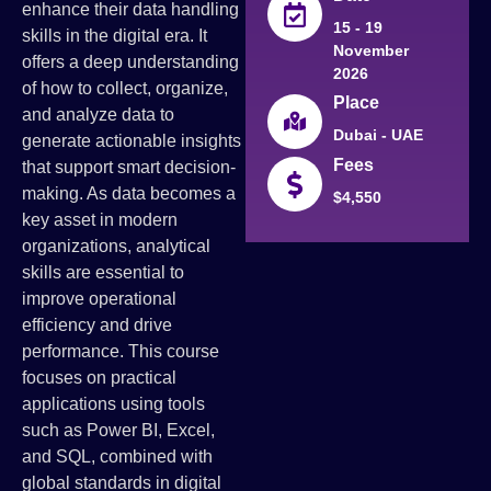
enhance their data handling
15 - 19
skills in the digital era. It
November
offers a deep understanding
2026
of how to collect, organize,
Place
and analyze data to
Dubai - UAE
generate actionable insights
Fees
that support smart decision-
making. As data becomes a
$4,550
key asset in modern
organizations, analytical
skills are essential to
improve operational
efficiency and drive
performance. This course
focuses on practical
applications using tools
such as Power BI, Excel,
and SQL, combined with
global standards in digital