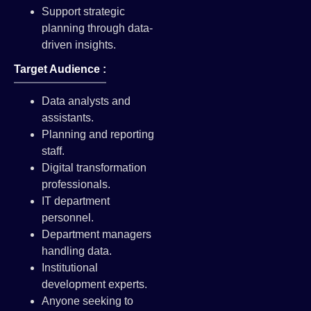
Support strategic
planning through data-
driven insights.
Target Audience :
Data analysts and
assistants.
Planning and reporting
staff.
Digital transformation
professionals.
IT department
personnel.
Department managers
handling data.
Institutional
development experts.
Anyone seeking to