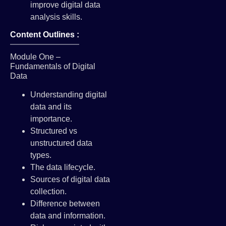
improve digital data
analysis skills.
Content Outlines :
Module One –
Fundamentals of Digital
Data
Understanding digital
data and its
importance.
Structured vs
unstructured data
types.
The data lifecycle.
Sources of digital data
collection.
Difference between
data and information.