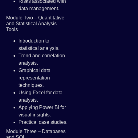
Risks associated with
data management.
Module Two – Quantitative
and Statistical Analysis
Tools
Introduction to
statistical analysis.
Trend and correlation
analysis.
Graphical data
representation
techniques.
Using Excel for data
analysis.
Applying Power BI for
visual insights.
Practical case studies.
Module Three – Databases
and SQL