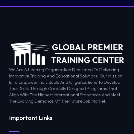
We Are A Leading Organization Dedicated To Delivering
Innovative Training And Educational Solutions. Our Mission
Is To Empower Individuals And Organizations To Develop
Their Skills Through Carefully Designed Programs That
Align With The Highest International Standards And Meet
The Evolving Demands Of The Future Job Market.
Important Links