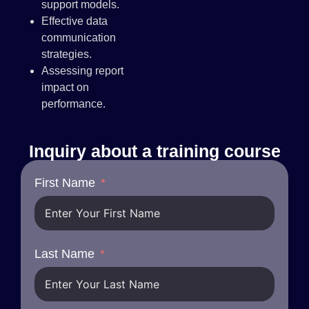
support models.
Effective data
communication
strategies.
Assessing report
impact on
performance.
Inquiry about a training course
First Name
Last Name