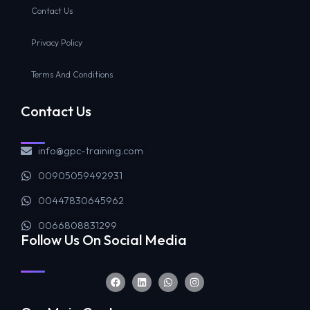
Contact Us
Privacy Policy
Terms And Conditions
Contact Us
info@gpc-training.com
00905059492931
00447830645962
0066808831299
Follow Us On Social Media