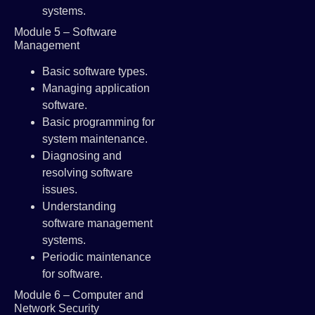
systems.
Module 5 – Software
Management
Basic software types.
Managing application
software.
Basic programming for
system maintenance.
Diagnosing and
resolving software
issues.
Understanding
software management
systems.
Periodic maintenance
for software.
Module 6 – Computer and
Network Security