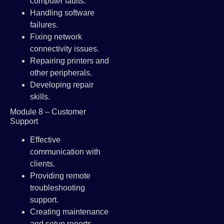
computer faults.
Handling software
failures.
Fixing network
connectivity issues.
Repairing printers and
other peripherals.
Developing repair
skills.
Module 8 – Customer
Support
Effective
communication with
clients.
Providing remote
troubleshooting
support.
Creating maintenance
and setup reports.