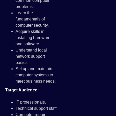
common computer
problems.
Learn the
fundamentals of
computer security.
Acquire skills in
installing hardware
and software.
Understand local
network support
basics.
Set up and maintain
computer systems to
meet business needs.
Target Audience :
IT professionals.
Technical support staff.
Computer repair