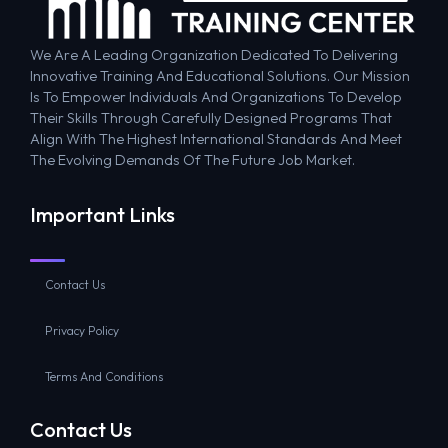
We Are A Leading Organization Dedicated To Delivering
Innovative Training And Educational Solutions. Our Mission
Is To Empower Individuals And Organizations To Develop
Their Skills Through Carefully Designed Programs That
Align With The Highest International Standards And Meet
The Evolving Demands Of The Future Job Market.
Important Links
Contact Us
Privacy Policy
Terms And Conditions
Contact Us