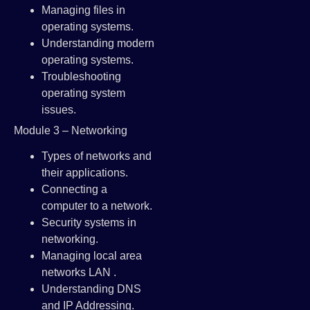
Managing files in
operating systems.
Understanding modern
operating systems.
Troubleshooting
operating system
issues.
Module 3 – Networking
Types of networks and
their applications.
Connecting a
computer to a network.
Security systems in
networking.
Managing local area
networks LAN .
Understanding DNS
and IP Addressing.