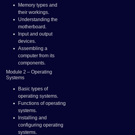
Memory types and
their workings.
Understanding the
motherboard.
Input and output
devices.
Assembling a
computer from its
components.
Module 2 – Operating
Systems
Basic types of
operating systems.
Functions of operating
systems.
Installing and
configuring operating
systems.