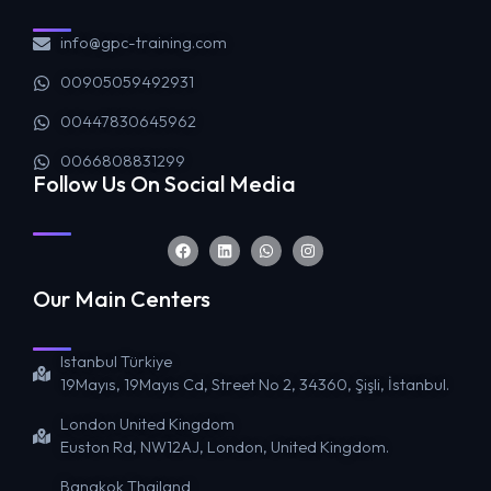
info@gpc-training.com
00905059492931
00447830645962
0066808831299
Follow Us On Social Media
Our Main Centers
Istanbul Türkiye
19Mayıs, 19Mayıs Cd, Street No 2, 34360, Şişli, İstanbul.
London United Kingdom
Euston Rd, NW12AJ, London, United Kingdom.
Bangkok Thailand