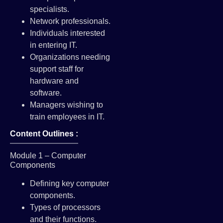
specialists.
Network professionals.
Individuals interested
in entering IT.
Organizations needing
support staff for
hardware and
software.
Managers wishing to
train employees in IT.
Content Outlines :
Module 1 – Computer
Components
Defining key computer
components.
Types of processors
and their functions.