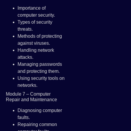
Importance of
computer security.
Types of security
threats.
Methods of protecting
against viruses.
Handling network
attacks.
Managing passwords
and protecting them.
Using security tools on
networks.
Module 7 – Computer
Repair and Maintenance
Diagnosing computer
faults.
Repairing common