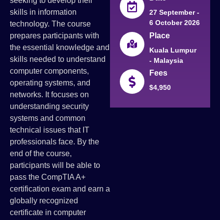
seeking to develop their
skills in information
27 September -
6 October 2026
technology. The course
Place
prepares participants with
the essential knowledge and
Kuala Lumpur
skills needed to understand
- Malaysia
computer components,
Fees
operating systems, and
$4,950
networks. It focuses on
understanding security
systems and common
technical issues that IT
professionals face. By the
end of the course,
participants will be able to
pass the CompTIA A+
certification exam and earn a
globally recognized
certificate in computer