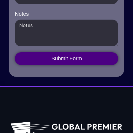
Notes
Submit Form