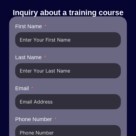
Inquiry about a training course
First Name
Last Name
Email
Phone Number