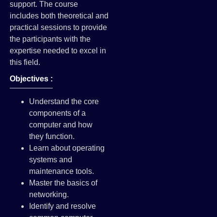
support. The course
includes both theoretical and
practical sessions to provide
the participants with the
expertise needed to excel in
this field.
Objectives :
Understand the core
components of a
computer and how
they function.
Learn about operating
systems and
maintenance tools.
Master the basics of
networking.
Identify and resolve