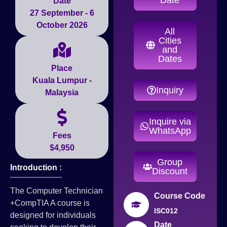
Date
27 September - 6
October 2026
All
Cities
and
Dates
Place
Kuala Lumpur -
Inquiry
Malaysia
Inquire via
WhatsApp
Fees
$4,950
Group
Introduction :
Discount
The Computer Technician
Course Code
+CompTIA A course is
ISC012
designed for individuals
Date