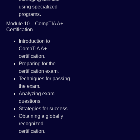
using specialized
programs.
Module 10 – CompTIA A+
Certification
Introduction to
CompTIA A+
certification.
Preparing for the
certification exam.
Techniques for passing
the exam.
Analyzing exam
questions.
Strategies for success.
Obtaining a globally
recognized
certification.