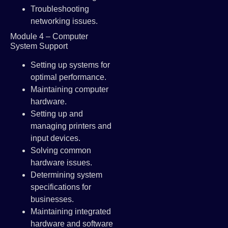
Troubleshooting
networking issues.
Module 4 – Computer
System Support
Setting up systems for
optimal performance.
Maintaining computer
hardware.
Setting up and
managing printers and
input devices.
Solving common
hardware issues.
Determining system
specifications for
businesses.
Maintaining integrated
hardware and software