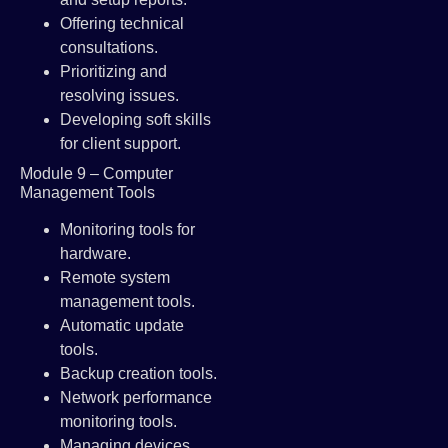
Offering technical
consultations.
Prioritizing and
resolving issues.
Developing soft skills
for client support.
Module 9 – Computer
Management Tools
Monitoring tools for
hardware.
Remote system
management tools.
Automatic update
tools.
Backup creation tools.
Network performance
monitoring tools.
Managing devices