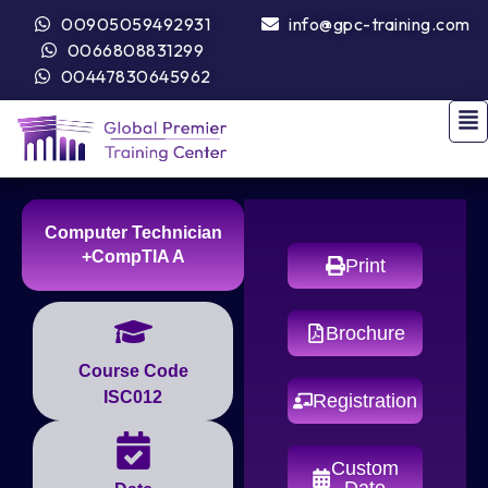
00905059492931
info@gpc-training.com
0066808831299
00447830645962
Computer Technician
+CompTIA A
Print
Brochure
Course Code
ISC012
Registration
Custom
Date