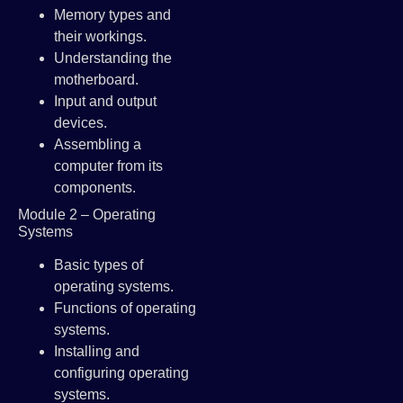
Memory types and
their workings.
Understanding the
motherboard.
Input and output
devices.
Assembling a
computer from its
components.
Module 2 – Operating
Systems
Basic types of
operating systems.
Functions of operating
systems.
Installing and
configuring operating
systems.