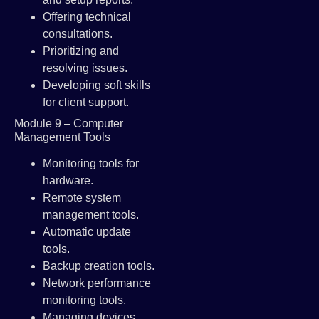
Offering technical
consultations.
Prioritizing and
resolving issues.
Developing soft skills
for client support.
Module 9 – Computer
Management Tools
Monitoring tools for
hardware.
Remote system
management tools.
Automatic update
tools.
Backup creation tools.
Network performance
monitoring tools.
Managing devices