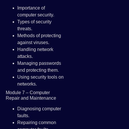
Importance of
computer security.
Types of security
threats.
Methods of protecting
against viruses.
Handling network
attacks.
Managing passwords
and protecting them.
Using security tools on
networks.
Module 7 – Computer
Repair and Maintenance
Diagnosing computer
faults.
Repairing common