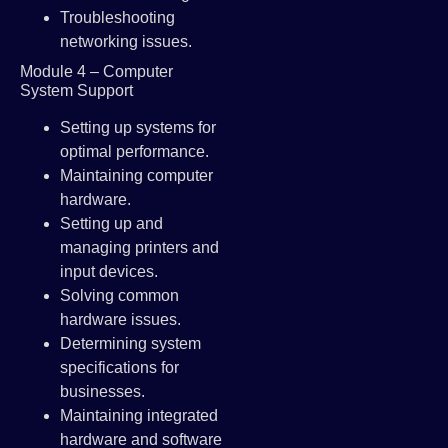
Troubleshooting
networking issues.
Module 4 – Computer
System Support
Setting up systems for
optimal performance.
Maintaining computer
hardware.
Setting up and
managing printers and
input devices.
Solving common
hardware issues.
Determining system
specifications for
businesses.
Maintaining integrated
hardware and software