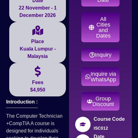
Date
22 November - 1
December 2026
All
Cities
and
Dates
Place
Kuala Lumpur -
Inquiry
Malaysia
Inquire via
WhatsApp
Fees
$4,950
Group
Introduction :
Discount
The Computer Technician
Course Code
+CompTIA A course is
ISC012
designed for individuals
Date