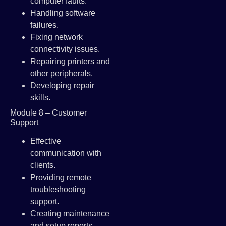
computer faults.
Handling software
failures.
Fixing network
connectivity issues.
Repairing printers and
other peripherals.
Developing repair
skills.
Module 8 – Customer
Support
Effective
communication with
clients.
Providing remote
troubleshooting
support.
Creating maintenance
and setup reports.