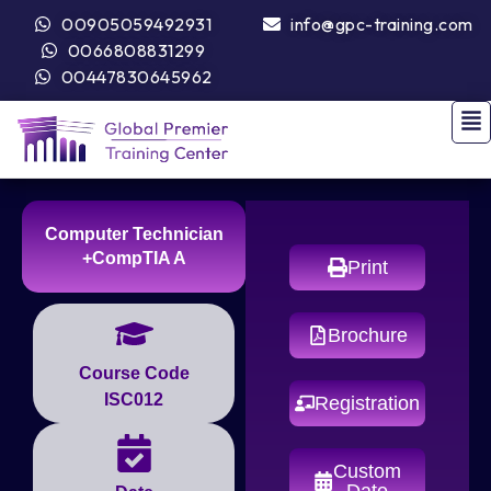
00905059492931
info@gpc-training.com
0066808831299
00447830645962
Computer Technician
+CompTIA A
Print
Brochure
Course Code
ISC012
Registration
Custom
Date