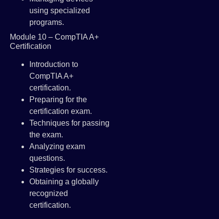
using specialized
programs.
Module 10 – CompTIA A+
Certification
Introduction to
CompTIA A+
certification.
Preparing for the
certification exam.
Techniques for passing
the exam.
Analyzing exam
questions.
Strategies for success.
Obtaining a globally
recognized
certification.