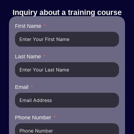
Inquiry about a training course
First Name
Last Name
Email
Phone Number