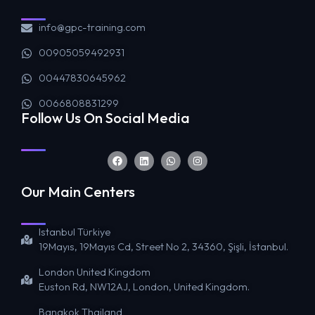
info@gpc-training.com
00905059492931
00447830645962
0066808831299
Follow Us On Social Media
Our Main Centers
Istanbul Türkiye
19Mayıs, 19Mayıs Cd, Street No 2, 34360, Şişli, İstanbul.
London United Kingdom
Euston Rd, NW12AJ, London, United Kingdom.
Bangkok Thailand