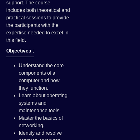
support. The course
includes both theoretical and
practical sessions to provide
the participants with the
expertise needed to excel in
this field.
Objectives :
Understand the core
components of a
computer and how
they function.
Learn about operating
systems and
maintenance tools.
Master the basics of
networking.
Identify and resolve