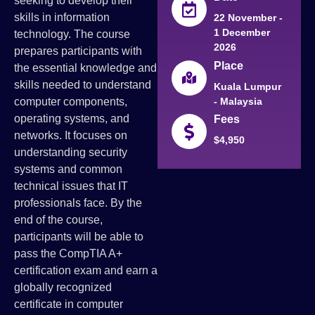
seeking to develop their
skills in information
22 November -
1 December
technology. The course
2026
prepares participants with
Place
the essential knowledge and
skills needed to understand
Kuala Lumpur
- Malaysia
computer components,
operating systems, and
Fees
networks. It focuses on
$4,950
understanding security
systems and common
technical issues that IT
professionals face. By the
end of the course,
participants will be able to
pass the CompTIA A+
certification exam and earn a
globally recognized
certificate in computer