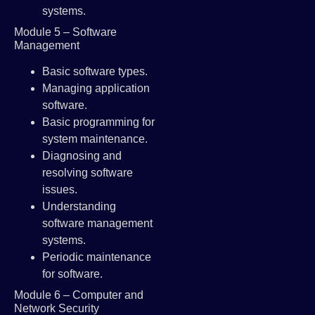
systems.
Module 5 – Software
Management
Basic software types.
Managing application
software.
Basic programming for
system maintenance.
Diagnosing and
resolving software
issues.
Understanding
software management
systems.
Periodic maintenance
for software.
Module 6 – Computer and
Network Security