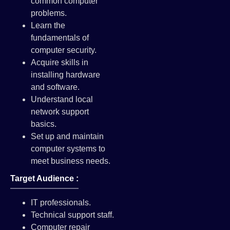
common computer
problems.
Learn the
fundamentals of
computer security.
Acquire skills in
installing hardware
and software.
Understand local
network support
basics.
Set up and maintain
computer systems to
meet business needs.
Target Audience :
IT professionals.
Technical support staff.
Computer repair