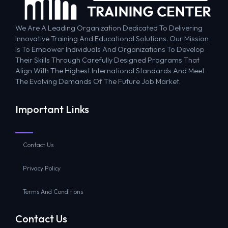
We Are A Leading Organization Dedicated To Delivering
Innovative Training And Educational Solutions. Our Mission
Is To Empower Individuals And Organizations To Develop
Their Skills Through Carefully Designed Programs That
Align With The Highest International Standards And Meet
The Evolving Demands Of The Future Job Market.
Important Links
Contact Us
Privacy Policy
Terms And Conditions
Contact Us