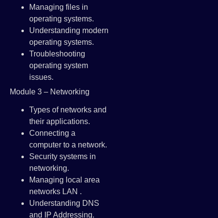
Managing files in
operating systems.
Understanding modern
operating systems.
Troubleshooting
operating system
issues.
Module 3 – Networking
Types of networks and
their applications.
Connecting a
computer to a network.
Security systems in
networking.
Managing local area
networks LAN .
Understanding DNS
and IP Addressing.