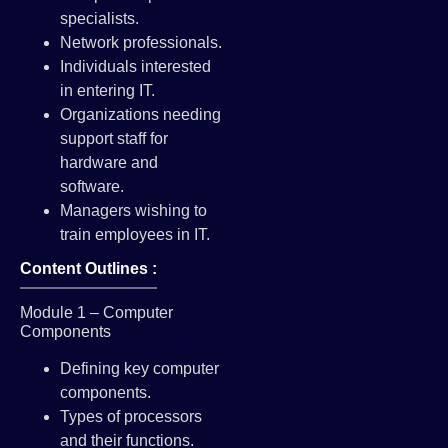
specialists.
Network professionals.
Individuals interested
in entering IT.
Organizations needing
support staff for
hardware and
software.
Managers wishing to
train employees in IT.
Content Outlines :
Module 1 – Computer
Components
Defining key computer
components.
Types of processors
and their functions.