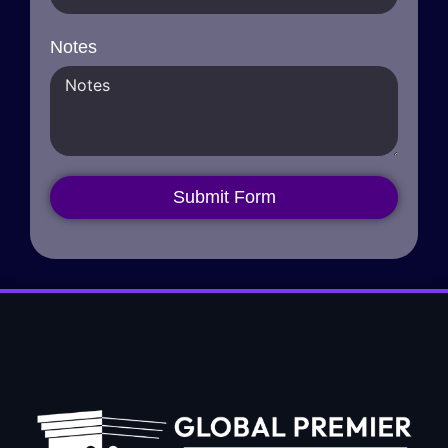
Notes
Submit Form