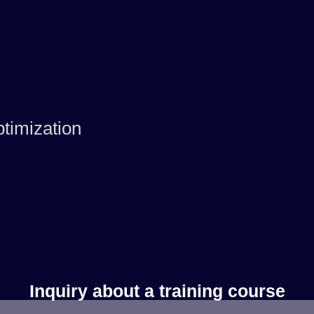
timization
Inquiry about a training course