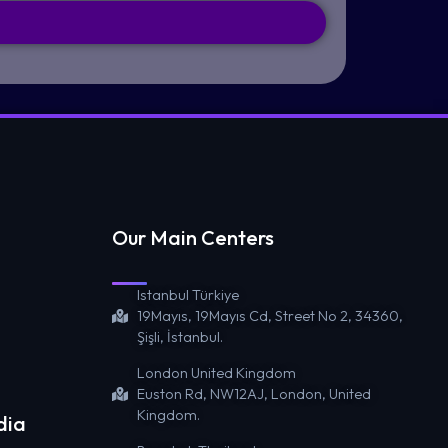
Our Main Centers
Istanbul Türkiye
19Mayıs, 19Mayıs Cd, Street No 2, 34360,
Şişli, İstanbul.
London United Kingdom
Euston Rd, NW12AJ, London, United
Kingdom.
dia