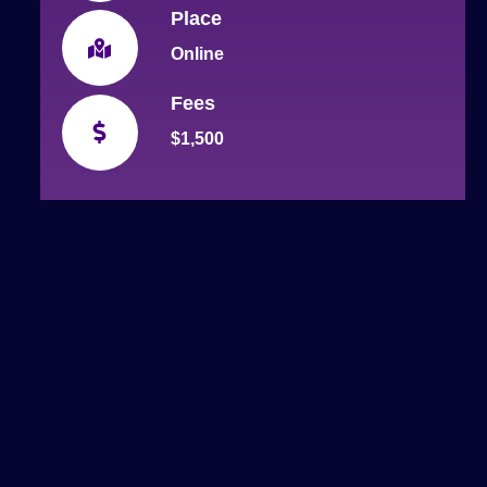
Place
Online
Fees
$1,500