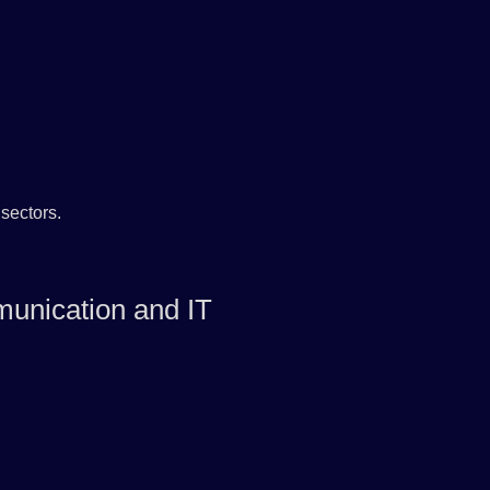
sectors.
unication and IT