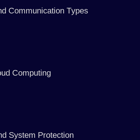
and Communication Types
oud Computing
nd System Protection