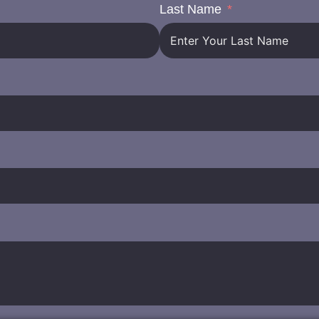
Last Name