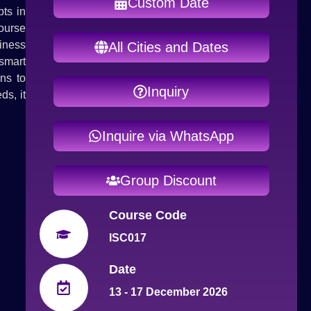
Custom Date
ts in
ourse
iness
All Cities and Dates
smart
ns to
Inquiry
ds, it
Inquire via WhatsApp
Group Discount
Course Code
ISC017
Date
13 - 17 December 2026