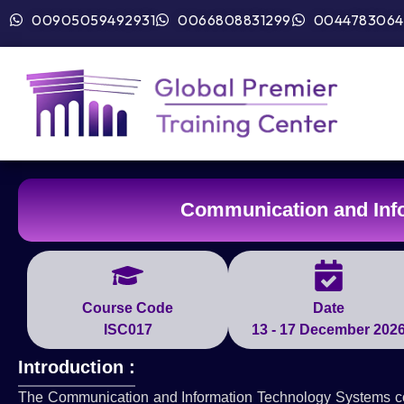
00905059492931
0066808831299
0044783064
Communication and Inf
Course Code
Date
ISC017
13 - 17 December 202
Introduction :
The Communication and Information Technology Systems cour