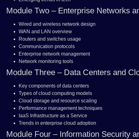
Module Two – Enterprise Networks 
Wired and wireless network design
WAN and LAN overview
Routers and switches usage
Communication protocols
Enterprise network management
Network monitoring tools
Module Three – Data Centers and Cl
Key components of data centers
Types of cloud computing models
Cloud storage and resource scaling
Performance management techniques
IaaS Infrastructure as a Service
Trends in enterprise cloud adoption
Module Four – Information Security a