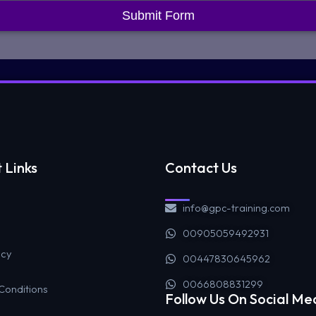
Submit Form
 Links
Contact Us
info@gpc-training.com
00905059492931
icy
00447830645962
0066808831299
Conditions
Follow Us On Social Me