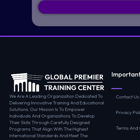
Important
We Are A Leading Organization Dedicated To
Contact Us
Delivering Innovative Training And Educational
Solutions. Our Mission Is To Empower
Privacy Pol
Individuals And Organizations To Develop
Their Skills Through Carefully Designed
Terms And 
Programs That Align With The Highest
International Standards And Meet The