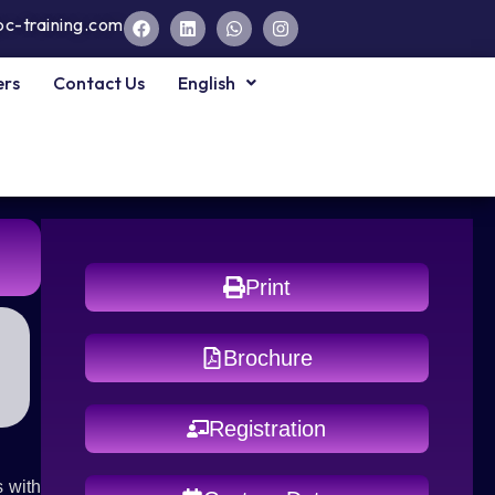
pc-training.com
ers
Contact Us
English
Print
Brochure
Registration
 with