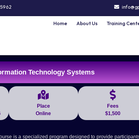
5962
info@g
Home
About Us
Training Cent
ormation Technology Systems
Place
Fees
6
Online
$1,500
se is a specialized program designed to provide participants