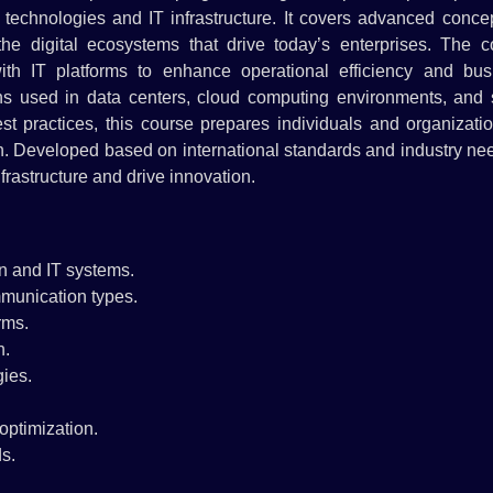
chnologies and IT infrastructure. It covers advanced concep
the digital ecosystems that drive today’s enterprises. The c
th IT platforms to enhance operational efficiency and bus
ions used in data centers, cloud computing environments, and 
t practices, this course prepares individuals and organizatio
on. Developed based on international standards and industry nee
nfrastructure and drive innovation.
n and IT systems.
mmunication types.
rms.
n.
ies.
optimization.
s.