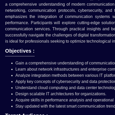
a comprehensive understanding of modern communication te
networking, communication protocols, cybersecurity, and 
emphasizes the integration of communication systems wi
performance. Participants will explore cutting-edge solut
communication services. Through practical insights and bes
successfully navigate the challenges of digital transformati
is ideal for professionals seeking to optimize technological i
Objectives :
Gain a comprehensive understanding of communicatio
Learn about network infrastructures and enterprise co
Analyze integration methods between various IT platfo
Apply key concepts of cybersecurity and data protectio
Understand cloud computing and data center technolog
Design scalable IT architectures for organizations.
Acquire skills in performance analysis and operational 
Stay updated with the latest smart communication trend