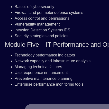
Basics of cybersecurity
Firewall and perimeter defense systems
Access control and permissions
Vulnerability management
Intrusion Detection Systems IDS
Security strategies and policies
Module Five – IT Performance and Op
Technology performance indicators
Network capacity and infrastructure analysis
Managing technical failures
User experience enhancement
Preventive maintenance planning
Enterprise performance monitoring tools