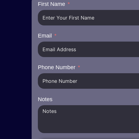
First Name
Email
Phone Number
Notes