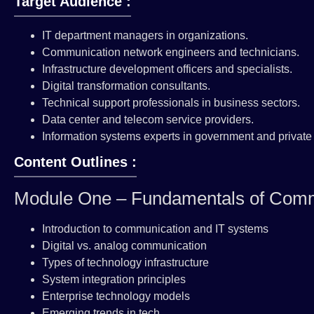
Target Audience :
IT department managers in organizations.
Communication network engineers and technicians.
Infrastructure development officers and specialists.
Digital transformation consultants.
Technical support professionals in business sectors.
Data center and telecom service providers.
Information systems experts in government and private 
Content Outlines :
Module One – Fundamentals of Comm
Introduction to communication and IT systems
Digital vs. analog communication
Types of technology infrastructure
System integration principles
Enterprise technology models
Emerging trends in tech