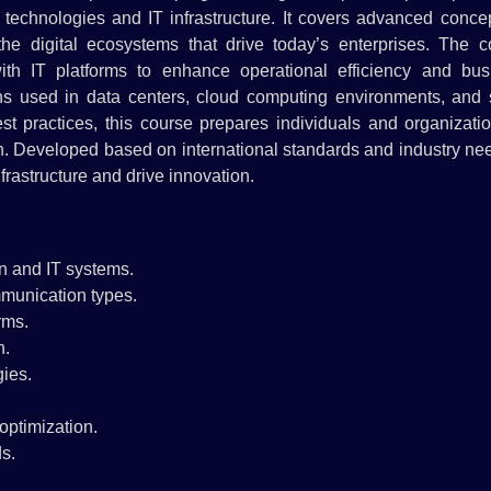
chnologies and IT infrastructure. It covers advanced concep
the digital ecosystems that drive today’s enterprises. The c
th IT platforms to enhance operational efficiency and bus
ions used in data centers, cloud computing environments, and 
t practices, this course prepares individuals and organizatio
on. Developed based on international standards and industry nee
nfrastructure and drive innovation.
n and IT systems.
mmunication types.
rms.
n.
ies.
optimization.
s.