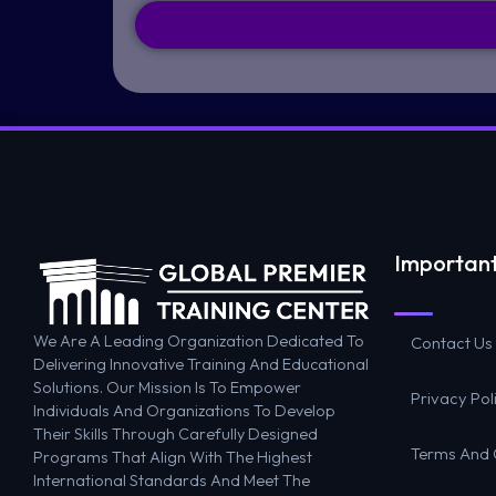
Important
We Are A Leading Organization Dedicated To
Contact Us
Delivering Innovative Training And Educational
Solutions. Our Mission Is To Empower
Privacy Pol
Individuals And Organizations To Develop
Their Skills Through Carefully Designed
Terms And 
Programs That Align With The Highest
International Standards And Meet The