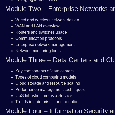
Module Two – Enterprise Networks 
Wired and wireless network design
WAN and LAN overview
Routers and switches usage
Communication protocols
Enterprise network management
Network monitoring tools
Module Three – Data Centers and Cl
Key components of data centers
Types of cloud computing models
Cloud storage and resource scaling
Performance management techniques
IaaS Infrastructure as a Service
Trends in enterprise cloud adoption
Module Four – Information Security a