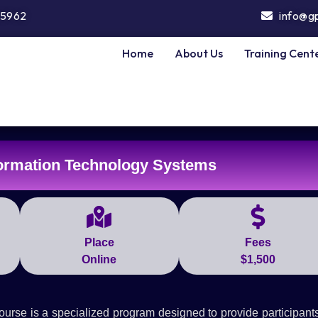
5962
info@g
Home
About Us
Training Cent
ormation Technology Systems
Place
Fees
Online
$1,500
se is a specialized program designed to provide participants