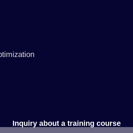
timization
Inquiry about a training course