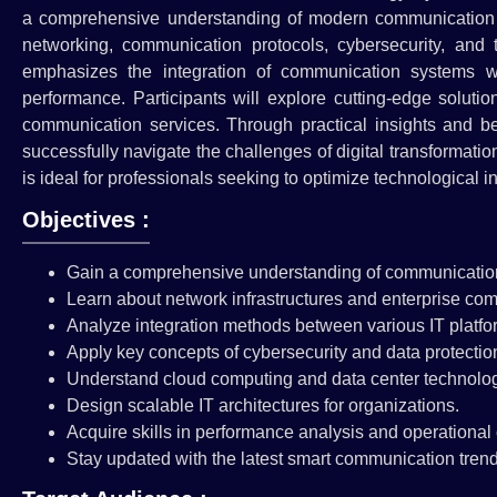
a comprehensive understanding of modern communication te
networking, communication protocols, cybersecurity, and 
emphasizes the integration of communication systems wi
performance. Participants will explore cutting-edge solut
communication services. Through practical insights and bes
successfully navigate the challenges of digital transformati
is ideal for professionals seeking to optimize technological i
Objectives :
Gain a comprehensive understanding of communicatio
Learn about network infrastructures and enterprise co
Analyze integration methods between various IT platfo
Apply key concepts of cybersecurity and data protectio
Understand cloud computing and data center technolog
Design scalable IT architectures for organizations.
Acquire skills in performance analysis and operational 
Stay updated with the latest smart communication trend