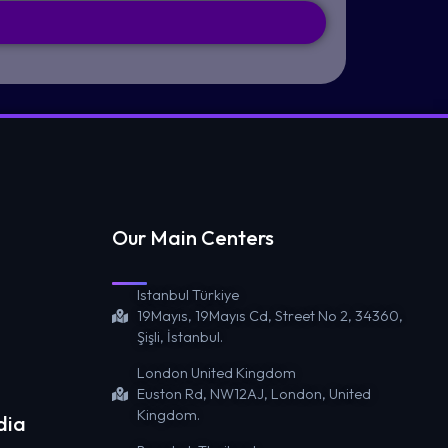
Our Main Centers
Istanbul Türkiye
19Mayıs, 19Mayıs Cd, Street No 2, 34360,
Şişli, İstanbul.
London United Kingdom
Euston Rd, NW12AJ, London, United
Kingdom.
dia