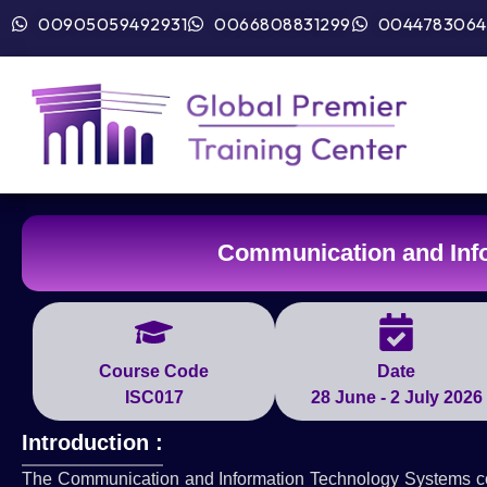
00905059492931
0066808831299
0044783064
Communication and Inf
Course Code
Date
ISC017
28 June - 2 July 2026
Introduction :
The Communication and Information Technology Systems cour