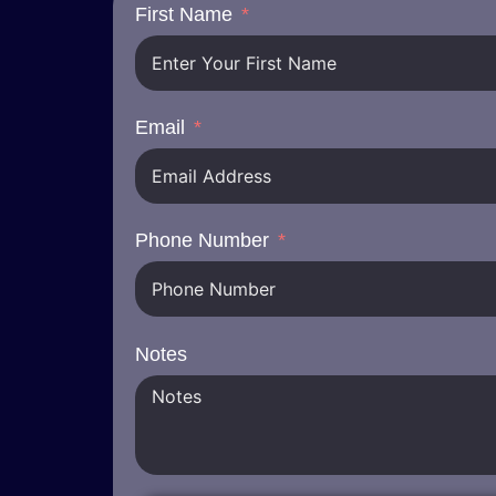
First Name
Email
Phone Number
Notes