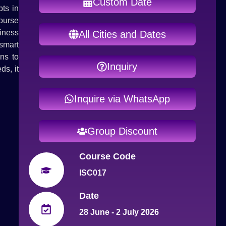
Custom Date
ts in
ourse
iness
All Cities and Dates
smart
ns to
Inquiry
ds, it
Inquire via WhatsApp
Group Discount
Course Code
ISC017
Date
28 June - 2 July 2026