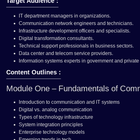
Target Audience :
IT department managers in organizations.
Communication network engineers and technicians.
Infrastructure development officers and specialists.
Digital transformation consultants.
Technical support professionals in business sectors.
Data center and telecom service providers.
Information systems experts in government and private 
Content Outlines :
Module One – Fundamentals of Comm
Introduction to communication and IT systems
Digital vs. analog communication
Types of technology infrastructure
System integration principles
Enterprise technology models
Emerging trends in tech