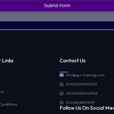
Submit Form
 Links
Contact Us
info@gpc-training.com
00905059492931
icy
00447830645962
0066808831299
Conditions
Follow Us On Social Me