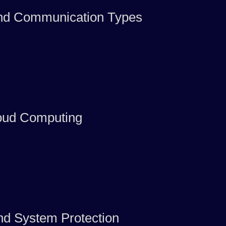
and Communication Types
oud Computing
nd System Protection