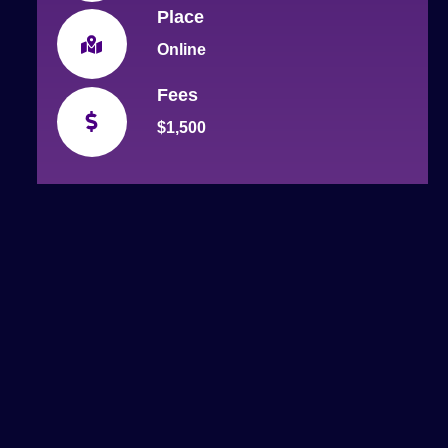
Place
Online
Fees
$1,500