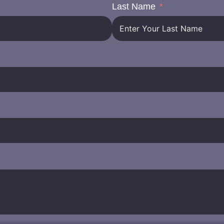
Last Name