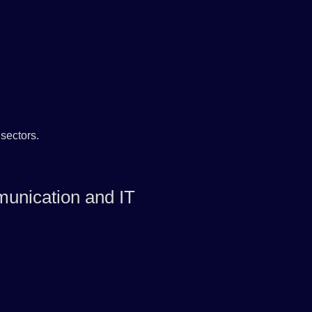
sectors.
unication and IT