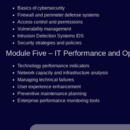
Basics of cybersecurity
Firewall and perimeter defense systems
Access control and permissions
Vulnerability management
Intrusion Detection Systems IDS
Security strategies and policies
Module Five – IT Performance and Op
Technology performance indicators
Network capacity and infrastructure analysis
Managing technical failures
User experience enhancement
Preventive maintenance planning
Enterprise performance monitoring tools