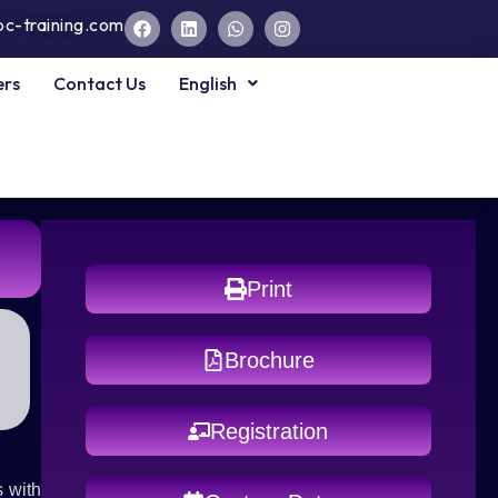
pc-training.com
ers
Contact Us
English
Print
Brochure
Registration
 with