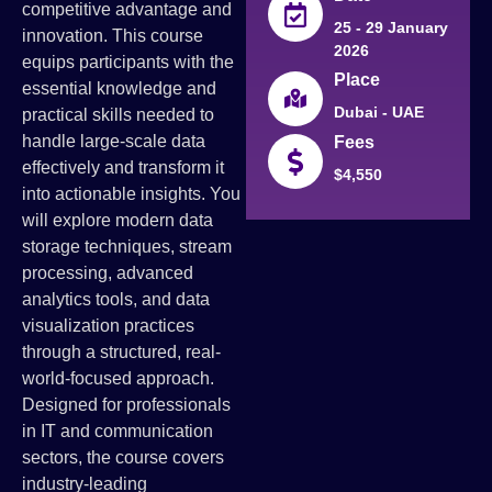
competitive advantage and
25 - 29 January
innovation. This course
2026
equips participants with the
Place
essential knowledge and
Dubai - UAE
practical skills needed to
handle large-scale data
Fees
effectively and transform it
$4,550
into actionable insights. You
will explore modern data
storage techniques, stream
processing, advanced
analytics tools, and data
visualization practices
through a structured, real-
world-focused approach.
Designed for professionals
in IT and communication
sectors, the course covers
industry-leading