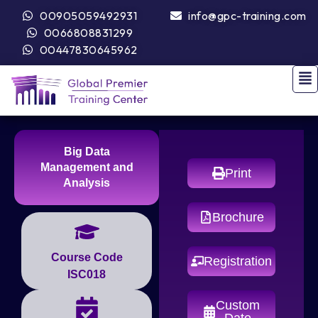
00905059492931
info@gpc-training.com
0066808831299
00447830645962
Big Data
Management and
Print
Analysis
Brochure
Course Code
Registration
ISC018
Custom
Date