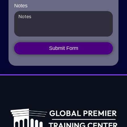
Notes
Submit Form