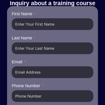
Inquiry about a training course
First Name
Last Name
Email
Phone Number