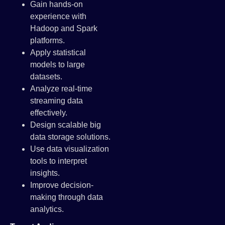
Gain hands-on
experience with
Hadoop and Spark
platforms.
Apply statistical
models to large
datasets.
Analyze real-time
streaming data
effectively.
Design scalable big
data storage solutions.
Use data visualization
tools to interpret
insights.
Improve decision-
making through data
analytics.