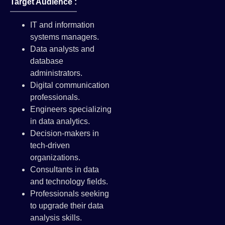
Target Audience :
IT and information
systems managers.
Data analysts and
database
administrators.
Digital communication
professionals.
Engineers specializing
in data analytics.
Decision-makers in
tech-driven
organizations.
Consultants in data
and technology fields.
Professionals seeking
to upgrade their data
analysis skills.