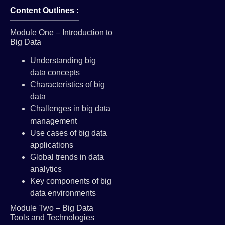
Content Outlines :
Module One – Introduction to
Big Data
Understanding big
data concepts
Characteristics of big
data
Challenges in big data
management
Use cases of big data
applications
Global trends in data
analytics
Key components of big
data environments
Module Two – Big Data
Tools and Technologies