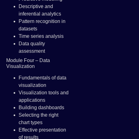
Descriptive and
inferential analytics
Pattern recognition in
datasets
Time series analysis
Data quality
assessment
Module Four – Data
Visualization
Fundamentals of data
visualization
Visualization tools and
applications
Building dashboards
Selecting the right
chart types
Effective presentation
of results