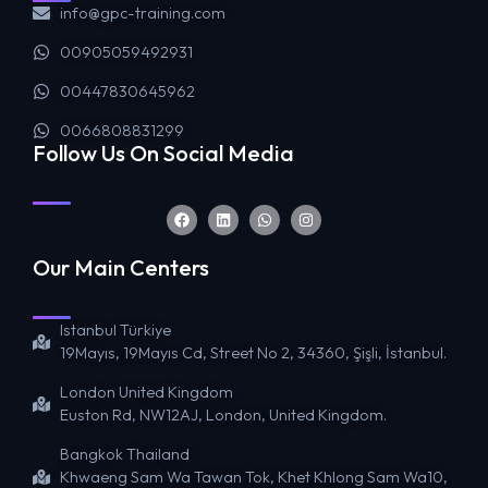
info@gpc-training.com
00905059492931
00447830645962
0066808831299
Follow Us On Social Media
Our Main Centers
Istanbul Türkiye
19Mayıs, 19Mayıs Cd, Street No 2, 34360, Şişli, İstanbul.
London United Kingdom
Euston Rd, NW12AJ, London, United Kingdom.
Bangkok Thailand
Khwaeng Sam Wa Tawan Tok, Khet Khlong Sam Wa10,