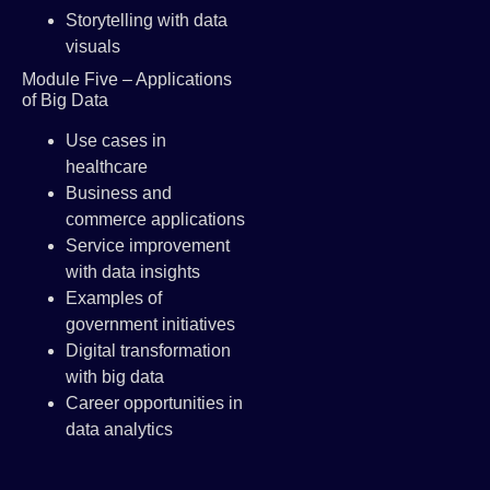
Storytelling with data
visuals
Module Five – Applications
of Big Data
Use cases in
healthcare
Business and
commerce applications
Service improvement
with data insights
Examples of
government initiatives
Digital transformation
with big data
Career opportunities in
data analytics