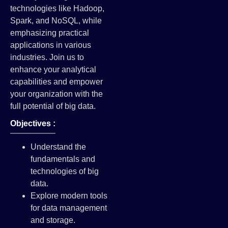
technologies like Hadoop,
Spark, and NoSQL, while
emphasizing practical
applications in various
industries. Join us to
enhance your analytical
capabilities and empower
your organization with the
full potential of big data.
Objectives :
Understand the
fundamentals and
technologies of big
data.
Explore modern tools
for data management
and storage.