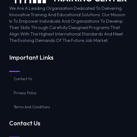
We Are A Leading Organization Dedicated To Delivering
Innovative Training And Educational Solutions. Our Mission
Is To Empower Individuals And Organizations To Develop
Their Skills Through Carefully Designed Programs That
Align With The Highest International Standards And Meet
The Evolving Demands Of The Future Job Market.
Important Links
Contact Us
Privacy Policy
Terms And Conditions
Contact Us