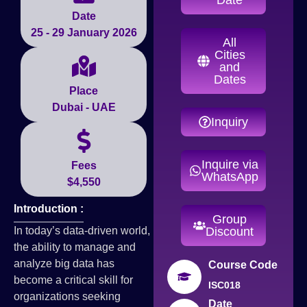
Date
25 - 29 January 2026
All
Cities
and
Dates
Place
Dubai - UAE
Inquiry
Inquire via
Fees
WhatsApp
$4,550
Introduction :
Group
In today’s data-driven world,
Discount
the ability to manage and
analyze big data has
Course Code
become a critical skill for
ISC018
organizations seeking
Date