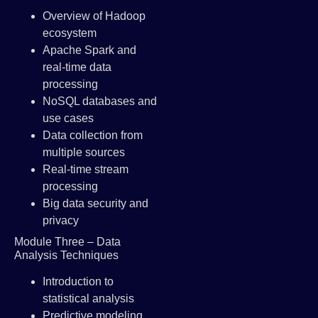
Overview of Hadoop
ecosystem
Apache Spark and
real-time data
processing
NoSQL databases and
use cases
Data collection from
multiple sources
Real-time stream
processing
Big data security and
privacy
Module Three – Data
Analysis Techniques
Introduction to
statistical analysis
Predictive modeling