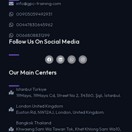
info@gpc-training.com
00905059492931
00447830645962
0066808831299
Follow Us On Social Media
Our Main Centers
Istanbul Türkiye
19Mayıs, 19Mayıs Cd, Street No 2, 34360, Şişli, İstanbul.
London United Kingdom
Euston Rd, NW12AJ, London, United Kingdom.
Bangkok Thailand
Khwaeng Sam Wa Tawan Tok, Khet Khlong Sam Wa10,