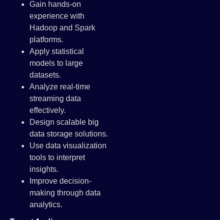
Gain hands-on
experience with
Hadoop and Spark
platforms.
Apply statistical
models to large
datasets.
Analyze real-time
streaming data
effectively.
Design scalable big
data storage solutions.
Use data visualization
tools to interpret
insights.
Improve decision-
making through data
analytics.