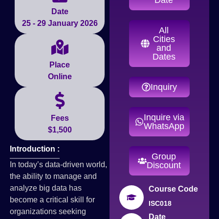
Date
25 - 29 January 2026
All
Cities
and
Dates
Place
Online
Inquiry
Inquire via
Fees
WhatsApp
$1,500
Introduction :
Group
In today’s data-driven world,
Discount
the ability to manage and
analyze big data has
Course Code
become a critical skill for
ISC018
organizations seeking
Date