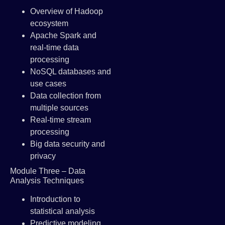
Overview of Hadoop
ecosystem
Apache Spark and
real-time data
processing
NoSQL databases and
use cases
Data collection from
multiple sources
Real-time stream
processing
Big data security and
privacy
Module Three – Data
Analysis Techniques
Introduction to
statistical analysis
Predictive modeling