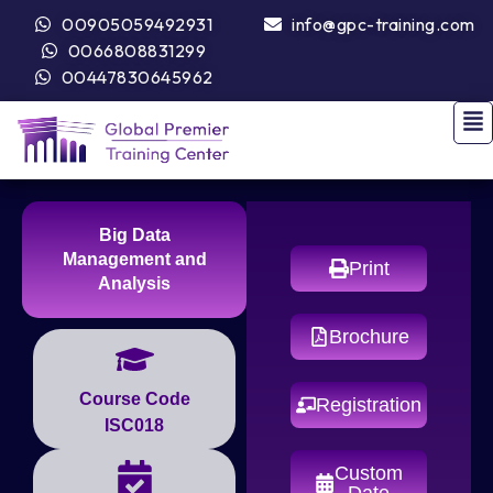
00905059492931
info@gpc-training.com
0066808831299
00447830645962
Big Data
Management and
Print
Analysis
Brochure
Course Code
Registration
ISC018
Custom
Date