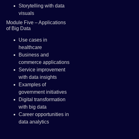
Storytelling with data
visuals
Module Five – Applications
of Big Data
Use cases in
healthcare
Business and
commerce applications
Service improvement
with data insights
Examples of
government initiatives
Digital transformation
with big data
Career opportunities in
data analytics