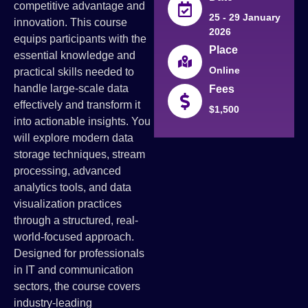
competitive advantage and
25 - 29 January
innovation. This course
2026
equips participants with the
Place
essential knowledge and
Online
practical skills needed to
handle large-scale data
Fees
effectively and transform it
$1,500
into actionable insights. You
will explore modern data
storage techniques, stream
processing, advanced
analytics tools, and data
visualization practices
through a structured, real-
world-focused approach.
Designed for professionals
in IT and communication
sectors, the course covers
industry-leading