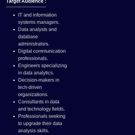
Target Audience :
IT and information
systems managers.
Data analysts and
database
administrators.
Digital communication
professionals.
Engineers specializing
in data analytics.
Decision-makers in
tech-driven
organizations.
Consultants in data
and technology fields.
Professionals seeking
to upgrade their data
analysis skills.