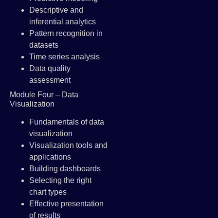
Descriptive and
inferential analytics
Pattern recognition in
datasets
Time series analysis
Data quality
assessment
Module Four – Data
Visualization
Fundamentals of data
visualization
Visualization tools and
applications
Building dashboards
Selecting the right
chart types
Effective presentation
of results