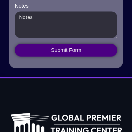
Notes
Submit Form