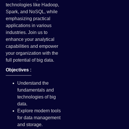
technologies like Hadoop,
Spark, and NoSQL, while
emphasizing practical
applications in various
industries. Join us to
enhance your analytical
capabilities and empower
your organization with the
full potential of big data.
Objectives :
Understand the
fundamentals and
technologies of big
data.
Explore modern tools
for data management
and storage.