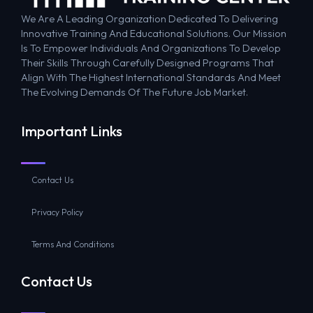
We Are A Leading Organization Dedicated To Delivering
Innovative Training And Educational Solutions. Our Mission
Is To Empower Individuals And Organizations To Develop
Their Skills Through Carefully Designed Programs That
Align With The Highest International Standards And Meet
The Evolving Demands Of The Future Job Market.
Important Links
Contact Us
Privacy Policy
Terms And Conditions
Contact Us