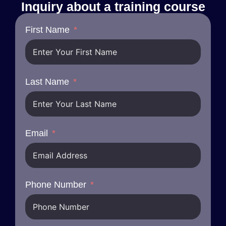
Inquiry about a training course
First Name
Last Name
Email
Phone Number