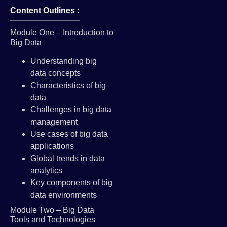
Content Outlines :
Module One – Introduction to
Big Data
Understanding big
data concepts
Characteristics of big
data
Challenges in big data
management
Use cases of big data
applications
Global trends in data
analytics
Key components of big
data environments
Module Two – Big Data
Tools and Technologies