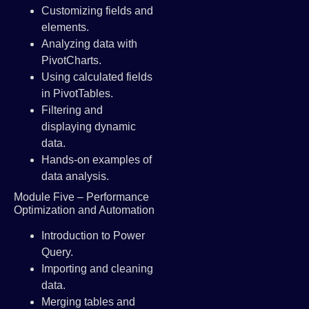
Customizing fields and
elements.
Analyzing data with
PivotCharts.
Using calculated fields
in PivotTables.
Filtering and
displaying dynamic
data.
Hands-on examples of
data analysis.
Module Five – Performance
Optimization and Automation
Introduction to Power
Query.
Importing and cleaning
data.
Merging tables and