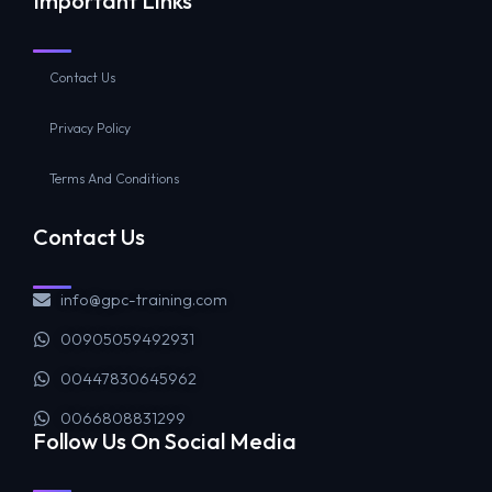
Important Links
Contact Us
Privacy Policy
Terms And Conditions
Contact Us
info@gpc-training.com
00905059492931
00447830645962
0066808831299
Follow Us On Social Media