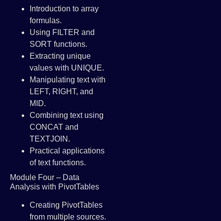
Introduction to array
formulas.
Using FILTER and
SORT functions.
Extracting unique
values with UNIQUE.
Manipulating text with
LEFT, RIGHT, and
MID.
Combining text using
CONCAT and
TEXTJOIN.
Practical applications
of text functions.
Module Four – Data
Analysis with PivotTables
Creating PivotTables
from multiple sources.