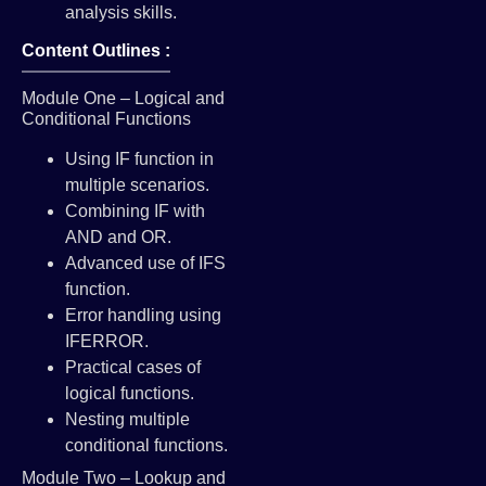
analysis skills.
Content Outlines :
Module One – Logical and
Conditional Functions
Using IF function in
multiple scenarios.
Combining IF with
AND and OR.
Advanced use of IFS
function.
Error handling using
IFERROR.
Practical cases of
logical functions.
Nesting multiple
conditional functions.
Module Two – Lookup and