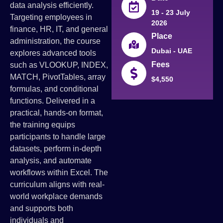
data analysis efficiently.
19 - 23 July
Targeting employees in
2026
finance, HR, IT, and general
Place
administration, the course
Dubai - UAE
explores advanced tools
Fees
such as VLOOKUP, INDEX,
MATCH, PivotTables, array
$4,550
formulas, and conditional
functions. Delivered in a
practical, hands-on format,
the training equips
participants to handle large
datasets, perform in-depth
analysis, and automate
workflows within Excel. The
curriculum aligns with real-
world workplace demands
and supports both
individuals and