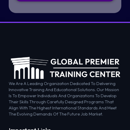
We Are A Leading Organization Dedicated To Delivering
Innovative Training And Educational Solutions. Our Mission
Is To Empower Individuals And Organizations To Develop
Their Skills Through Carefully Designed Programs That
Align With The Highest International Standards And Meet
The Evolving Demands Of The Future Job Market.