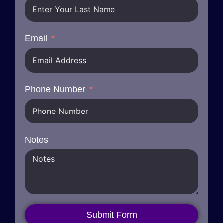
Email
Phone Number
Notes
Submit Form