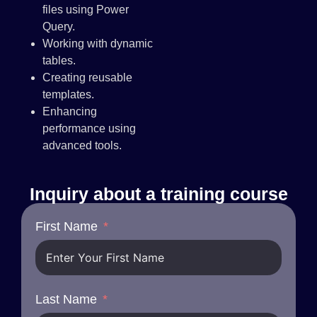
files using Power
Query.
Working with dynamic
tables.
Creating reusable
templates.
Enhancing
performance using
advanced tools.
Inquiry about a training course
First Name
Last Name