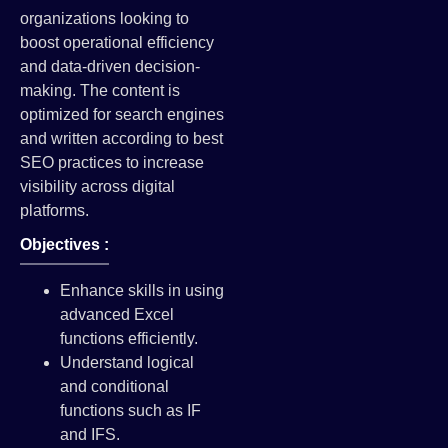
organizations looking to
boost operational efficiency
and data-driven decision-
making. The content is
optimized for search engines
and written according to best
SEO practices to increase
visibility across digital
platforms.
Objectives :
Enhance skills in using
advanced Excel
functions efficiently.
Understand logical
and conditional
functions such as IF
and IFS.