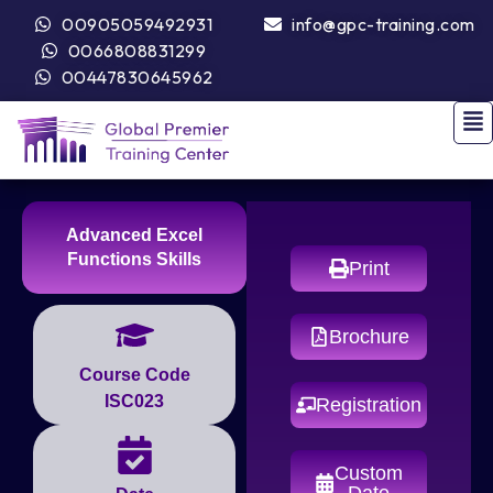
00905059492931
info@gpc-training.com
0066808831299
00447830645962
Advanced Excel
Functions Skills
Print
Brochure
Course Code
ISC023
Registration
Custom
Date