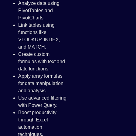
Analyze data using
PivotTables and
PivotCharts.
Link tables using
functions like
VLOOKUP, INDEX,
and MATCH.
Create custom
formulas with text and
date functions.
Apply array formulas
for data manipulation
and analysis.
Use advanced filtering
with Power Query.
Boost productivity
through Excel
automation
techniques.