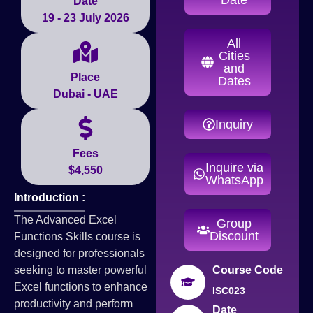
Date
19 - 23 July 2026
All
Cities
and
Place
Dates
Dubai - UAE
Inquiry
Fees
Inquire via
$4,550
WhatsApp
Introduction :
The Advanced Excel
Group
Discount
Functions Skills course is
designed for professionals
seeking to master powerful
Course Code
Excel functions to enhance
ISC023
productivity and perform
Date