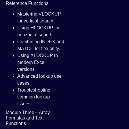
Reference Functions
Mastering VLOOKUP
for vertical search.
Using HLOOKUP for
horizontal search.
Combining INDEX and
MATCH for flexibility.
Using XLOOKUP in
modern Excel
versions.
Advanced lookup use
cases.
Troubleshooting
common lookup
issues.
Module Three – Array
Formulas and Text
Functions