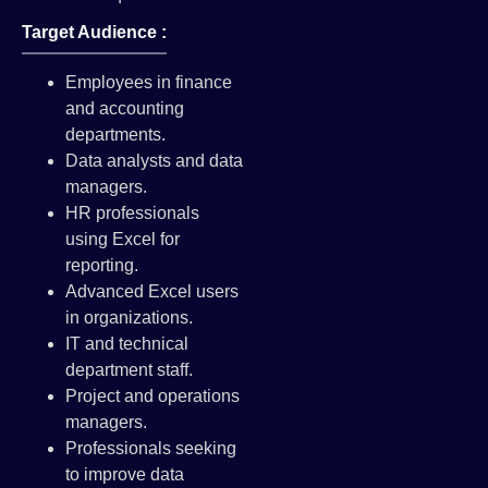
Target Audience :
Employees in finance
and accounting
departments.
Data analysts and data
managers.
HR professionals
using Excel for
reporting.
Advanced Excel users
in organizations.
IT and technical
department staff.
Project and operations
managers.
Professionals seeking
to improve data