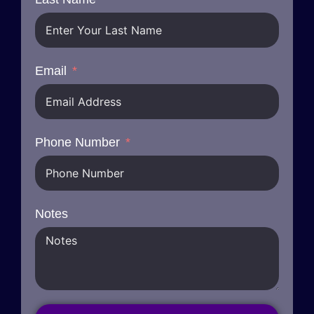
Email
Phone Number
Notes