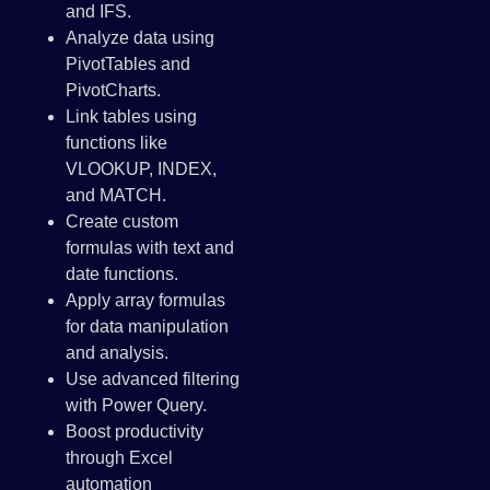
and IFS.
Analyze data using
PivotTables and
PivotCharts.
Link tables using
functions like
VLOOKUP, INDEX,
and MATCH.
Create custom
formulas with text and
date functions.
Apply array formulas
for data manipulation
and analysis.
Use advanced filtering
with Power Query.
Boost productivity
through Excel
automation