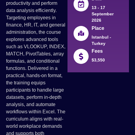
productivity and perform
13 - 17
data analysis efficiently.
September
Targeting employees in
2026
finance, HR, IT, and general
Place
administration, the course
Istanbul -
explores advanced tools
Turkey
such as VLOOKUP, INDEX,
Fees
MATCH, PivotTables, array
$3,550
formulas, and conditional
functions. Delivered in a
practical, hands-on format,
the training equips
participants to handle large
datasets, perform in-depth
analysis, and automate
workflows within Excel. The
curriculum aligns with real-
world workplace demands
and supports both