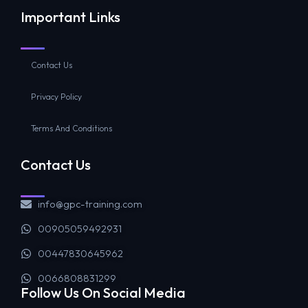
Important Links
Contact Us
Privacy Policy
Terms And Conditions
Contact Us
info@gpc-training.com
00905059492931
00447830645962
0066808831299
Follow Us On Social Media