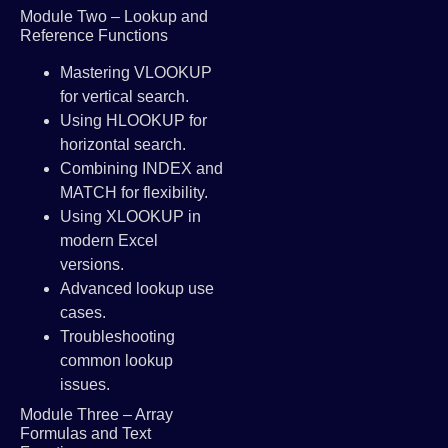
Module Two – Lookup and
Reference Functions
Mastering VLOOKUP
for vertical search.
Using HLOOKUP for
horizontal search.
Combining INDEX and
MATCH for flexibility.
Using XLOOKUP in
modern Excel
versions.
Advanced lookup use
cases.
Troubleshooting
common lookup
issues.
Module Three – Array
Formulas and Text