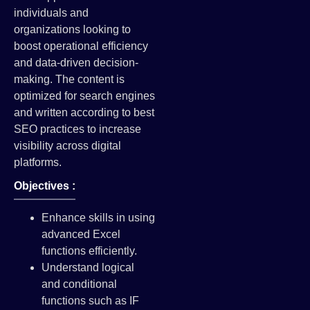
individuals and
organizations looking to
boost operational efficiency
and data-driven decision-
making. The content is
optimized for search engines
and written according to best
SEO practices to increase
visibility across digital
platforms.
Objectives :
Enhance skills in using
advanced Excel
functions efficiently.
Understand logical
and conditional
functions such as IF