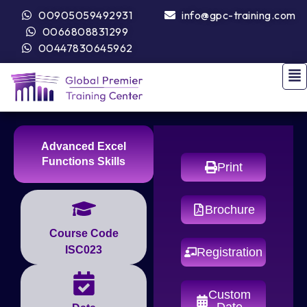
00905059492931
info@gpc-training.com
0066808831299
00447830645962
Advanced Excel
Functions Skills
Print
Brochure
Course Code
ISC023
Registration
Custom
Date