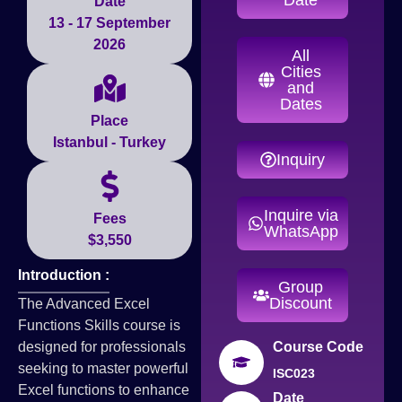
Date
13 - 17 September
2026
All
Cities
and
Dates
Place
Istanbul - Turkey
Inquiry
Inquire via
Fees
WhatsApp
$3,550
Introduction :
Group
Discount
The Advanced Excel
Functions Skills course is
designed for professionals
Course Code
seeking to master powerful
ISC023
Excel functions to enhance
Date