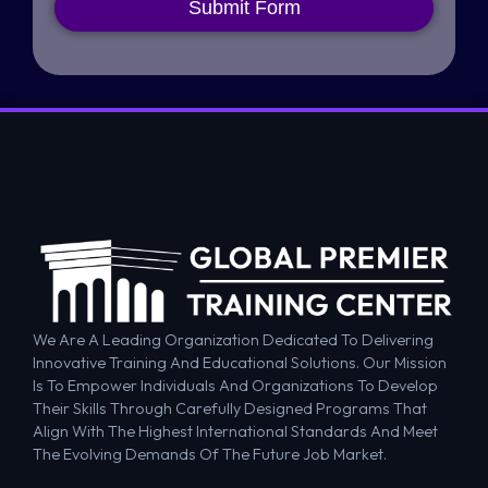
Submit Form
We Are A Leading Organization Dedicated To Delivering
Innovative Training And Educational Solutions. Our Mission
Is To Empower Individuals And Organizations To Develop
Their Skills Through Carefully Designed Programs That
Align With The Highest International Standards And Meet
The Evolving Demands Of The Future Job Market.