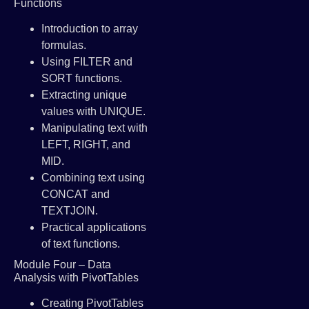
Functions
Introduction to array
formulas.
Using FILTER and
SORT functions.
Extracting unique
values with UNIQUE.
Manipulating text with
LEFT, RIGHT, and
MID.
Combining text using
CONCAT and
TEXTJOIN.
Practical applications
of text functions.
Module Four – Data
Analysis with PivotTables
Creating PivotTables