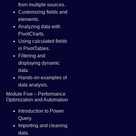
from multiple sources.
Customizing fields and
elements.
Analyzing data with
PivotCharts.
Using calculated fields
in PivotTables.
Filtering and
displaying dynamic
data.
Hands-on examples of
data analysis.
Module Five – Performance
Optimization and Automation
Introduction to Power
Query.
Importing and cleaning
data.