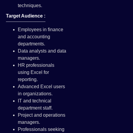
techniques.
Target Audience :
Employees in finance
and accounting
departments.
Data analysts and data
managers.
HR professionals
using Excel for
reporting.
Advanced Excel users
in organizations.
IT and technical
department staff.
Project and operations
managers.
Professionals seeking