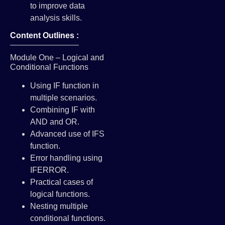
to improve data
analysis skills.
Content Outlines :
Module One – Logical and
Conditional Functions
Using IF function in
multiple scenarios.
Combining IF with
AND and OR.
Advanced use of IFS
function.
Error handling using
IFERROR.
Practical cases of
logical functions.
Nesting multiple
conditional functions.