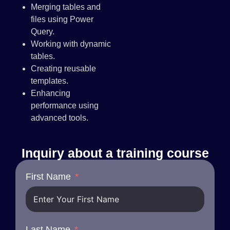
Merging tables and
files using Power
Query.
Working with dynamic
tables.
Creating reusable
templates.
Enhancing
performance using
advanced tools.
Inquiry about a training course
First Name
Last Name