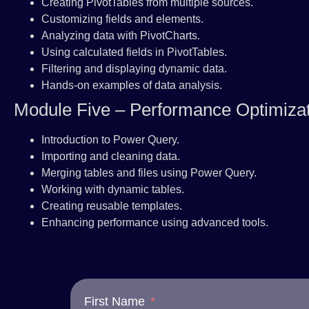
Creating PivotTables from multiple sources.
Customizing fields and elements.
Analyzing data with PivotCharts.
Using calculated fields in PivotTables.
Filtering and displaying dynamic data.
Hands-on examples of data analysis.
Module Five – Performance Optimiza
Introduction to Power Query.
Importing and cleaning data.
Merging tables and files using Power Query.
Working with dynamic tables.
Creating reusable templates.
Enhancing performance using advanced tools.
First Name