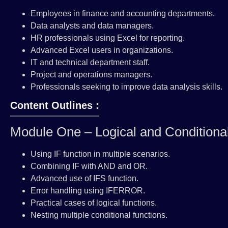
Employees in finance and accounting departments.
Data analysts and data managers.
HR professionals using Excel for reporting.
Advanced Excel users in organizations.
IT and technical department staff.
Project and operations managers.
Professionals seeking to improve data analysis skills.
Content Outlines :
Module One – Logical and Conditiona
Using IF function in multiple scenarios.
Combining IF with AND and OR.
Advanced use of IFS function.
Error handling using IFERROR.
Practical cases of logical functions.
Nesting multiple conditional functions.