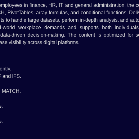
g employees in finance, HR, IT, and general administration, the 
ivotTables, array formulas, and conditional functions. Deli
ants to handle large datasets, perform in-depth analysis, and au
eal-world workplace demands and supports both individual
 data-driven decision-making. The content is optimized for s
e visibility across digital platforms.
ently.
F and IFS.
nd MATCH.
s.
s.