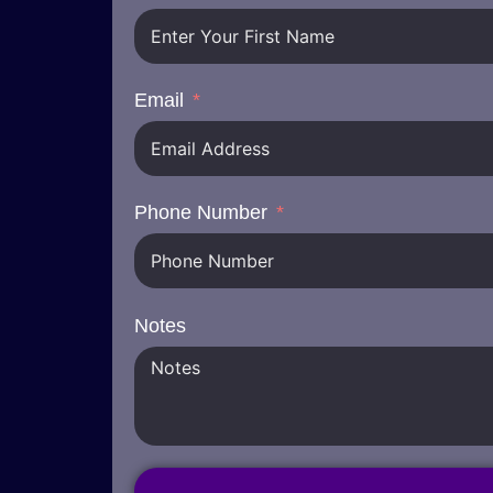
Email
Phone Number
Notes