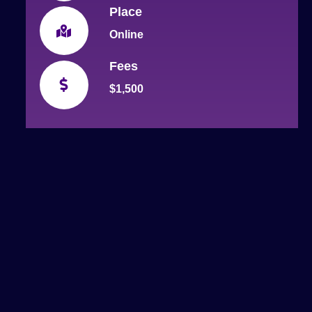
Place
Online
Fees
$1,500