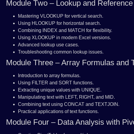
Module Two – Lookup and Reference
Mastering VLOOKUP for vertical search.
Using HLOOKUP for horizontal search.
Combining INDEX and MATCH for flexibility.
Using XLOOKUP in modern Excel versions.
Advanced lookup use cases.
Troubleshooting common lookup issues.
Module Three – Array Formulas and T
Introduction to array formulas.
Using FILTER and SORT functions.
Extracting unique values with UNIQUE.
Manipulating text with LEFT, RIGHT, and MID.
Combining text using CONCAT and TEXTJOIN.
Practical applications of text functions.
Module Four – Data Analysis with Piv