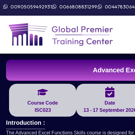
00905059492931
0066808831299
0044783064
Advanced Exc
Course Code
Date
ISC023
13 - 17 September 202
Introduction :
The Advanced Excel Functions Skills course is designed for 