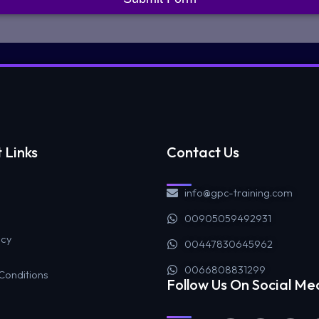
 Links
Contact Us
info@gpc-training.com
00905059492931
icy
00447830645962
0066808831299
Conditions
Follow Us On Social Me