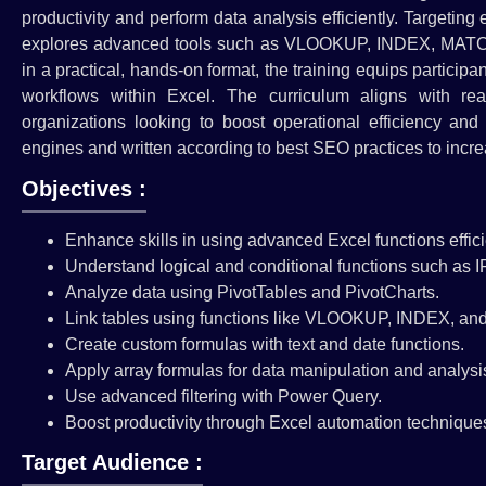
productivity and perform data analysis efficiently. Targetin
explores advanced tools such as VLOOKUP, INDEX, MATCH, P
in a practical, hands-on format, the training equips particip
workflows within Excel. The curriculum aligns with r
organizations looking to boost operational efficiency and
engines and written according to best SEO practices to increas
Objectives :
Enhance skills in using advanced Excel functions effici
Understand logical and conditional functions such as I
Analyze data using PivotTables and PivotCharts.
Link tables using functions like VLOOKUP, INDEX, a
Create custom formulas with text and date functions.
Apply array formulas for data manipulation and analysi
Use advanced filtering with Power Query.
Boost productivity through Excel automation technique
Target Audience :