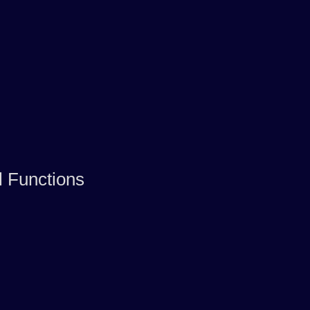
l Functions