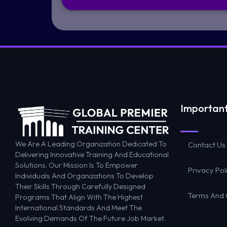
Important
We Are A Leading Organization Dedicated To
Contact Us
Delivering Innovative Training And Educational
Solutions. Our Mission Is To Empower
Privacy Pol
Individuals And Organizations To Develop
Their Skills Through Carefully Designed
Terms And 
Programs That Align With The Highest
International Standards And Meet The
Evolving Demands Of The Future Job Market.