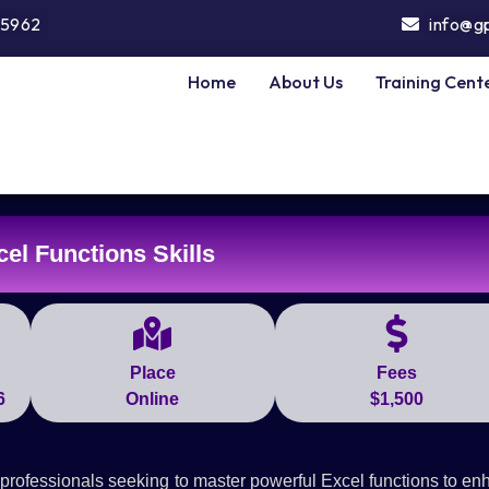
5962
info@g
Home
About Us
Training Cent
el Functions Skills
Place
Fees
6
Online
$1,500
professionals seeking to master powerful Excel functions to e