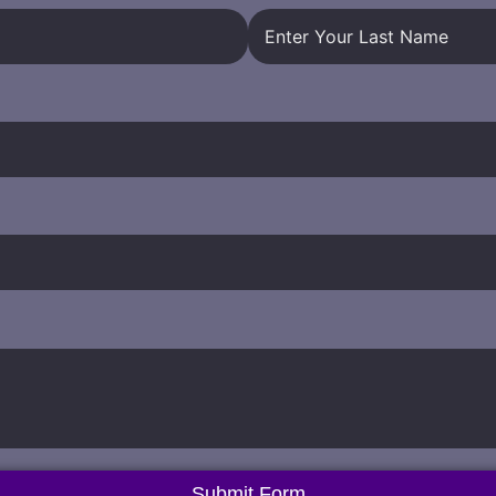
Submit Form