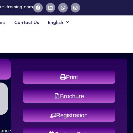
pc-training.com
ers
Contact Us
English
Print
Brochure
Registration
nhance