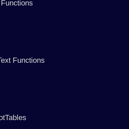
 Functions
ext Functions
otTables