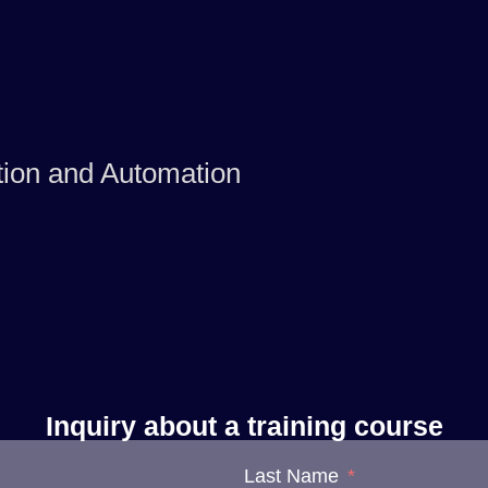
tion and Automation
Inquiry about a training course
Last Name