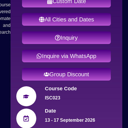
Custom Date
course
vered
tomate
All Cities and Dates
s and
earch
Inquiry
Inquire via WhatsApp
Group Discount
Course Code
ISC023
Date
13 - 17 September 2026