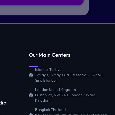
Our Main Centers
Istanbul Türkiye
19Mayıs, 19Mayıs Cd, Street No 2, 34360,
Şişli, İstanbul.
London United Kingdom
Euston Rd, NW12AJ, London, United
Kingdom.
dia
Bangkok Thailand
Khwaeng Sam Wa Tawan Tok, Khet Khlong