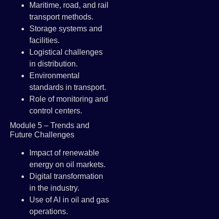
Maritime, road, and rail
transport methods.
Storage systems and
facilities.
Logistical challenges
in distribution.
Environmental
standards in transport.
Role of monitoring and
control centers.
Module 5 – Trends and
Future Challenges
Impact of renewable
energy on oil markets.
Digital transformation
in the industry.
Use of AI in oil and gas
operations.