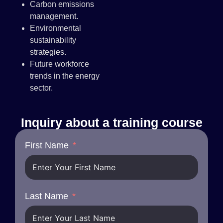
Carbon emissions
management.
Environmental
sustainability
strategies.
Future workforce
trends in the energy
sector.
Inquiry about a training course
First Name
Last Name