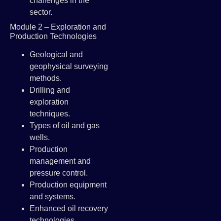
challenges in the
sector.
Module 2 – Exploration and
Production Technologies
Geological and
geophysical surveying
methods.
Drilling and
exploration
techniques.
Types of oil and gas
wells.
Production
management and
pressure control.
Production equipment
and systems.
Enhanced oil recovery
technologies.