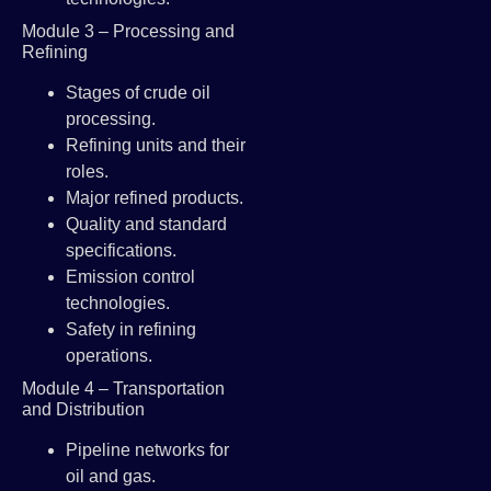
Module 3 – Processing and
Refining
Stages of crude oil
processing.
Refining units and their
roles.
Major refined products.
Quality and standard
specifications.
Emission control
technologies.
Safety in refining
operations.
Module 4 – Transportation
and Distribution
Pipeline networks for
oil and gas.