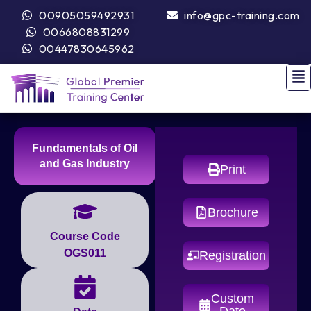
00905059492931
info@gpc-training.com
0066808831299
00447830645962
Fundamentals of Oil
and Gas Industry
Print
Brochure
Course Code
OGS011
Registration
Custom
Date