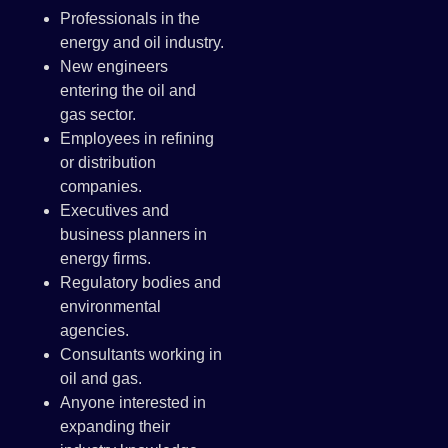
Professionals in the
energy and oil industry.
New engineers
entering the oil and
gas sector.
Employees in refining
or distribution
companies.
Executives and
business planners in
energy firms.
Regulatory bodies and
environmental
agencies.
Consultants working in
oil and gas.
Anyone interested in
expanding their