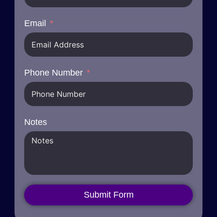
Email
Phone Number
Notes
Submit Form