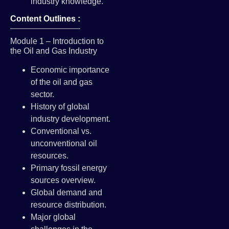
industry knowledge.
Content Outlines :
Module 1 – Introduction to
the Oil and Gas Industry
Economic importance
of the oil and gas
sector.
History of global
industry development.
Conventional vs.
unconventional oil
resources.
Primary fossil energy
sources overview.
Global demand and
resource distribution.
Major global