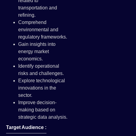
related to
transportation and
refining.
Comprehend
environmental and
regulatory frameworks.
Gain insights into
energy market
economics.
Identify operational
risks and challenges.
Explore technological
innovations in the
sector.
Improve decision-
making based on
strategic data analysis.
Target Audience :