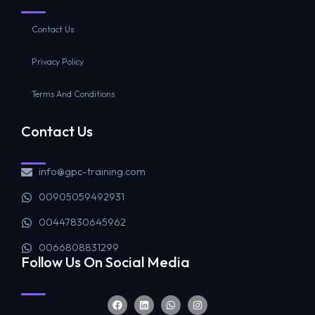
Contact Us
Privacy Policy
Terms And Conditions
Contact Us
info@gpc-training.com
00905059492931
00447830645962
0066808831299
Follow Us On Social Media