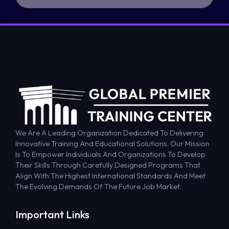
We Are A Leading Organization Dedicated To Delivering
Innovative Training And Educational Solutions. Our Mission
Is To Empower Individuals And Organizations To Develop
Their Skills Through Carefully Designed Programs That
Align With The Highest International Standards And Meet
The Evolving Demands Of The Future Job Market.
Important Links