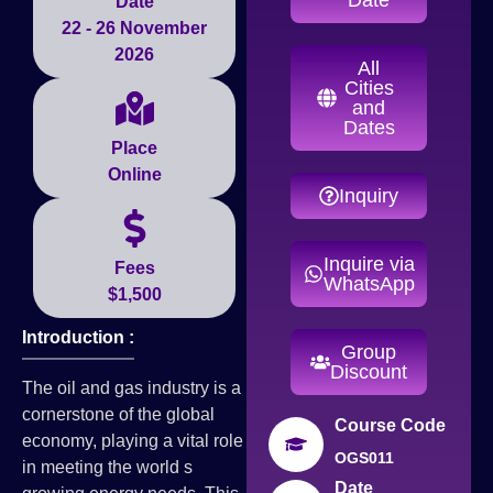
Date
22 - 26 November
2026
All
Cities
and
Dates
Place
Online
Inquiry
Inquire via
Fees
WhatsApp
$1,500
Introduction :
Group
Discount
The oil and gas industry is a
cornerstone of the global
Course Code
economy, playing a vital role
OGS011
in meeting the world s
Date