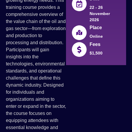
growing energy needs. This
training course provides a
22 - 26
November
comprehensive overview of
2026
the value chain of the oil and
Place
gas sector—from exploration
and production to
Online
processing and distribution.
Fees
Participants will gain
$1,500
insights into the
technologies, environmental
standards, and operational
challenges that define this
dynamic industry. Designed
for individuals and
organizations aiming to
enter or expand in the sector,
the course focuses on
equipping attendees with
essential knowledge and