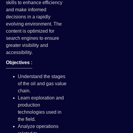
skills to enhance efficiency
and make informed
decisions in a rapidly
evolving environment. The
content is optimized for
search engines to ensure
greater visibility and
accessibility.
Objectives :
Understand the stages
of the oil and gas value
chain.
Learn exploration and
production
technologies used in
the field.
Analyze operations