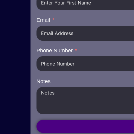
Email
Phone Number
Notes