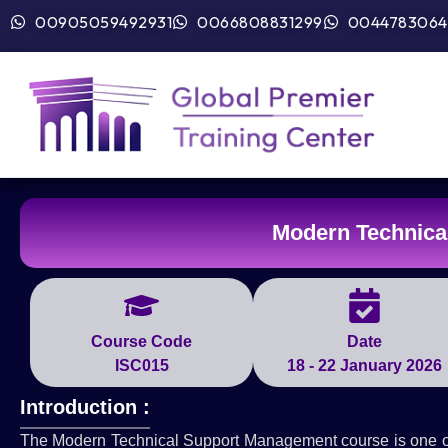
00905059492931
0066808831299
0044783064
Modern Technica
Course Code
Date
ISC015
18 - 22 January 2026
Introduction :
The Modern Technical Support Management course is one of th