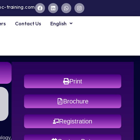
pc-training.com
ers
Contact Us
English
Print
Brochure
Registration
ology,