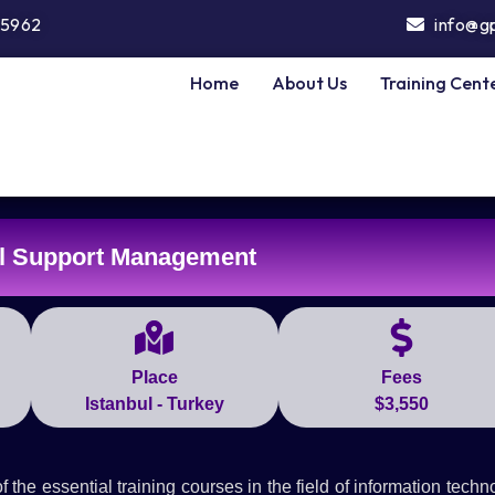
5962
info@g
Home
About Us
Training Cent
l Support Management
Place
Fees
Istanbul - Turkey
$3,550
e essential training courses in the field of information techn